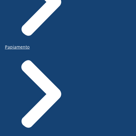
Papiamento