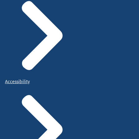
Accessibility