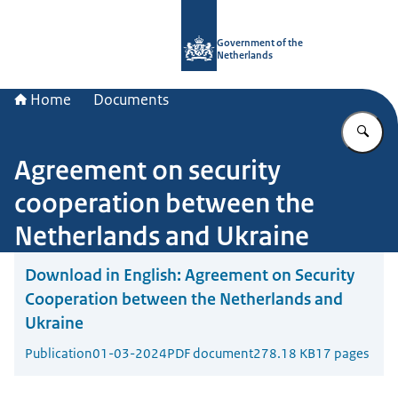
To the homepage of Government.nl
Government of the
Netherlands
Home
Documents
En
Agreement on security
cooperation between the
Netherlands and Ukraine
Download in English:
Agreement on Security
Cooperation between the Netherlands and
Ukraine
Publication
01-03-2024
PDF document
278.18 KB
17 pages