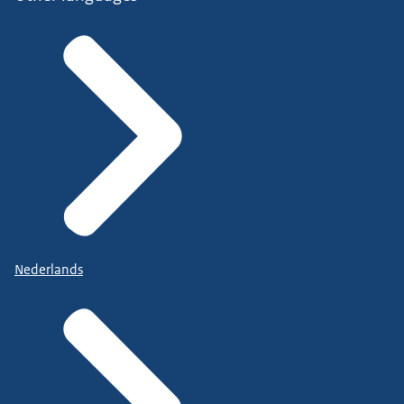
Nederlands