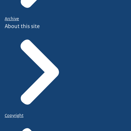
Archive
About this site
Copyright