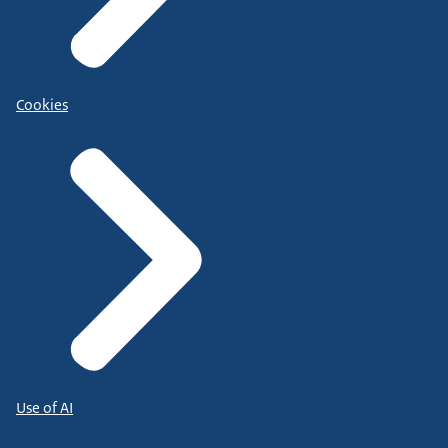
Cookies
Use of AI