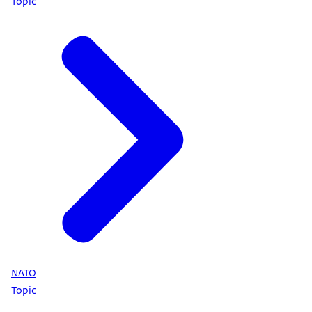
Topic
NATO
Topic