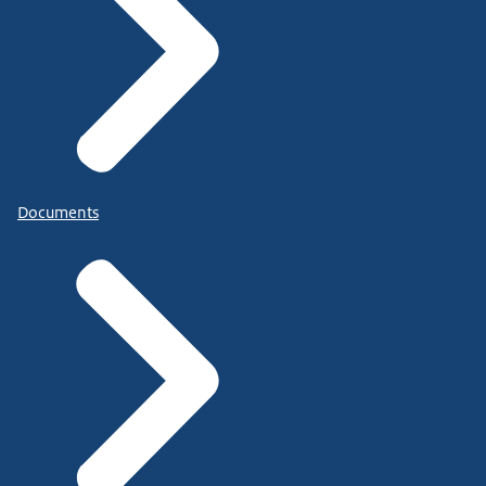
Documents