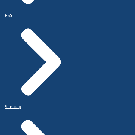
RSS
Sitemap