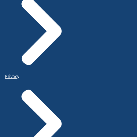
Privacy