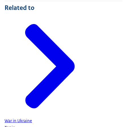
Related to
War in Ukraine