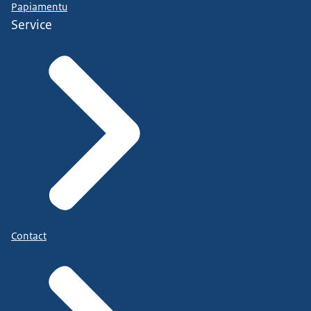
Papiamentu
Service
Contact