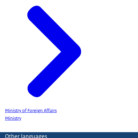
Ministry of Foreign Affairs
Ministry
Other languages