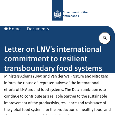
To the homepage of Government.nl
Government of the
Netherlands
Home
Documents
En
Letter on LNV's international
commitment to resilient
transboundary food systems
Ministers Adema (LNV) and Van der Wal (Nature and Nitrogen)
inform the House of Representatives of the international
efforts of LNV around food systems. The Dutch ambition is to
continue to contribute as a reliable partner to the sustainable
improvement of the productivity, resilience and resistance of
the global food system, for the production of healthy food, and