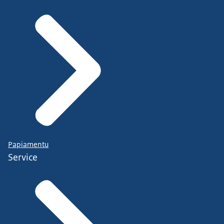
Papiamentu
Service