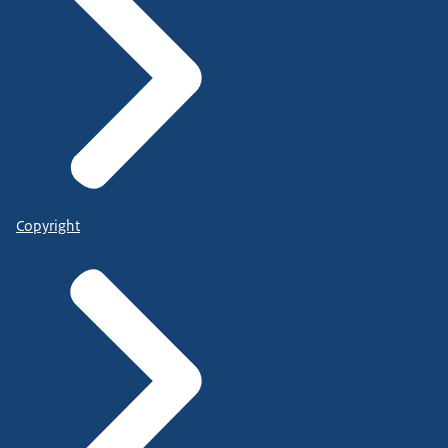
Copyright