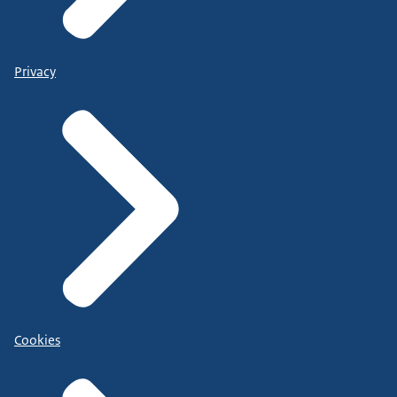
Privacy
Cookies