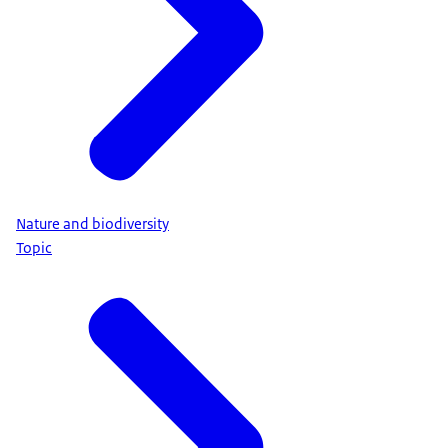
Nature and biodiversity
Topic