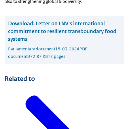
also to strengthening global biodiversity.
Download:
Letter on LNV's international
commitment to resilient transboundary food
systems
Parliamentary document
15-03-2024
PDF
document
372.87 KB
12 pages
Related to