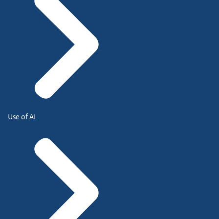
Use of AI