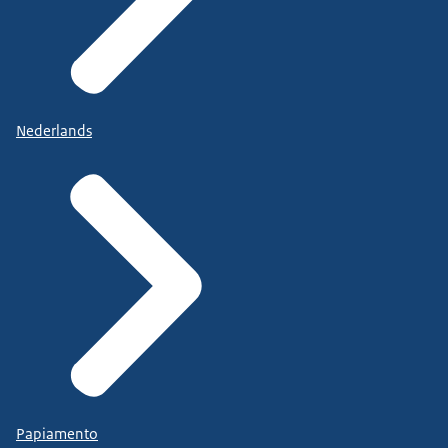
Nederlands
Papiamento