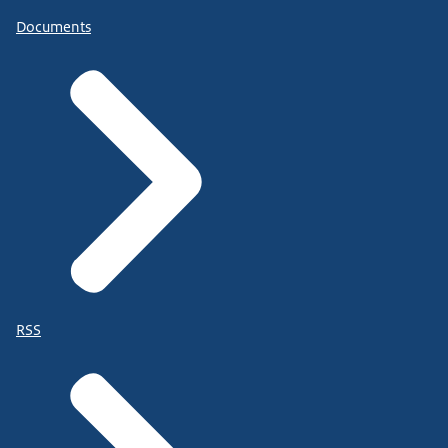
Documents
RSS