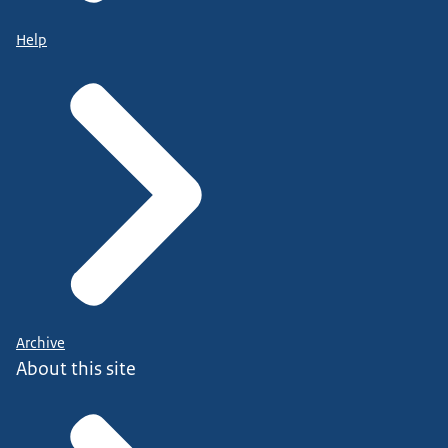
Help
Archive
About this site