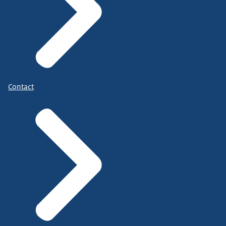
Contact