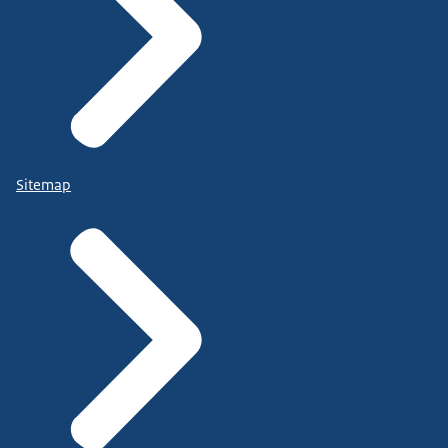
Sitemap