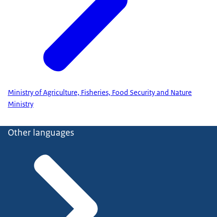
Ministry of Agriculture, Fisheries, Food Security and Nature
Ministry
Other languages