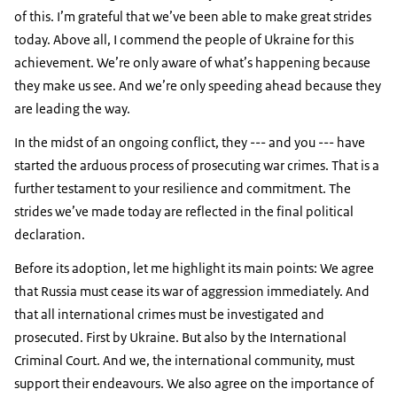
of this. I’m grateful that we’ve been able to make great strides
today. Above all, I commend the people of Ukraine for this
achievement. We’re only aware of what’s happening because
they make us see. And we’re only speeding ahead because they
are leading the way.
In the midst of an ongoing conflict, they --- and you --- have
started the arduous process of prosecuting war crimes. That is a
further testament to your resilience and commitment. The
strides we’ve made today are reflected in the final political
declaration.
Before its adoption, let me highlight its main points: We agree
that Russia must cease its war of aggression immediately. And
that all international crimes must be investigated and
prosecuted. First by Ukraine. But also by the International
Criminal Court. And we, the international community, must
support their endeavours. We also agree on the importance of