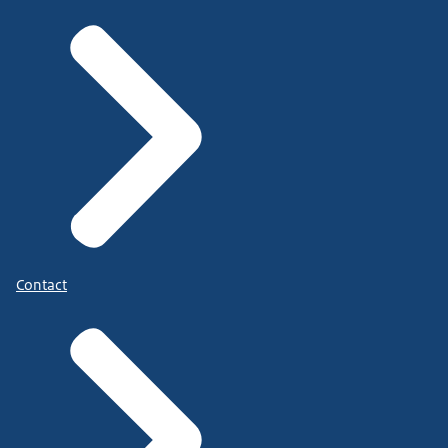
Contact