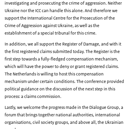
investigating and prosecuting the crime of aggression. Neither
Ukraine nor the ICC can handle this alone. And therefore we
support the International Centre for the Prosecution of the
Crime of Aggression against Ukraine, as well as the
establishment of a special tribunal for this crime.
In addition, we all support the Register of Damage, and with it
the first registered claims submitted today. The Register is the
first step towards a fully-fledged compensation mechanism,
which will have the power to deny or grant registered claims.
The Netherlands is willing to host this compensation
mechanism under certain conditions. The conference provided
political guidance on the discussion of the next step in this
process: a claims commission.
Lastly, we welcome the progress made in the Dialogue Group, a
forum that brings together national authorities, international
organisations, civil society groups, and above all, the Ukrainian