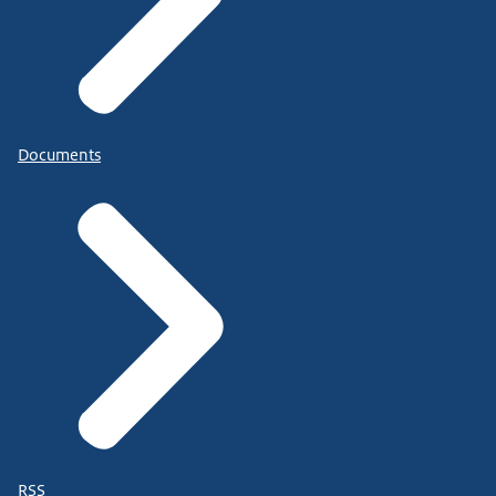
Documents
RSS