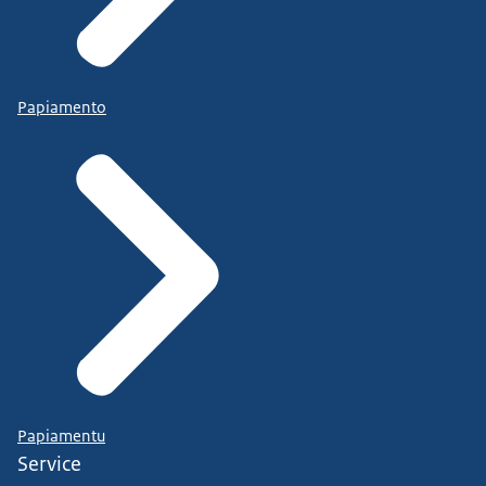
Papiamento
Papiamentu
Service