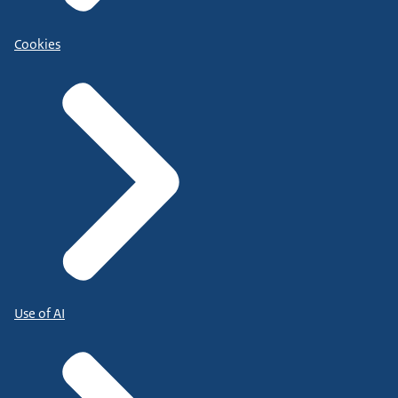
Cookies
Use of AI