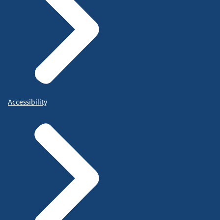
Accessibility