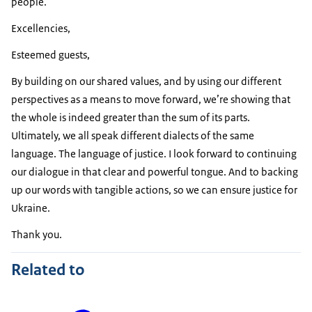
people.
Excellencies,
Esteemed guests,
By building on our shared values, and by using our different
perspectives as a means to move forward, we’re showing that
the whole is indeed greater than the sum of its parts.
Ultimately, we all speak different dialects of the same
language. The language of justice. I look forward to continuing
our dialogue in that clear and powerful tongue. And to backing
up our words with tangible actions, so we can ensure justice for
Ukraine.
Thank you.
Related to