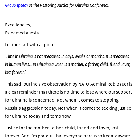
Group speech
at the Restoring Justice for Ukraine Conference.
Excellencies,
Esteemed guests,
Let me start with a quote.
‘Time in Ukraine is not measured in days, weeks or months. It is measured
in human lives... In Ukraine a week is a mother, a father, child, friend, lover,
lost forever.’
This sad, but incisive observation by NATO Admiral Rob Bauer is
a clear reminder that there is no time to lose where our support
for Ukraine is concerned. Not when it comes to stopping
Russia’s aggression today. Not when it comes to seeking justice
for Ukraine today and tomorrow.
Justice for the mother, father, child, friend and lover, lost
forever. And I’m grateful that everyone here is so keenly aware