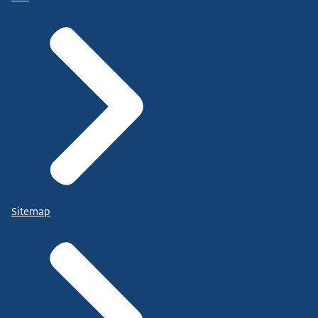
Sitemap