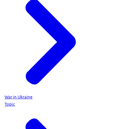
War in Ukraine
Topic