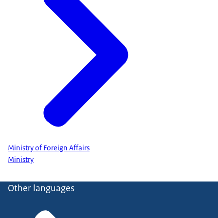
Ministry of Foreign Affairs
Ministry
Other languages