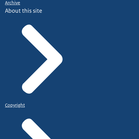
Archive
About this site
Copyright