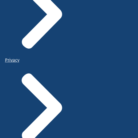
Privacy