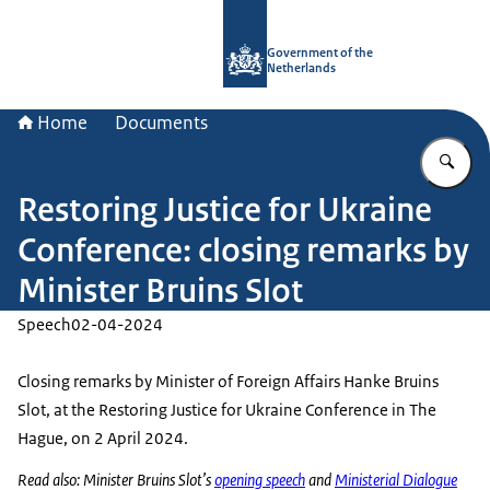
To the homepage of Government.nl
Government of the
Netherlands
Home
Documents
En
Restoring Justice for Ukraine
Conference: closing remarks by
Minister Bruins Slot
Speech
02-04-2024
Closing remarks by Minister of Foreign Affairs Hanke Bruins
Slot, at the Restoring Justice for Ukraine Conference in The
Hague, on 2 April 2024.
Read also: Minister Bruins Slot’s
opening speech
and
Ministerial Dialogue