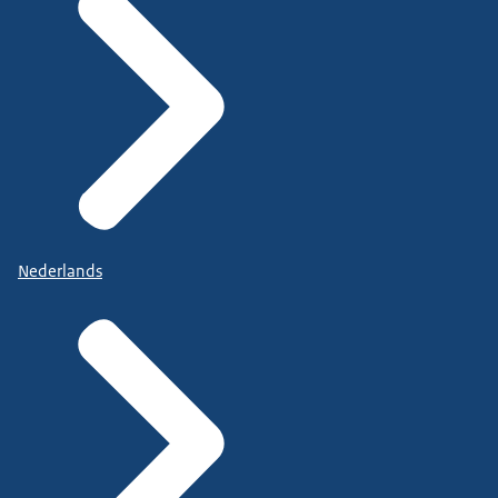
Nederlands