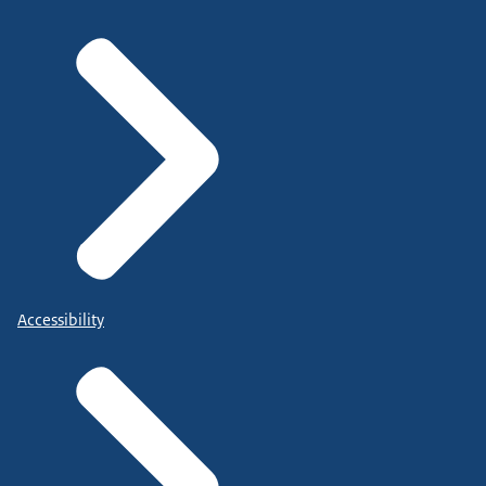
Accessibility