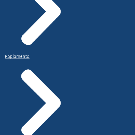
Papiamento