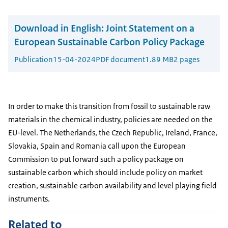
Download in English:
Joint Statement on a
European Sustainable Carbon Policy Package
Publication
15-04-2024
PDF document
1.89 MB
2 pages
In order to make this transition from fossil to sustainable raw
materials in the chemical industry, policies are needed on the
EU-level. The Netherlands, the Czech Republic, Ireland, France,
Slovakia, Spain and Romania call upon the European
Commission to put forward such a policy package on
sustainable carbon which should include policy on market
creation, sustainable carbon availability and level playing field
instruments.
Related to