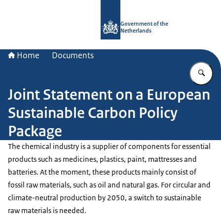
To the homepage of Government.nl
Government of the
Netherlands
Home
Documents
En
Joint Statement on a European
Sustainable Carbon Policy
Package
The chemical industry is a supplier of components for essential
products such as medicines, plastics, paint, mattresses and
batteries. At the moment, these products mainly consist of
fossil raw materials, such as oil and natural gas. For circular and
climate-neutral production by 2050, a switch to sustainable
raw materials is needed.