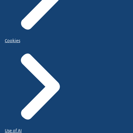
Cookies
Use of AI