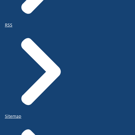
RSS
Sitemap