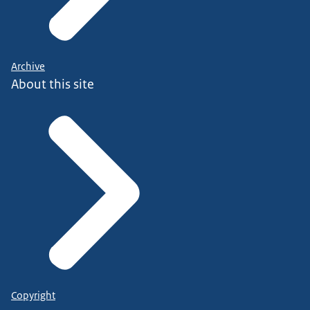
Archive
About this site
Copyright