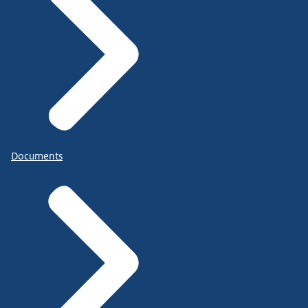
Documents