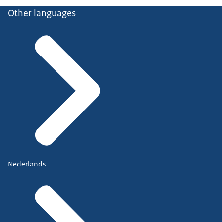
Other languages
Nederlands