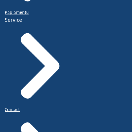
Papiamentu
Service
Contact