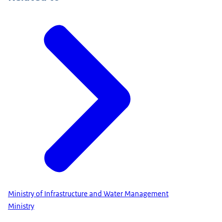
Ministry of Infrastructure and Water Management
Ministry