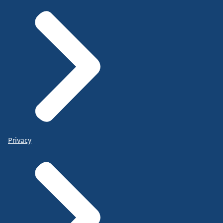
Privacy