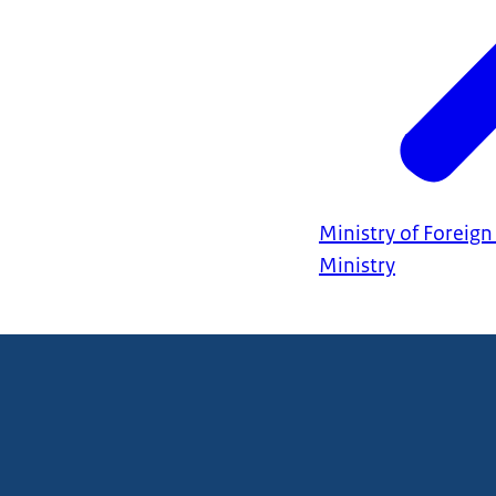
Ministry of Foreign 
Ministry