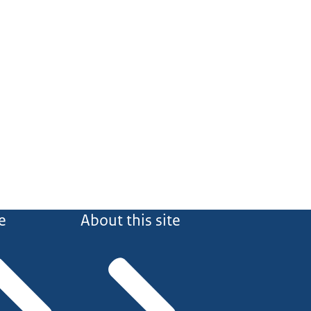
e
About this site