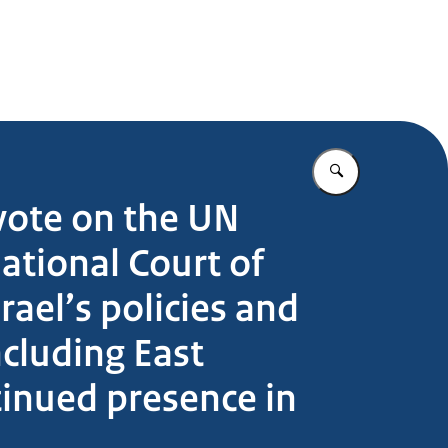
Enter what yo
vote on the UN
ational Court of
rael’s policies and
ncluding East
ntinued presence in