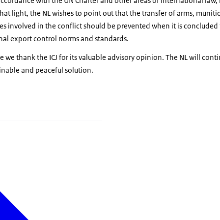
accordance with the UN Charter and other areas of international law, 
hat light, the NL wishes to point out that the transfer of arms, munit
es involved in the conflict should be prevented when it is concluded 
onal export control norms and standards.
 we thank the ICJ for its valuable advisory opinion. The NL will conti
inable and peaceful solution.