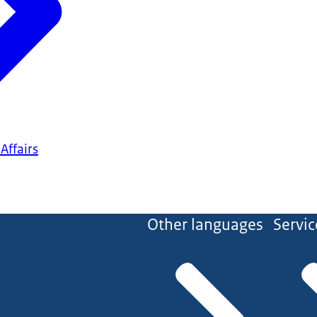
Affairs
Other languages
Servic