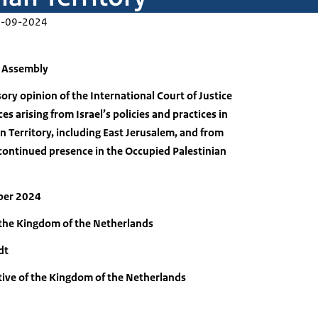
-09-2024
l Assembly
ory opinion of the International Court of Justice
s arising from Israel’s policies and practices in
n Territory, including East Jerusalem, and from
’s continued presence in the Occupied Palestinian
ber 2024
 the Kingdom of the Netherlands
dt
ive of the Kingdom of the Netherlands