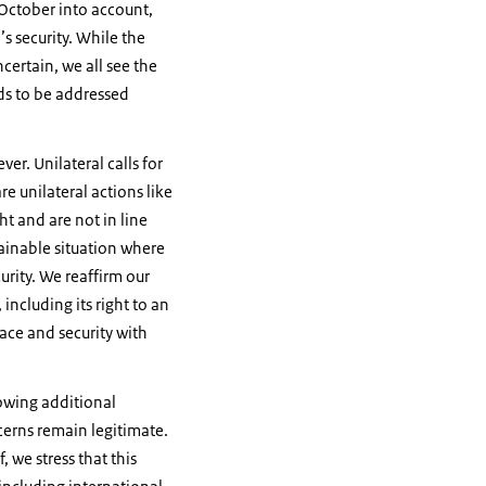
 October into account,
’s security. While the
ncertain, we all see the
ds to be addressed
er. Unilateral calls for
e unilateral actions like
ht and are not in line
tainable situation where
urity. We reaffirm our
including its right to an
ace and security with
lowing additional
oncerns remain legitimate.
, we stress that this