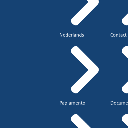
Nederlands
Contact
Papiamento
Docume