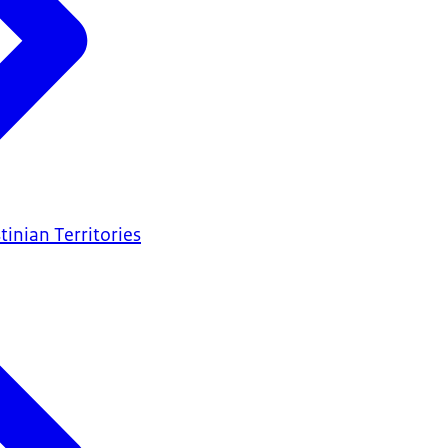
tinian Territories