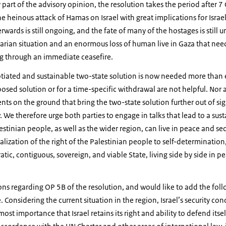
part of the advisory opinion, the resolution takes the period after 7
e heinous attack of Hamas on Israel with great implications for Israel
wards is still ongoing, and the fate of many of the hostages is still u
rian situation and an enormous loss of human live in Gaza that nee
g through an immediate ceasefire.
otiated and sustainable two-state solution is now needed more than ev
osed solution or for a time-specific withdrawal are not helpful. Nor ar
ts on the ground that bring the two-state solution further out of sig
. We therefore urge both parties to engage in talks that lead to a sus
lestinian people, as well as the wider region, can live in peace and sec
ization of the right of the Palestinian people to self-determination, 
c, contiguous, sovereign, and viable State, living side by side in pe
ons regarding OP 5B of the resolution, and would like to add the fol
te. Considering the current situation in the region, Israel’s security c
ost importance that Israel retains its right and ability to defend itself