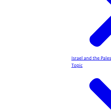
Israel and the Pales
Topic