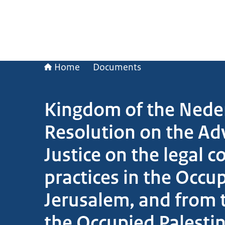
Home
Documents
Kingdom of the Neder
Resolution on the Adv
Justice on the legal c
practices in the Occup
Jerusalem, and from th
the Occupied Palestin