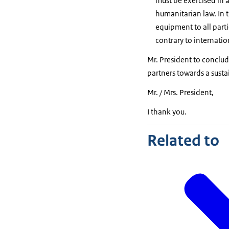
must be exercised in 
humanitarian law. In t
equipment to all parti
contrary to internati
Mr. President to conclude
partners towards a susta
Mr. / Mrs. President,
I thank you.
Related to