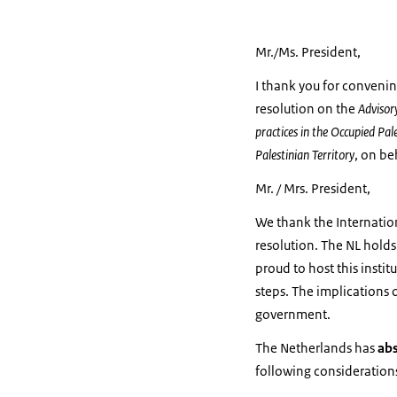
Mr./Ms. President,
I thank you for convenin
resolution on the
Advisory
practices in the Occupied Pale
Palestinian Territory
, on be
Mr. / Mrs. President,
We thank the Internation
resolution. The NL holds
proud to host this instit
steps. The implications 
government.
The Netherlands has
ab
following consideration