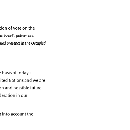
tion of vote on the
m Israel’s policies and
inued presence in the Occupied
 basis of today’s
United Nations and we are
ion and possible future
deration in our
g into account the