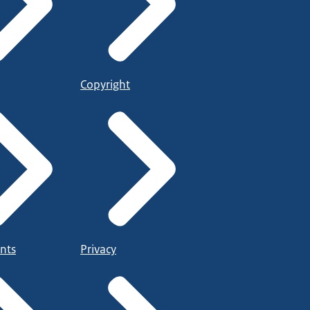
Copyright
nts
Privacy