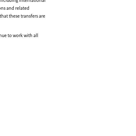
including international
ions and related
that these transfers are
nue to work with all