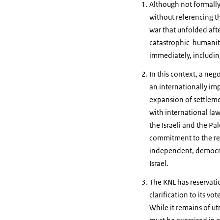
Although not formally 
without referencing th
war that unfolded after
catastrophic humanita
immediately, includin
In this context, a neg
an internationally imp
expansion of settlemen
with international law
the Israeli and the Pa
commitment to the real
independent, democrati
Israel.
The KNL has reservati
clarification to its vo
While it remains of utm