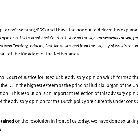
g today’s session(/ESS) and I have the honour to deliver this explana
 opinion of the International Court of Justice on the legal consequences arising fro
stinian Territory, including East Jerusalem, and from the illegality of Israel’s cont
half of the Kingdom of the Netherlands.
al Court of Justice for its valuable advisory opinion which formed the
 the ICJ in the highest esteem as the principal judicial organ of the 
ution. This resolution is an important reflection of this advisory opin
of the advisory opinion for the Dutch policy are currently under consi
stained
on the resolution in front of us today. We have done so takin
s: