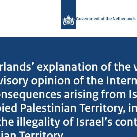
To the homepage of Government.nl
Government of the Netherlands
lands’ explanation of the 
isory opinion of the Intern
onsequences arising from Is
ied Palestinian Territory, i
e illegality of Israel’s co
ian Territory