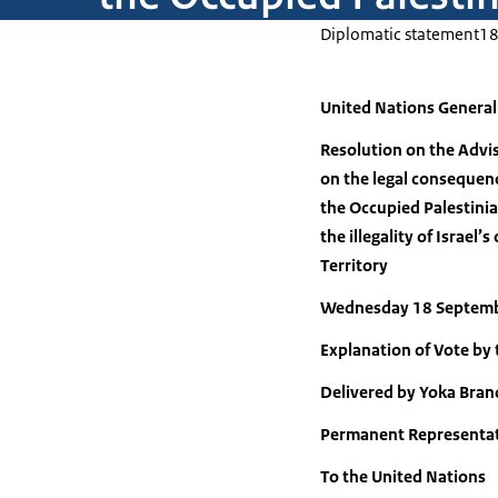
Diplomatic statement
18
United Nations Genera
Resolution on the Advis
on the legal consequence
the Occupied Palestinia
the illegality of Israel
Territory
Wednesday 18 Septem
Explanation of Vote by
Delivered by Yoka Bran
Permanent Representat
To the United Nations