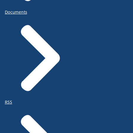
Documents
RSS