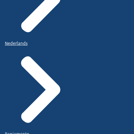
Nederlands