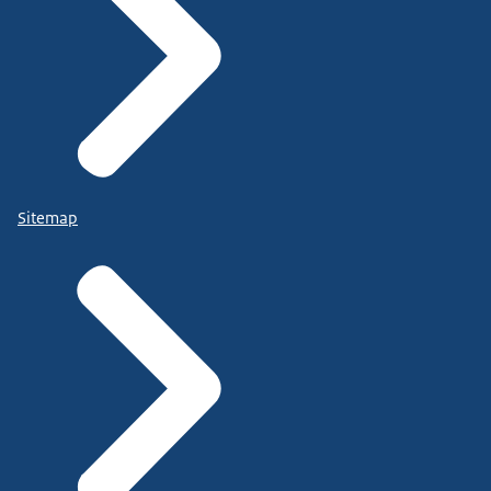
Sitemap