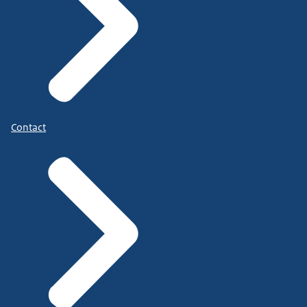
Contact