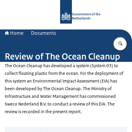
To the homepage of Government.nl
Government of the
Netherlands
Home
Documents
En
Review of The Ocean Cleanup
The Ocean Cleanup has developed a system (System 03) to
collect floating plastic from the ocean. For the deployment of
this system an Environmental Impact Assessment (EIA) has
been developed by The Ocean Cleanup. The Ministry of
Infrastructure and Water Management has commissioned
Sweco Nederland B.V. to conduct a review of this EIA. The
review is recorded in the present report.