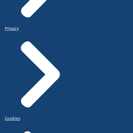
Privacy
Cookies