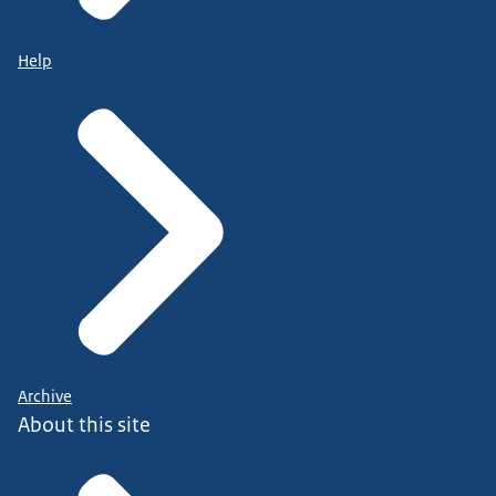
Help
Archive
About this site