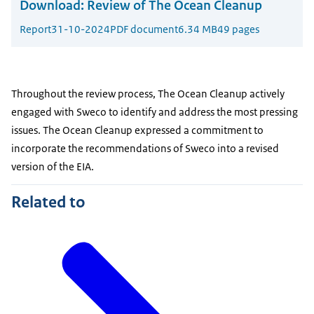
Download:
Review of The Ocean Cleanup
Report
31-10-2024
PDF document
6.34 MB
49 pages
Throughout the review process, The Ocean Cleanup actively
engaged with Sweco to identify and address the most pressing
issues. The Ocean Cleanup expressed a commitment to
incorporate the recommendations of Sweco into a revised
version of the EIA.
Related to