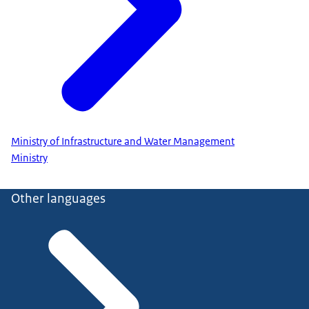
Ministry of Infrastructure and Water Management
Ministry
Other languages