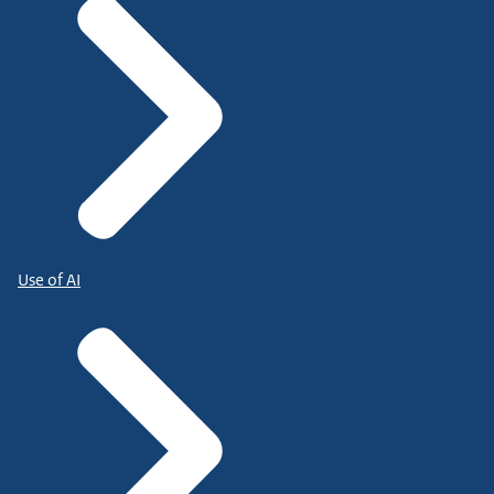
Use of AI