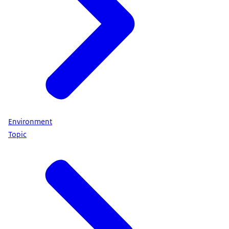
Environment
Topic