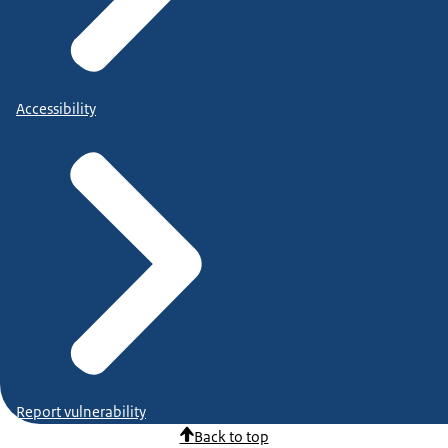
Accessibility
Report vulnerability
Back to top