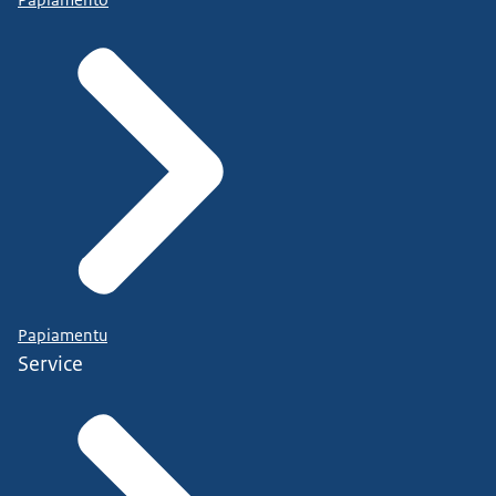
Papiamento
Papiamentu
Service