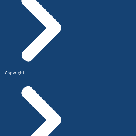
Copyright