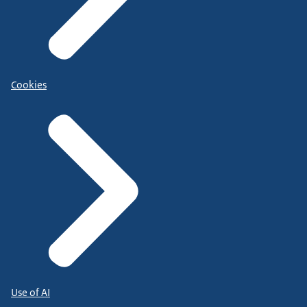
Cookies
Use of AI