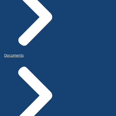
Documents