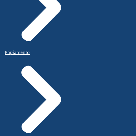
Papiamento