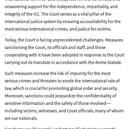
unwavering support for the independence, impartiality, and
integrity of the ICC. The Court serves as a vital pillar of the
international justice system by ensuring accountability for the
most serious international crimes, and justice for victims.
Today, the Court is facing unprecedented challenges. Measures
sanctioning the Court, its officials and staff, and those
cooperating with it have been adopted in response to the Court
carrying out its mandate in accordance with the Rome Statute.
Such measures increase the risk of impunity for the most
serious crimes and threaten to erode the international rule of
law, which is crucial for promoting global order and security.
Moreover, sanctions could jeopardize the confidentiality of
sensitive information and the safety of those involved—
including victims, witnesses, and Court officials, many of whom
are our nationals.