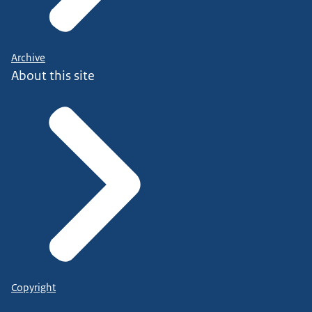
Archive
About this site
Copyright