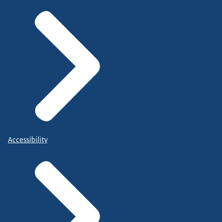
Accessibility