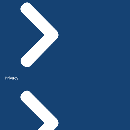
Privacy