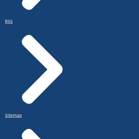
RSS
Sitemap