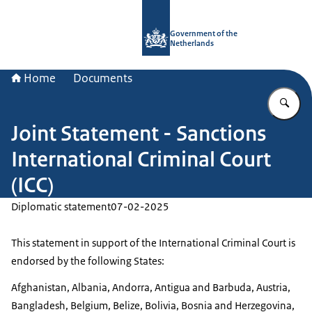
To the homepage of Government.nl
Government of the
Netherlands
Home
Documents
En
Joint Statement - Sanctions
International Criminal Court
(ICC)
Diplomatic statement
07-02-2025
This statement in support of the International Criminal Court is
endorsed by the following States:
Afghanistan, Albania, Andorra, Antigua and Barbuda, Austria,
Bangladesh, Belgium, Belize, Bolivia, Bosnia and Herzegovina,