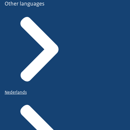
Other languages
Nederlands