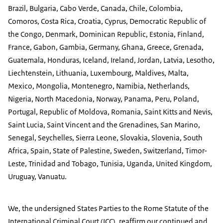
Brazil, Bulgaria, Cabo Verde, Canada, Chile, Colombia,
Comoros, Costa Rica, Croatia, Cyprus, Democratic Republic of
the Congo, Denmark, Dominican Republic, Estonia, Finland,
France, Gabon, Gambia, Germany, Ghana, Greece, Grenada,
Guatemala, Honduras, Iceland, Ireland, Jordan, Latvia, Lesotho,
Liechtenstein, Lithuania, Luxembourg, Maldives, Malta,
Mexico, Mongolia, Montenegro, Namibia, Netherlands,
Nigeria, North Macedonia, Norway, Panama, Peru, Poland,
Portugal, Republic of Moldova, Romania, Saint Kitts and Nevis,
Saint Lucia, Saint Vincent and the Grenadines, San Marino,
Senegal, Seychelles, Sierra Leone, Slovakia, Slovenia, South
Africa, Spain, State of Palestine, Sweden, Switzerland, Timor-
Leste, Trinidad and Tobago, Tunisia, Uganda, United Kingdom,
Uruguay, Vanuatu.
We, the undersigned States Parties to the Rome Statute of the
International Criminal Court (ICC), reaffirm our continued and