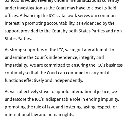
Sanctions would severely undermine all situations currently
under investigation as the Court may have to close its field
offices. Advancing the ICC’s vital work serves our common
interest in promoting accountability, as evidenced by the
support provided to the Court by both States Parties and non-
States Parties.
As strong supporters of the ICC, we regret any attempts to
undermine the Court’s independence, integrity and
impartiality. We are committed to ensuring the ICC’s business
continuity so that the Court can continue to carry out its
functions effectively and independently.
As we collectively strive to uphold international justice, we
underscore the ICC’s indispensable role in ending impunity,
promoting the rule of law, and fostering lasting respect for
international law and human rights.