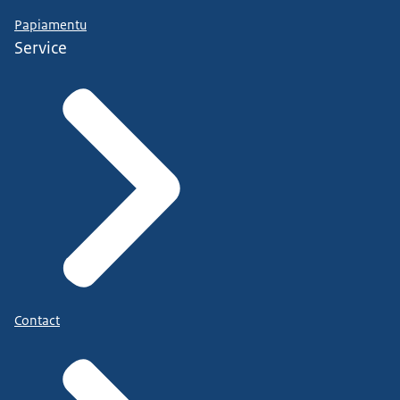
Papiamentu
Service
Contact