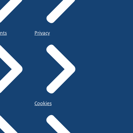
nts
Privacy
Cookies