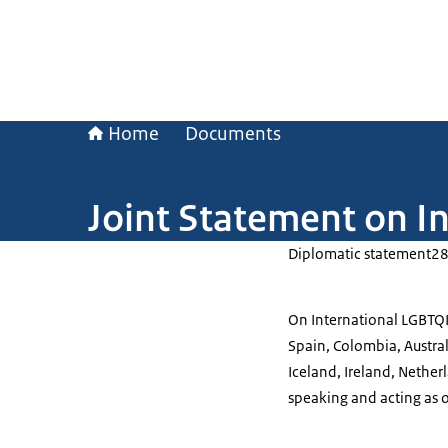
Home
Documents
Joint Statement on I
Diplomatic statement
28
On International LGBTQI
Spain, Colombia, Austral
Iceland, Ireland, Nether
speaking and acting as 