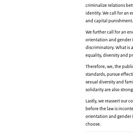
criminalize relations be
identity. We call for an
and capital punishment
We further call for an e
orientation and gender i
discriminatory. What is 
equality, diversity and 
Therefore, we, the publi
standards, pursue effect
sexual diversity and fami
solidarity are also stron
Lastly, we reassert our 
before the law is incont
orientation and gender id
choose.