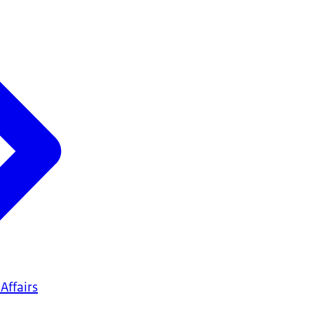
Affairs