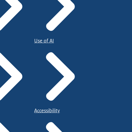
Use of AI
Accessibility