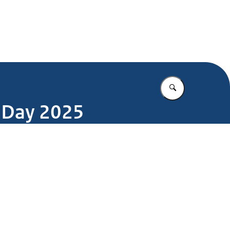
Enter what yo
e Day 2025