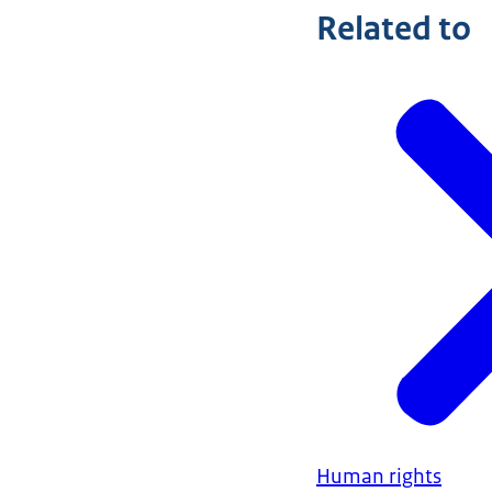
Related to
Human rights