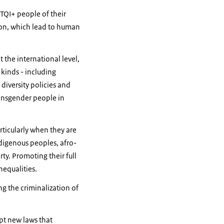
BTQI+ people of their
tion, which lead to human
t the international level,
kinds - including
iversity policies and
ransgender people in
rticularly when they are
ndigenous peoples, afro-
ty. Promoting their full
nequalities.
ng the criminalization of
opt new laws that