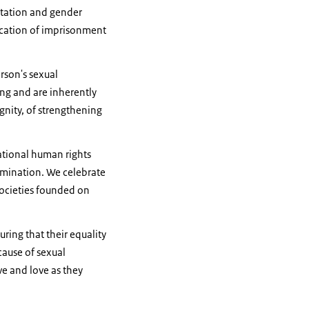
entation and gender
lication of imprisonment
rson's sexual
ing and are inherently
ignity, of strengthening
national human rights
rimination. We celebrate
 societies founded on
ring that their equality
cause of sexual
ve and love as they