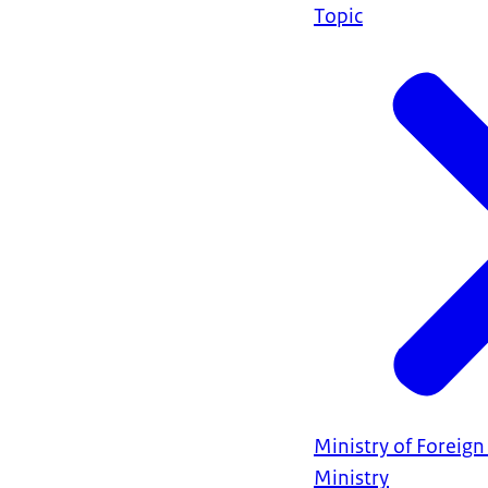
Topic
Ministry of Foreign 
Ministry