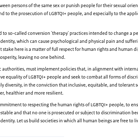
tween persons of the same sex or punish people for their sexual ori
 end to the prosecution of LGBTQI+ people, and especially to the app
.
nd to so-called conversion 'therapy' practices intended to change a pe
dentity, which can cause psychological and physical pain and suffer
at stake here is a matter of full respect for human rights and human d
prosperity, leaving no one behind.
c authorities, must implement policies that, in alignment with inter
ive equality of LGBTQI+ people and seek to combat all forms of disc
ly diversity, in the conviction that inclusive, equitable, and tolerant
ger, healthier and more resilient.
commitment to respecting the human rights of LGBTQI+ people, to ensu
estable and that no one is prosecuted or subject to discrimination be
entity. Let us build societies in which all human beings are free to li