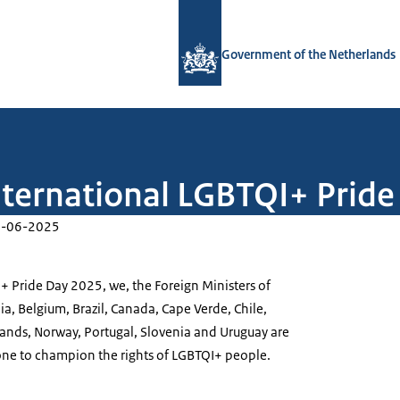
To the homepage of Government.nl
Government of the Netherlands
nternational LGBTQI+ Prid
-06-2025
+ Pride Day 2025, we, the Foreign Ministers of
ia, Belgium, Brazil, Canada, Cape Verde, Chile,
lands, Norway, Portugal, Slovenia and Uruguay are
one to champion the rights of LGBTQI+ people.