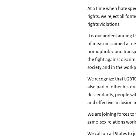
At a time when hate spee
rights, we reject all fo
rights violations.
It is our understanding t
of measures aimed at dec
homophobic and transpho
the fight against discri
society and in the workp
We recognize that LGBTQI
also part of other histo
descendants, people with 
and effective inclusion r
We are joining forces to
same-sex relations worl
We call on all States to 