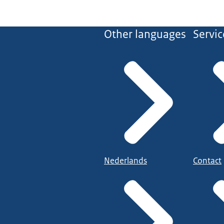
Other languages
Servic
Nederlands
Contact