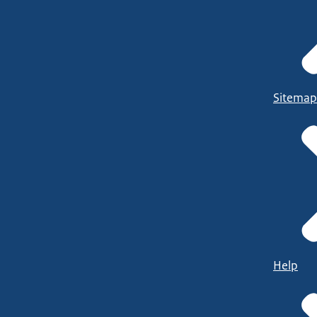
Sitemap
Help