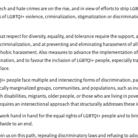
ch and hate crimes are on the rise, and in view of efforts to strip LG
rms of LGBTQI+ violence, criminalization, stigmatization or discrimina
hat respect for diversity, equality, and tolerance require the support, a
riminalization, and at preventing and eliminating harassment of all 
bic harassment. Also measures to advance the implementation of d
mination, and to favour the inclusion of LGBTQI+ people, especially t
lace.
+ people face multiple and intersecting forms of discrimination, pa
rically marginalized groups, communities, and populations, such as i
disabilities, migrants, older people, or those who are living in pover
equires an intersectional approach that structurally addresses these i
 work hand in hand for the equal rights of LGBTQI+ people and to bri
dwide to an end.
join us on this path, repealing discriminatory laws and refusing to ad