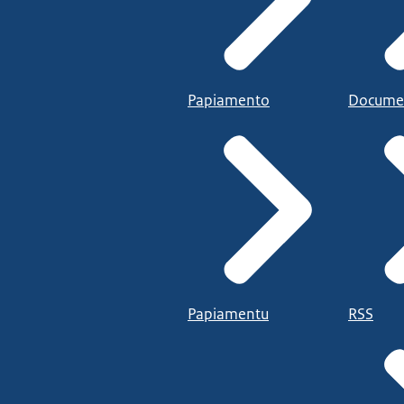
Papiamento
Docume
Papiamentu
RSS