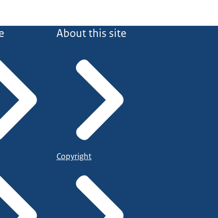
e
About this site
Copyright