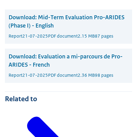
Download:
Mid-Term Evaluation Pro-ARIDES
(Phase I) - English
Report
21-07-2025
PDF document
2.15 MB
87 pages
Download:
Evaluation a mi-parcours de Pro-
ARIDES - French
Report
21-07-2025
PDF document
2.36 MB
98 pages
Related to