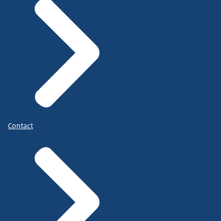
Contact