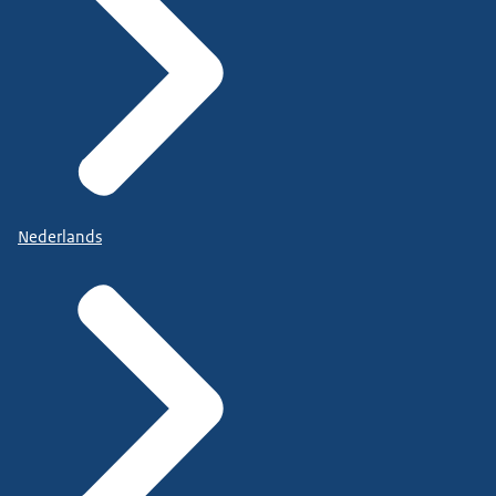
Nederlands