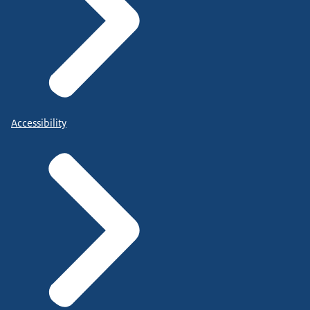
Accessibility