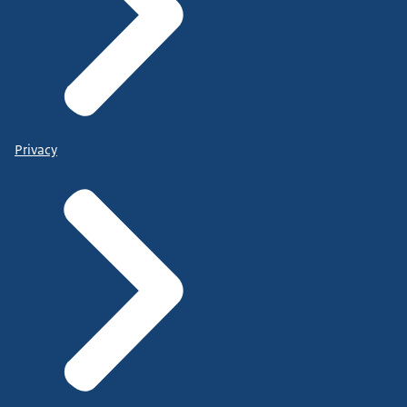
Privacy