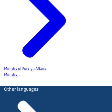
Ministry of Foreign Affairs
Ministry
Other languages