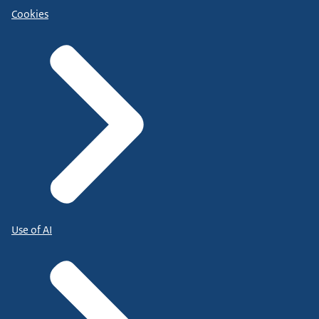
Cookies
Use of AI