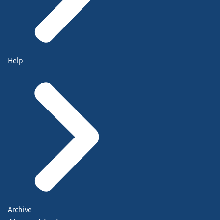
Help
Archive