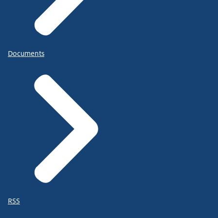
Documents
RSS