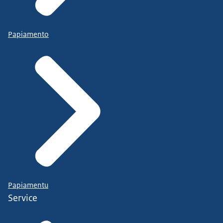
Papiamento
Papiamentu
Service