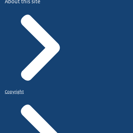
About this site
Copyright