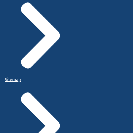
Sitemap