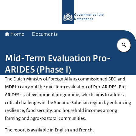
To the homepage of Government.nl
Government of the
Netherlands
Home
Documents
En
Mid-Term Evaluation Pro-
ARIDES (Phase I)
The Dutch Ministry of Foreign Affairs commissioned SEO and
MDF to carry out the mid-term evaluation of Pro-ARIDES. Pro-
ARIDES is a development programme, which aims to address
critical challenges in the Sudano-Sahelian region by enhancing
resilience, food security, and household incomes among
farming and agro-pastoral communities.
The report is available in English and French.