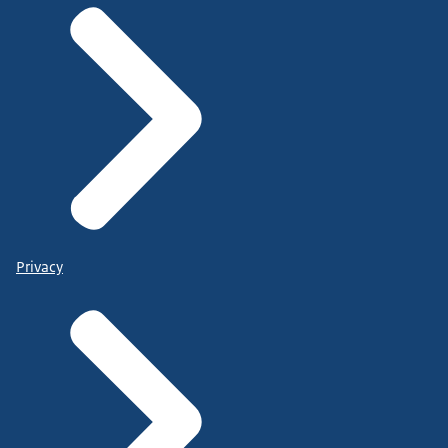
Privacy