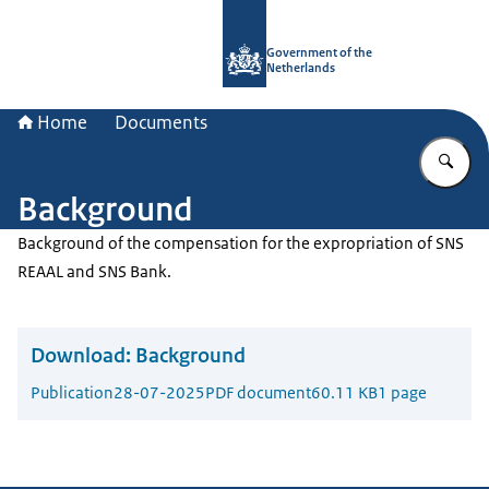
To the homepage of Government.nl
Government of the
Netherlands
Home
Documents
En
Background
Background of the compensation for the expropriation of SNS
REAAL and SNS Bank.
Download:
Background
Publication
28-07-2025
PDF document
60.11 KB
1 page