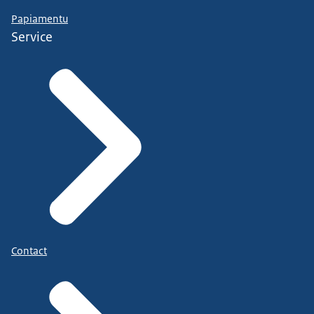
Papiamentu
Service
Contact