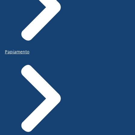
Papiamento