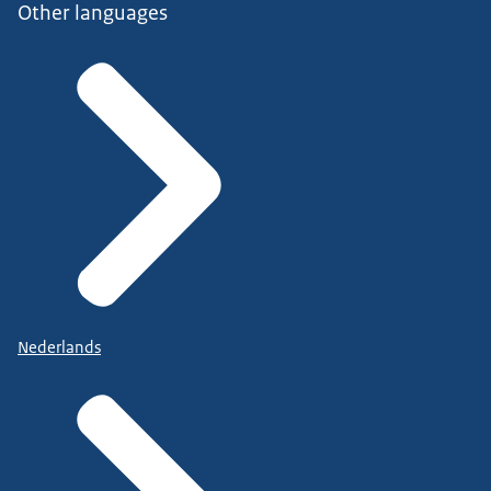
Other languages
Nederlands