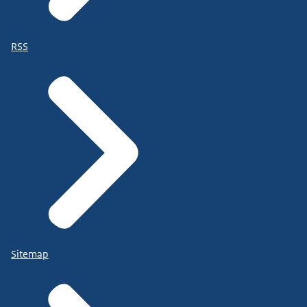
RSS
Sitemap