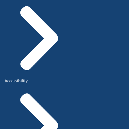
Accessibility