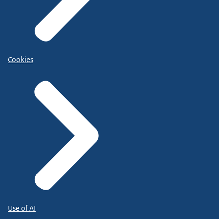
Cookies
Use of AI