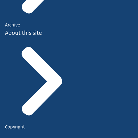
Archive
About this site
Copyright