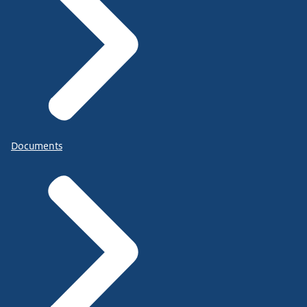
Documents