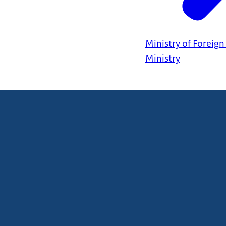
Ministry of Foreign 
Ministry