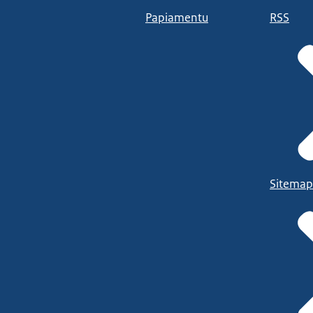
Papiamentu
RSS
Sitemap