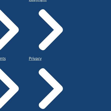
nts
Privacy