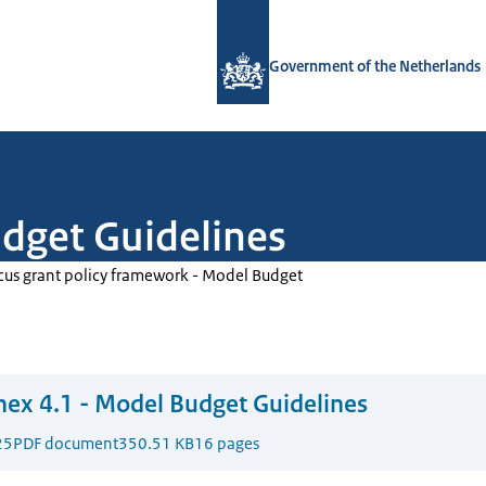
To the homepage of Government.nl
Government of the Netherlands
dget Guidelines
cus grant policy framework - Model Budget
ex 4.1 - Model Budget Guidelines
25
PDF document
350.51 KB
16 pages