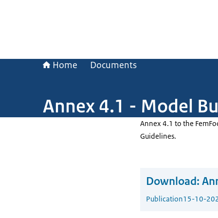
Home
Documents
Annex 4.1 - Model Bu
Annex 4.1 to the FemFo
Guidelines.
Download:
Ann
Publication
15-10-20