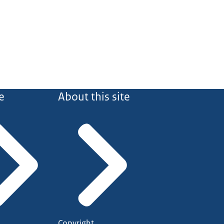
e
About this site
Copyright