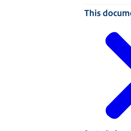
This docume