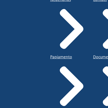
Papiamento
Docume