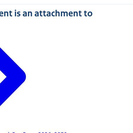
nt is an attachment to