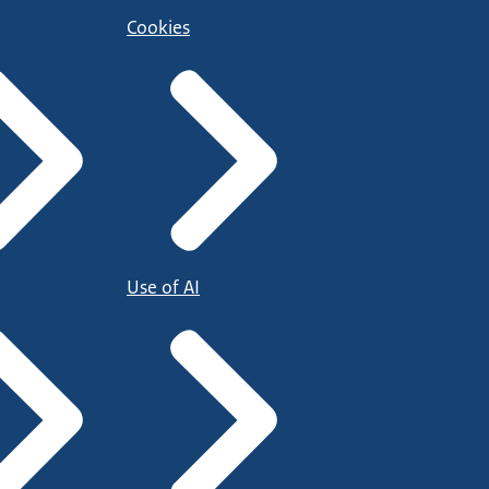
Cookies
Use of AI