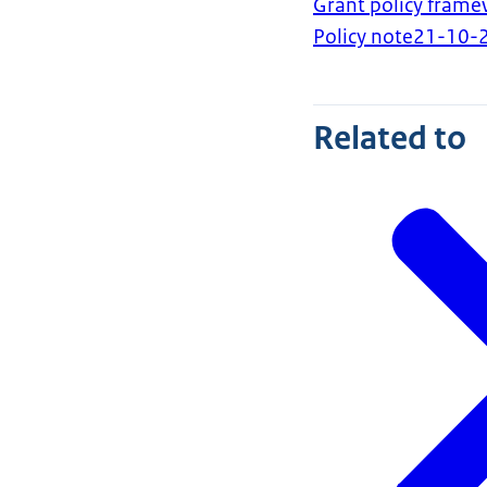
Grant policy fra
Policy note
21-10-
Related to