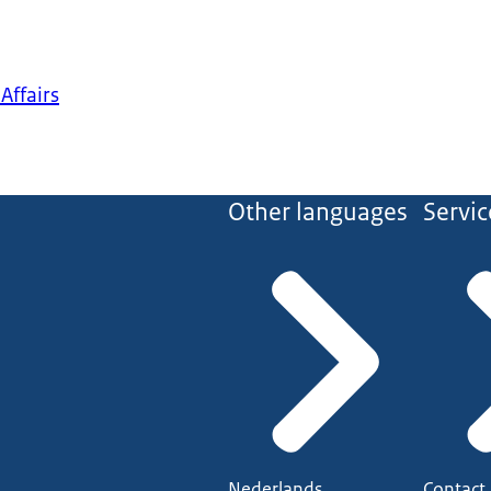
Affairs
Other languages
Servic
Nederlands
Contact