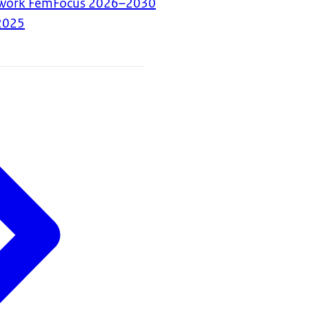
mework FemFocus 2026–2030
2025