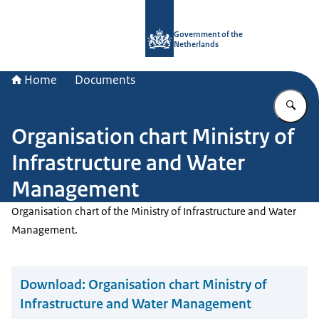
To the homepage of Government.nl
Government of the
Netherlands
Home
Documents
En
Organisation chart Ministry of
Infrastructure and Water
Management
Organisation chart of the Ministry of Infrastructure and Water
Management.
Download:
Organisation chart Ministry of
Infrastructure and Water Management