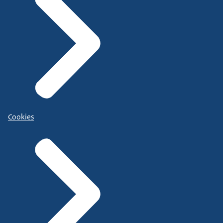
Cookies