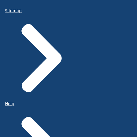
Sitemap
Help