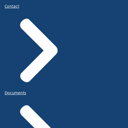
Contact
Documents