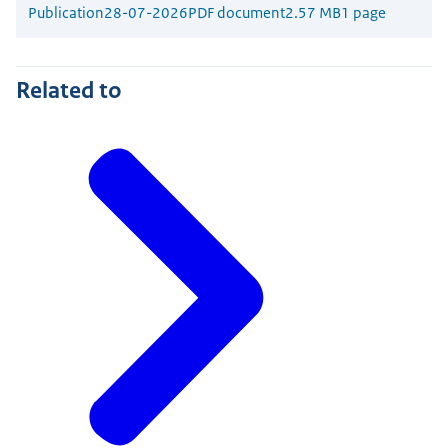
Publication
28-07-2026
PDF document
2.57 MB
1 page
Related to