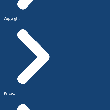
Copyright
Privacy