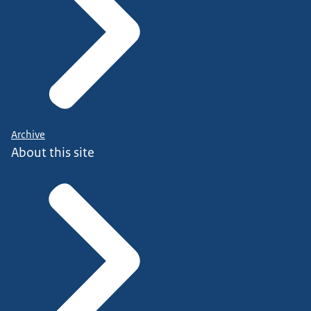
Archive
About this site