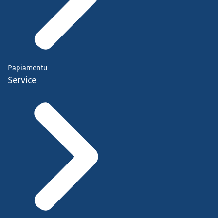
Papiamentu
Service