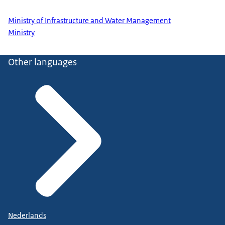
Ministry of Infrastructure and Water Management
Ministry
Other languages
Nederlands