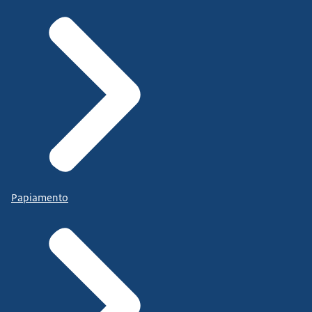
Papiamento