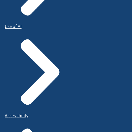
Use of AI
Accessibility