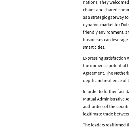
nations. They welcomed t
chains and shared commit
as a strategic gateway to
dynamic market for Dutch
friendly environment, and
businesses can leverage
smart cities.
Expressing satisfaction
the immense potential fo
Agreement. The Netherla
depth and resilience of 
In order to further faci
Mutual Administrative A
authorities of the count
legitimate trade betwee
The leaders reaffirmed 