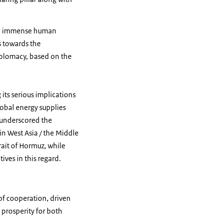
use immense human
s towards the
iplomacy, based on the
its serious implications
lobal energy supplies
 underscored the
n West Asia / the Middle
rait of Hormuz, while
ives in this regard.
of cooperation, driven
 prosperity for both