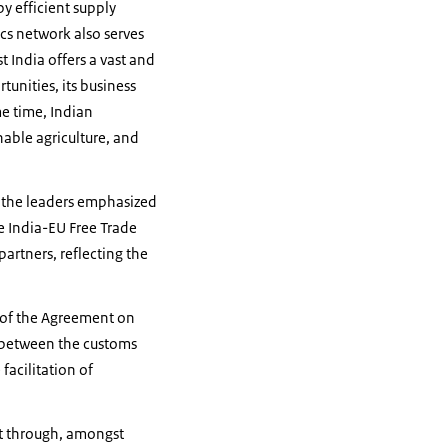
y efficient supply
cs network also serves
t India offers a vast and
unities, its business
me time, Indian
able agriculture, and
, the leaders emphasized
he India-EU Free Trade
artners, reflecting the
g of the Agreement on
n between the customs
facilitation of
nt through, amongst