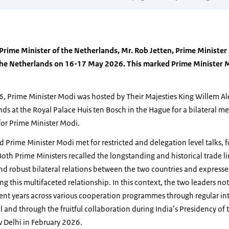
e Prime Minister of the Netherlands, Mr. Rob Jetten, Prime Ministe
to the Netherlands on 16-17 May 2026. This marked Prime Minister M
6, Prime Minister Modi was hosted by Their Majesties King Willem 
s at the Royal Palace Huis ten Bosch in the Hague for a bilateral me
for Prime Minister Modi.
d Prime Minister Modi met for restricted and delegation level talks, 
oth Prime Ministers recalled the longstanding and historical trade 
d robust bilateral relations between the two countries and expressed 
this multifaceted relationship. In this context, the two leaders not
ent years across various cooperation programmes through regular int
vel and through the fruitful collaboration during India’s Presidency o
 Delhi in February 2026.