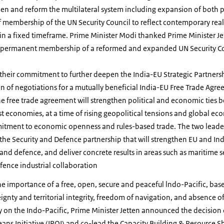
en and reform the multilateral system including expansion of both
membership of the UN Security Council to reflect contemporary realit
in a fixed timeframe. Prime Minister Modi thanked Prime Minister Je
’s permanent membership of a reformed and expanded UN Security 
 their commitment to further deepen the India-EU Strategic Partner
on of negotiations for a mutually beneficial India-EU Free Trade Agre
he free trade agreement will strengthen political and economic ties 
t economies, at a time of rising geopolitical tensions and global e
mitment to economic openness and rules-based trade. The two leade
the Security and Defence partnership that will strengthen EU and In
and defence, and deliver concrete results in areas such as maritime se
fence industrial collaboration
e importance of a free, open, secure and peaceful lndo-Pacific, base
eignty and territorial integrity, freedom of navigation, and absence o
y on the Indo-Pacific, Prime Minister Jetten announced the decision 
eans Initiative (IPOI) and co-lead the Capacity Building & Resource Sh