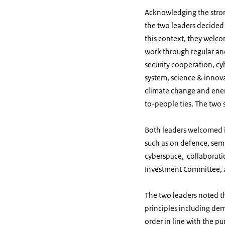
Acknowledging the stro
the two leaders decided 
this context, they welc
work through regular and
security cooperation, cy
system, science & innova
climate change and ener
to-people ties. The two 
Both leaders welcomed i
such as on defence, sem
cyberspace, collaborati
Investment Committee, 
The two leaders noted t
principles including dem
order in line with the p