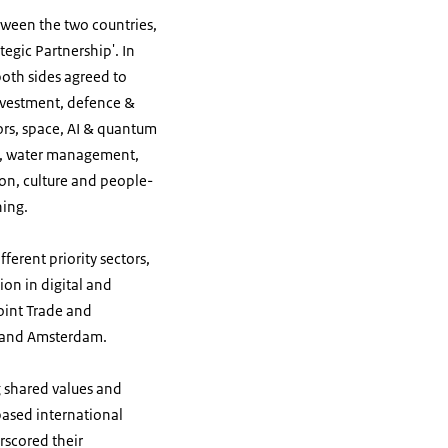
ween the two countries,
egic Partnership'. In
oth sides agreed to
investment, defence &
rs,
space, AI & quantum
ems, water management,
on, culture and people-
ning.
erent priority sectors,
on in digital and
oint Trade and
hal and Amsterdam.
g shared values and
based international
rscored their