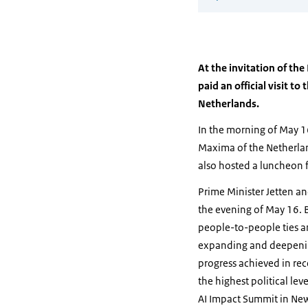
At the invitation of th
paid an official visit 
Netherlands.
In the morning of May 1
Maxima of the Netherland
also hosted a luncheon 
Prime Minister Jetten an
the evening of May 16. B
people-to-people ties an
expanding and deepening 
progress achieved in rec
the highest political le
AI Impact Summit in New