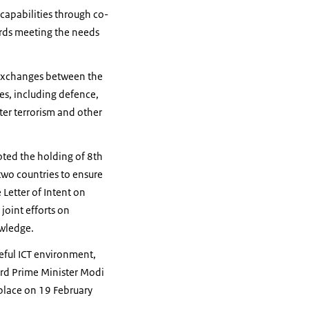
apabilities through co-
ards meeting the needs
r exchanges between the
ues, including defence,
ter terrorism and other
noted the holding of 8th
two countries to ensure
 Letter of Intent on
joint efforts on
owledge.
ceful ICT environment,
ard Prime Minister Modi
 place on 19 February