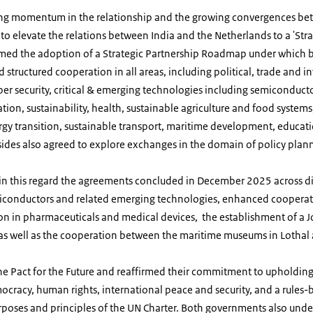
ng momentum in the relationship and the growing convergences bet
to elevate the relations between India and the Netherlands to a 'Strat
omed the adoption of a Strategic Partnership Roadmap under which b
 structured cooperation in all areas, including political, trade and 
ber security,
critical & emerging technologies including semiconducto
tion, sustainability, health, sustainable agriculture and food syst
gy transition, sustainable transport, maritime development, educati
sides also agreed to explore exchanges in the domain of policy plan
n this regard the agreements concluded in December 2025 across diff
iconductors and related emerging technologies, enhanced cooperati
on in pharmaceuticals and medical devices, the establishment of a J
as well as the cooperation between the maritime museums in Lot
he Pact for the Future and reaffirmed their commitment to upholdin
ocracy, human rights, international peace and security, and a rules-
urposes and principles of the UN Charter. Both governments also unde