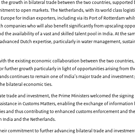
he growth in bilateral trade between the two countries, supported b
ment to open markets. The Netherlands, with its world class logisti
 Europe for Indian exporters, including via its Port of Rotterdam whils
 companies who will also benefit significantly from upscaling opport
 the availability of a vast and skilled talent pool in India. At the sa
 advanced Dutch expertise, particularly in water management, sustain
 with the existing economic collaboration between the two countries
r further growth particularly in light of opportunities arising from t
nds continues to remain one of India’s major trade and investment p
the bilateral economic ties.
litate trade and investment, the Prime Ministers welcomed the signin
ssistance in Customs Matters, enabling the exchange of informatio
ries and thus contributing to enhanced customs enforcement and the 
n India and the Netherlands.
their commitment to further advancing bilateral trade and investme