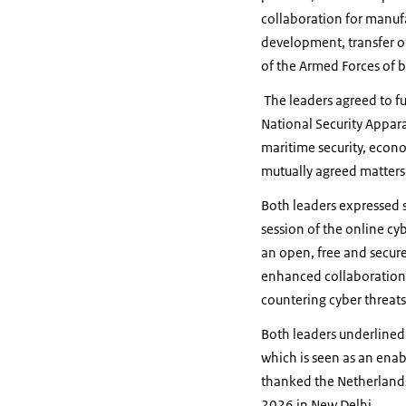
collaboration for manuf
development, transfer o
of the Armed Forces of b
The leaders agreed to f
National Security Appara
maritime security, econo
mutually agreed matters 
Both leaders expressed s
session of the online cy
an open, free and secur
enhanced collaboration i
countering cyber threat
Both leaders underlined 
which is seen as an ena
thanked the Netherlands 
2026 in New Delhi.