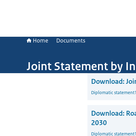
Home
Documents
Joint Statement by I
Download:
Joi
Diplomatic statement
Download:
Roa
2030
Diplomatic statement