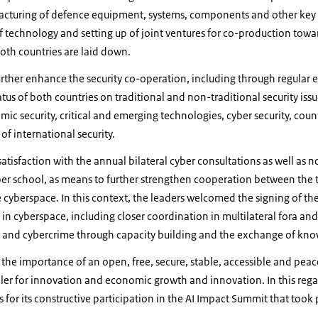
acturing of defence equipment, systems, components and other key c
f technology and setting up of joint ventures for co-production tow
oth countries are laid down.
urther enhance the security co-operation, including through regula
tus of both countries on traditional and non-traditional security iss
mic security, critical and emerging technologies, cyber security, coun
of international security.
atisfaction with the annual bilateral cyber consultations as well as 
ber school, as means to further strengthen cooperation between the 
e cyberspace.
In this context, the leaders welcomed the signing of the
n cyberspace, including closer coordination in multilateral fora and 
s and cybercrime through capacity building and the exchange of kn
the importance of an open, free, secure, stable, accessible and pea
bler for innovation and economic growth and innovation. In this reg
for its constructive participation in the AI Impact Summit that took