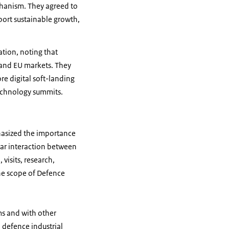
chanism. They agreed to
port sustainable growth,
ation, noting that
n and EU markets. They
re digital soft-landing
technology summits.
hasized the importance
ar interaction between
visits, research,
the scope of Defence
ms and with other
h defence industrial