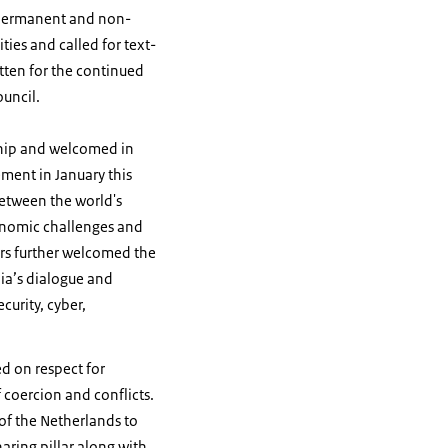
 permanent and non-
ies and called for text-
tten for the continued
Council.
ship and welcomed in
ement in January this
between the world's
conomic challenges and
rs further welcomed the
dia’s dialogue and
curity, cyber,
d on respect for
f coercion and conflicts.
of the Netherlands to
aring pillar along with