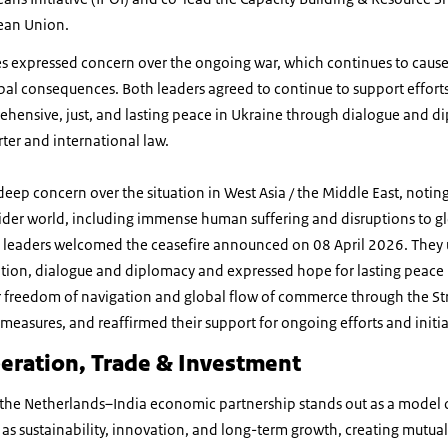
ean Union.
es expressed concern over the ongoing war, which continues to ca
obal consequences. Both leaders agreed to continue to support effort
hensive, just, and lasting peace in Ukraine through dialogue and d
arter and international law.
eep concern over the situation in West Asia / the Middle East, noting 
wider world, including immense human suffering and disruptions to g
 leaders welcomed the ceasefire announced on 08 April 2026. They
tion, dialogue and diplomacy and expressed hope for lasting peace i
or freedom of navigation and global flow of commerce through the St
measures, and reaffirmed their support for ongoing efforts and initiat
eration, Trade & Investment
 the Netherlands–India economic partnership stands out as a model 
h as sustainability, innovation, and long-term growth, creating mutual