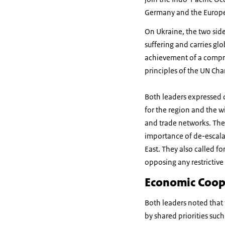
Germany and the Europ
On Ukraine, the two sid
suffering and carries gl
achievement of a compre
principles of the UN Ch
Both leaders expressed d
for the region and the 
and trade networks. The
importance of de-escala
East. They also called f
opposing any restrictive 
Economic Coop
Both leaders noted that
by shared priorities suc