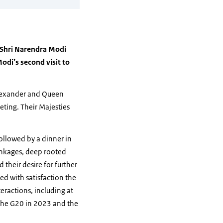
r Shri Narendra Modi
odi’s second visit to
Alexander and Queen
eting. Their Majesties
followed by a dinner in
linkages, deep rooted
their desire for further
ed with satisfaction the
eractions, including at
f the G20 in 2023 and the