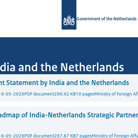
To the homepage of Government.nl
Government of the Netherlands
ndia and the Netherlands
nt Statement by India and the Netherlands
16-05-2026
PDF document
290.92 KB
10 pages
Ministry of Foreign Af
dmap of India-Netherlands Strategic Partne
16-05-2026
PDF document
267.87 KB
7 pages
Ministry of Foreign Affa