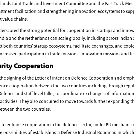
rlands Joint Trade and Investment Committee and the Fast Track Me
stment facilitation and strengthening innovation ecosystems to sup
t value chains.
erscored the strong potential for cooperation in startups and innov
ndia and the Netherlands can scale globally, including across India
t both countries’ startup ecosystems, facilitate exchanges, and explo
increased participation in trade missions, innovation missions and 
rity Cooperation
he signing of the Letter of Intent on Defence Cooperation and emp
ence cooperation between the two countries including through regul
Defence and staff level talks, to coordinate exchanges of information, 
 activities. They also concurred to move towards further expanding 
between the two countries.
d to enhance cooperation in the defence sector, under EU mechanis
re possibilities of establishing a Defense Industrial Roadmap in whic