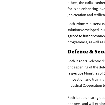
others, the India–Nethe
focus on enhancing inve
job creation and resilien
Both Prime Ministers und
solutions developed in I
agreed to further connec
programmes, as well as 
Defence & Secu
Both leaders welcomed t
of deepening of the def
respective Ministries of 
innovation and training
Industrial Cooperation 
Both leaders also agree
partners, and will explo