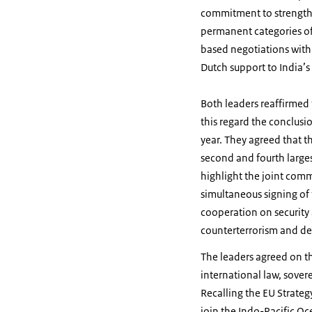
commitment to strength
permanent categories of 
based negotiations with
Dutch support to India
Both leaders reaffirmed
this regard the conclusi
year. They agreed that t
second and fourth larges
highlight the joint com
simultaneous signing of 
cooperation on security 
counterterrorism and de
The leaders agreed on th
international law, sover
Recalling the EU Strateg
join the Indo-Pacific Oc