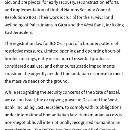
aid, and are pivotal for early recovery, reconstruction efforts,
and implementation of United Nations Security Council
Resolution 2803. Their work is crucial for the survival and
wellbeing of Palestinians in Gaza and the West Bank, including
East Jerusalem.
The registration law for INGOs is part of a broader pattern of
restrictive measures. Limited opening and operating hours of
border crossings, entry restriction of essential products
considered dual use, and other bureaucratic impediments
constrain the urgently needed humanitarian response to meet
the massive needs on the ground.
While recognizing the security concerns of the State of Israel,
we call on Israel, the occupying power in Gaza and the West
Bank, including East Jerusalem, to comply with its obligations
under international humanitarian law. Humanitarian access is
non-negotiable. All internationally recognized humanitarian
organizations – the INGOs, the Red Cross and Red Crescent