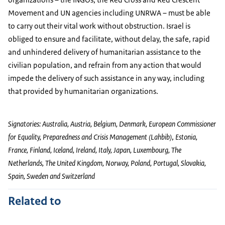
Movement and UN agencies including UNRWA – must be able
to carry out their vital work without obstruction. Israel is
obliged to ensure and facilitate, without delay, the safe, rapid
and unhindered delivery of humanitarian assistance to the
civilian population, and refrain from any action that would
impede the delivery of such assistance in any way, including
that provided by humanitarian organizations.
Signatories: Australia, Austria, Belgium, Denmark,
European Commissioner
for Equality, Preparedness and Crisis Management (Lahbib)
,
Estonia,
France, Finland, Iceland, Ireland, Italy, Japan, Luxembourg, The
Netherlands, The United Kingdom, Norway, Poland, Portugal, Slovakia,
Spain, Sweden and Switzerland
Related to