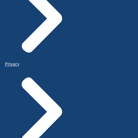
Privacy