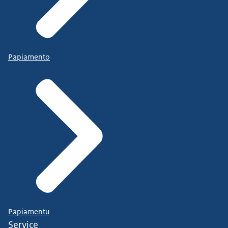
Papiamento
Papiamentu
Service