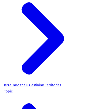
Israel and the Palestinian Territories
Topic