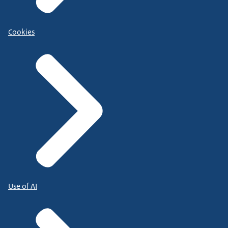
Cookies
Use of AI