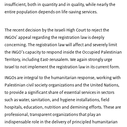
insufficient, both in quantity and in quality, while nearly the
entire population depends on life-saving services.
The recent decision by the Israeli High Court to reject the
INGOs’ appeal regarding the registration law is deeply
concerning. The registration law will affect and severely limit
the INGO’s capacity to respond inside the Occupied Palestinian
Territory, including East-Jerusalem. We again strongly urge
Israel to not implement the registration law in its current form.
INGOs are integral to the humanitarian response, working with
Palestinian civil society organizations and the United Nations,
to provide a significant share of essential services in sectors
such as water, sanitation, and hygiene installations, field
hospitals, education, nutrition and demining efforts. These are
professional, transparent organizations that play an
indispensable role in the delivery of principled humanitarian