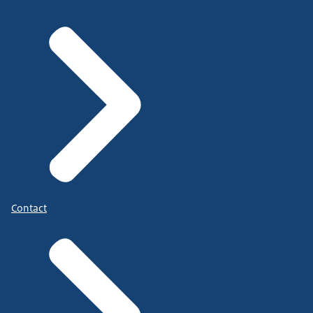
Contact