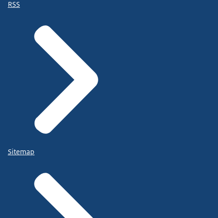
RSS
Sitemap