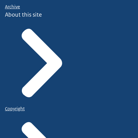
Archive
About this site
Copyright