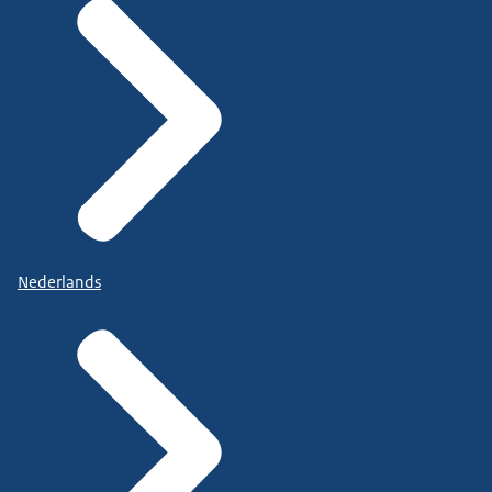
Nederlands