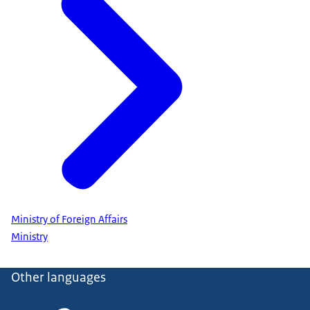
Ministry of Foreign Affairs
Ministry
Other languages