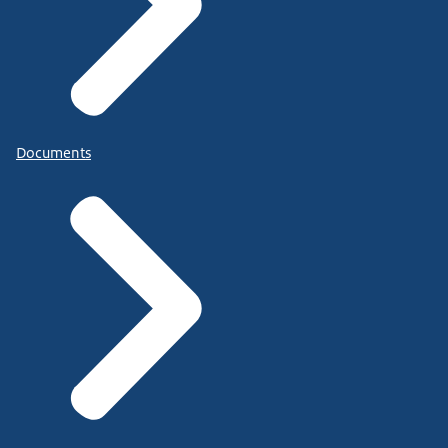
Documents