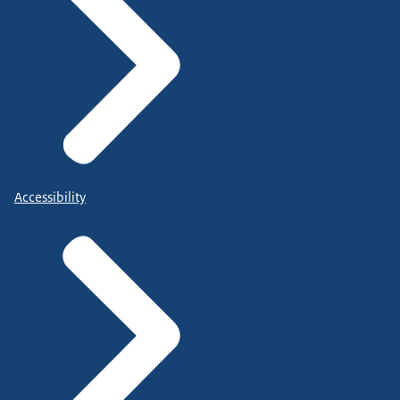
Accessibility