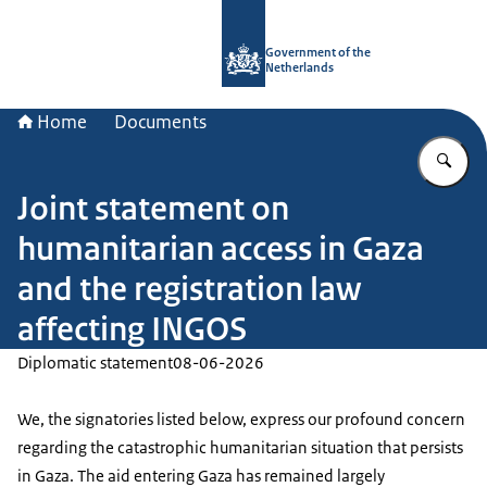
To the homepage of Government.nl
Government of the
Netherlands
Home
Documents
En
Joint statement on
humanitarian access in Gaza
and the registration law
affecting INGOS
Diplomatic statement
08-06-2026
We, the signatories listed below, express our profound concern
regarding the catastrophic humanitarian situation that persists
in Gaza. The aid entering Gaza has remained largely