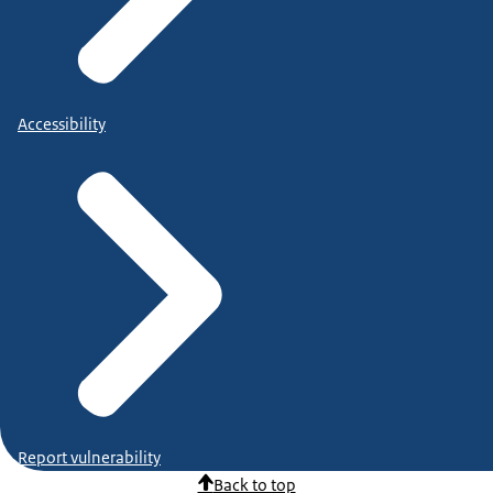
Accessibility
Report vulnerability
Back to top