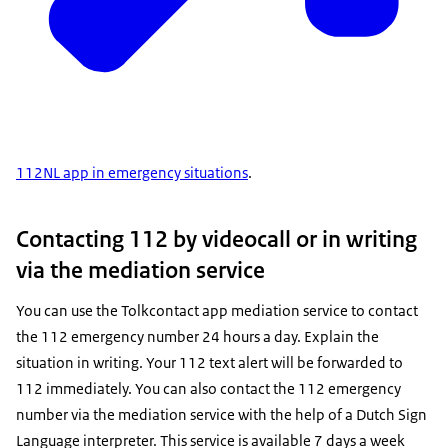
112NL app in emergency situations
.
Contacting 112 by videocall or in writing
via the mediation service
You can use the
Tolkcontact
app mediation service to contact
the 112 emergency number 24 hours a day. Explain the
situation in writing. Your 112 text alert will be forwarded to
112 immediately. You can also contact the 112 emergency
number via the mediation service with the help of a Dutch Sign
Language interpreter. This service is available 7 days a week