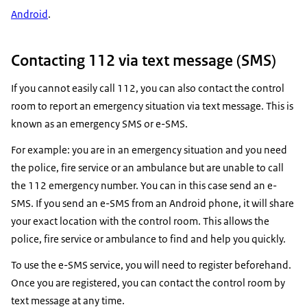
Android
.
Contacting 112 via text message (SMS)
If you cannot easily call 112, you can also contact the control
room to report an emergency situation via text message. This is
known as an emergency SMS or e-SMS.
For example: you are in an emergency situation and you need
the police, fire service or an ambulance but are unable to call
the 112 emergency number. You can in this case send an e-
SMS. If you send an e-SMS from an Android phone, it will share
your exact location with the control room. This allows the
police, fire service or ambulance to find and help you quickly.
To use the e-SMS service, you will need to register beforehand.
Once you are registered, you can contact the control room by
text message at any time.