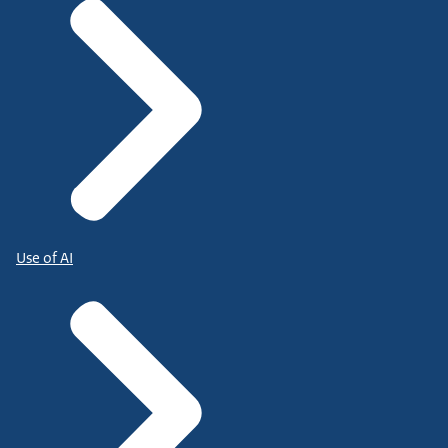
Use of AI