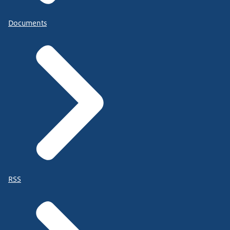
Documents
RSS