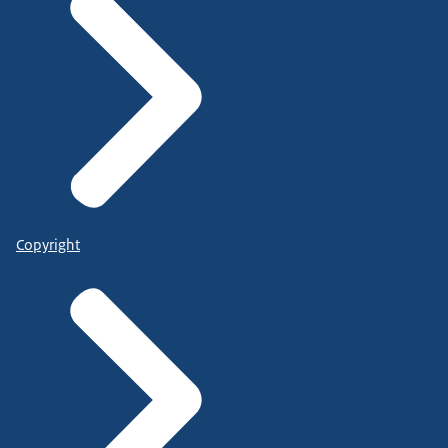
Copyright