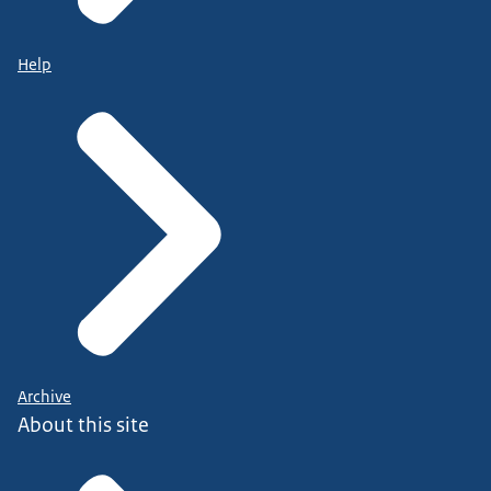
Help
Archive
About this site