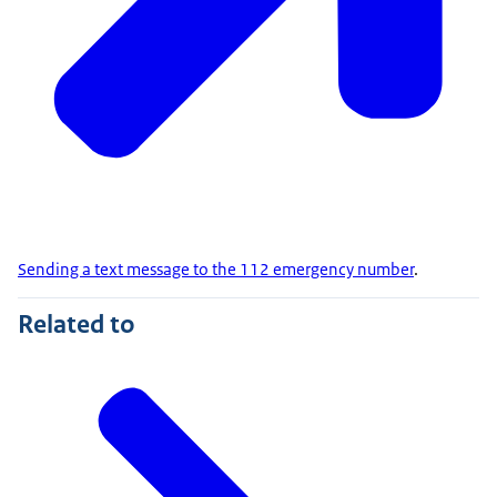
Sending a text message to the 112 emergency number
.
Related to