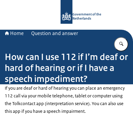
To the homepage of Government.nl
Government of the
Netherlands
Home
Question and answer
En
How can I use 112 if I’m deaf or
hard of hearing or if I have a
speech impediment?
If you are deaf or hard of hearing you can place an emergency
112 call via your mobile telephone, tablet or computer using
the
Tolkcontact
app (interpretation service). You can also use
this app if you have a speech impairment.