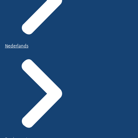
Nederlands