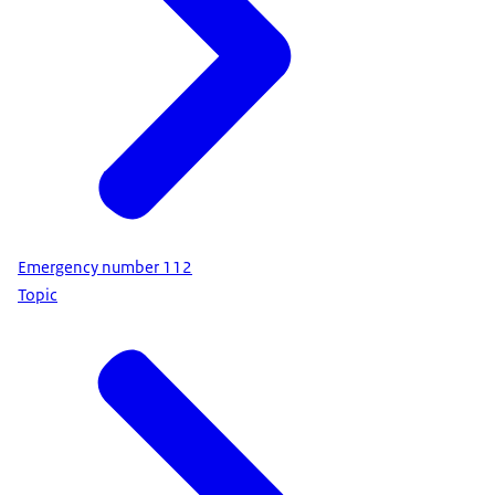
Emergency number 112
Topic