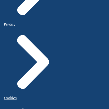
Privacy
Cookies