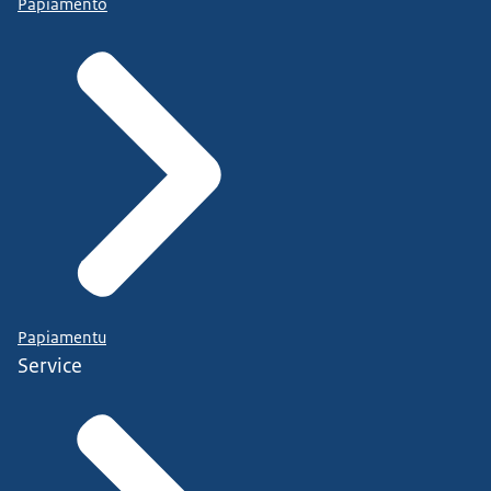
Papiamento
Papiamentu
Service