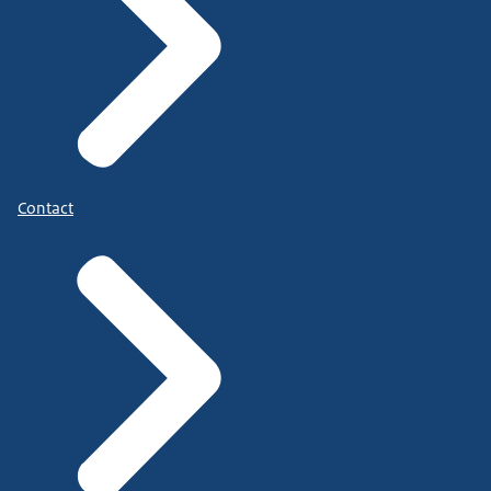
Contact