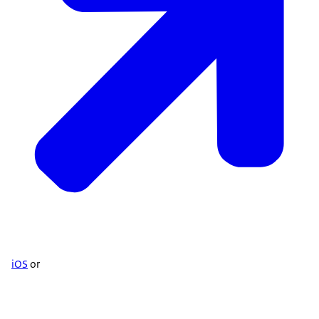
iOS
or