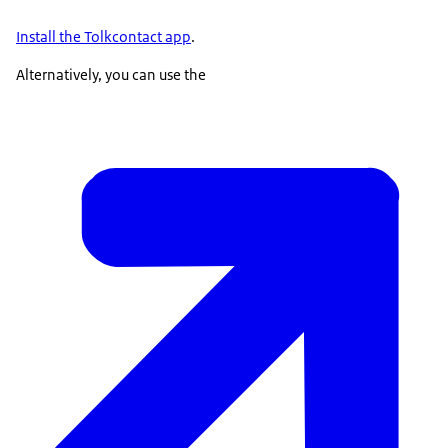
Install the
Tolkcontact
app
.
Alternatively, you can use the