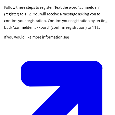
Follow these steps to register: Text the word ‘aanmelden’
(register) to 112. You will receive a message asking you to
confirm your registration. Confirm your registration by texting
back ‘aanmelden akkoord’ (confirm registration) to 112.
If you would like more information see