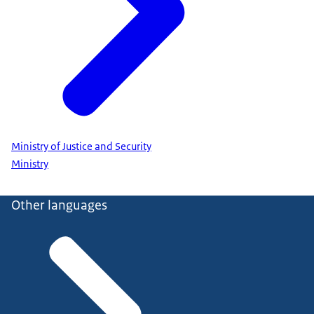
Ministry of Justice and Security
Ministry
Other languages