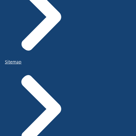
Sitemap