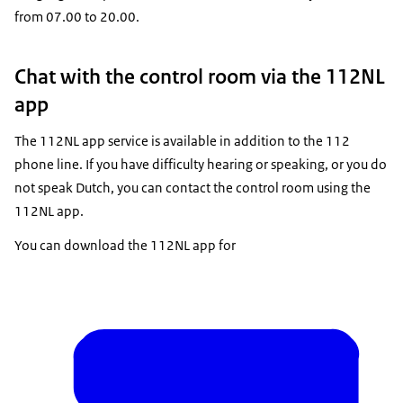
from 07.00 to 20.00.
Chat with the control room via the 112NL
app
The 112NL app service is available in addition to the 112
phone line. If you have difficulty hearing or speaking, or you do
not speak Dutch, you can contact the control room using the
112NL app.
You can download the 112NL app for