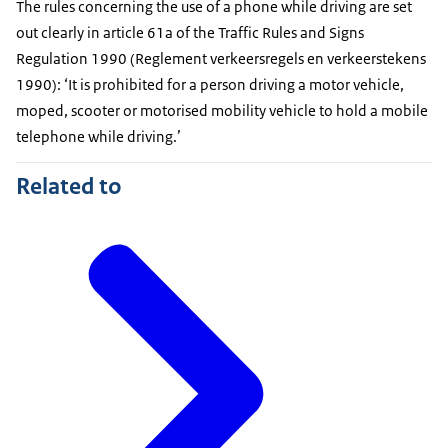
The rules concerning the use of a phone while driving are set
out clearly in article 61a of the Traffic Rules and Signs
Regulation 1990 (
Reglement verkeersregels en verkeerstekens
1990): ‘It is prohibited for a person driving a motor vehicle,
moped, scooter or motorised mobility vehicle to hold a mobile
telephone while driving.’
Related to