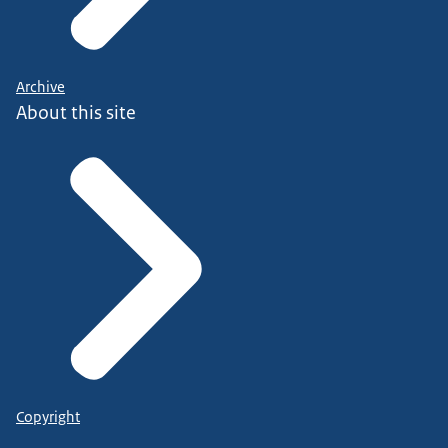
Archive
About this site
Copyright