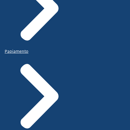
Papiamento