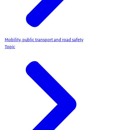
Mobility, public transport and road safety
Topic