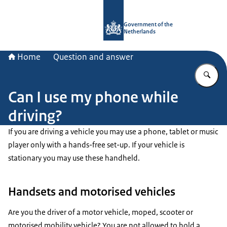
To the homepage of Government.nl
Government of the
Netherlands
Home
Question and answer
En
Can I use my phone while
driving?
If you are driving a vehicle you may use a phone, tablet or music
player only with a hands-free set-up. If your vehicle is
stationary you may use these handheld.
Handsets and motorised vehicles
Are you the driver of a motor vehicle, moped, scooter or
motorised mobility vehicle? You are not allowed to hold a