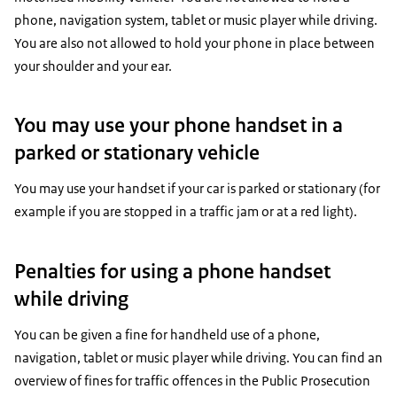
phone, navigation system, tablet or music player while driving.
You are also not allowed to hold your phone in place between
your shoulder and your ear.
You may use your phone handset in a
parked or stationary vehicle
You may use your handset if your car is parked or stationary (for
example if you are stopped in a traffic jam or at a red light).
Penalties for using a phone handset
while driving
You can be given a fine for handheld use of a phone,
navigation, tablet or music player while driving. You can find an
overview of fines for traffic offences in the Public Prosecution