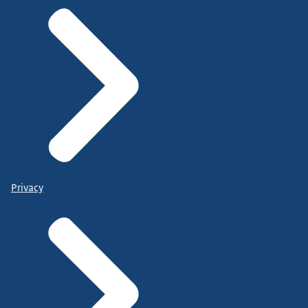
Privacy