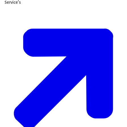
Service’s