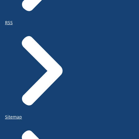
RSS
Sitemap