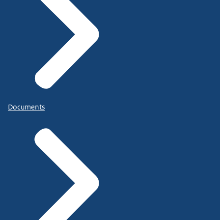
Documents