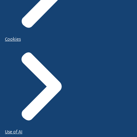
Cookies
Use of AI