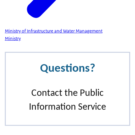
Ministry of Infrastructure and Water Management
Ministry