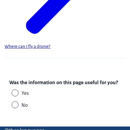
Where can I fly a drone?
Was the information on this page useful for you?
Yes
No