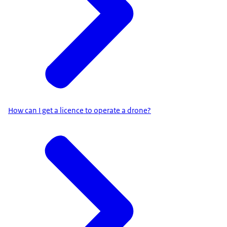
How can I get a licence to operate a drone?