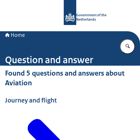
To the homepage of Government.nl
Government of the
Netherlands
Home
En
Question and answer
Found 5 questions and answers about
Aviation
Journey and flight