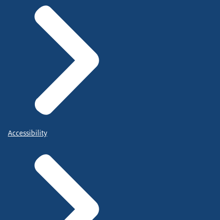
Accessibility