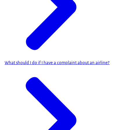
What should I do if I have a complaint about an airline?