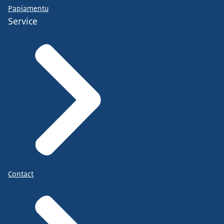
Papiamentu
Service
Contact