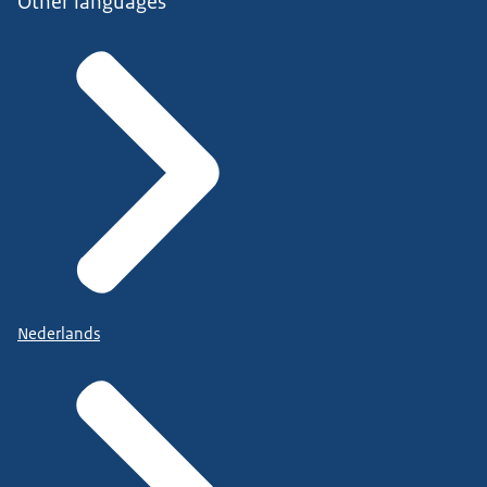
Other languages
Nederlands