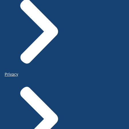
Privacy