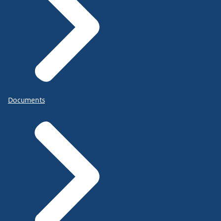
Documents