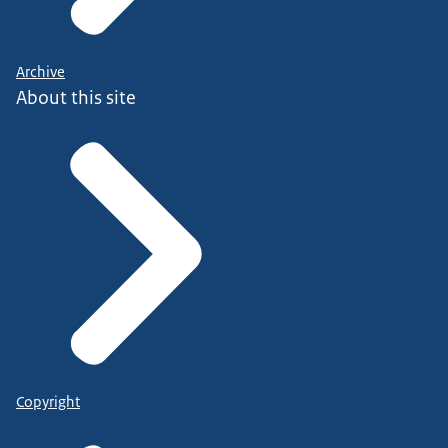
Archive
About this site
Copyright