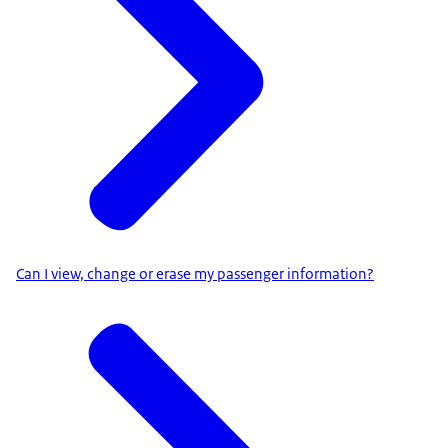
Can I view, change or erase my passenger information?