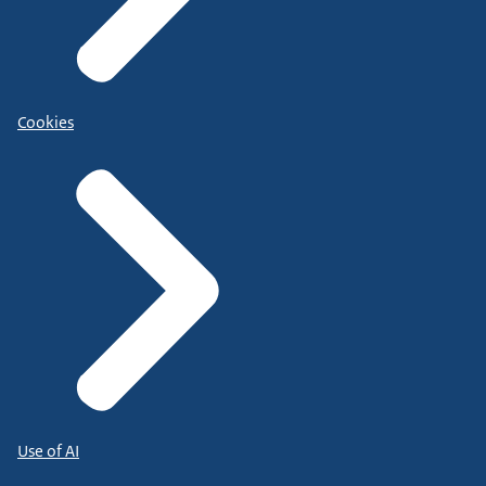
Cookies
Use of AI