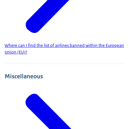
Where can I find the list of airlines banned within the European
Union (EU)?
Miscellaneous