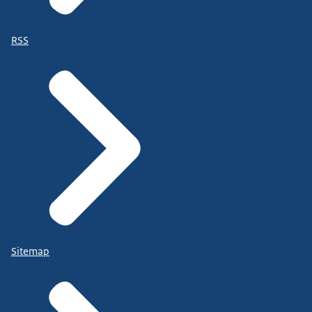
RSS
Sitemap