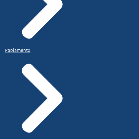
Papiamento