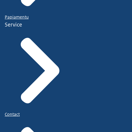
Papiamentu
Service
Contact