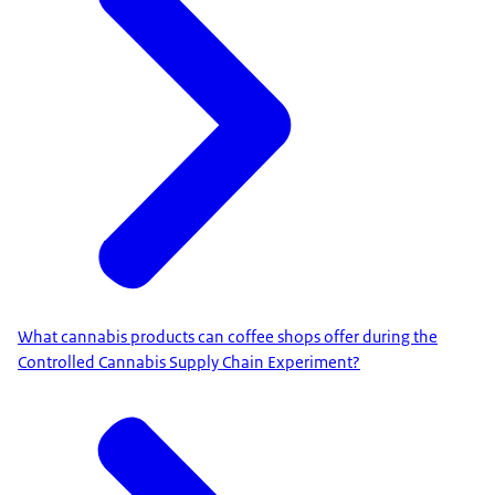
What cannabis products can coffee shops offer during the
Controlled Cannabis Supply Chain Experiment?