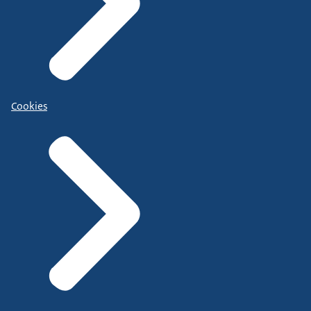
Cookies