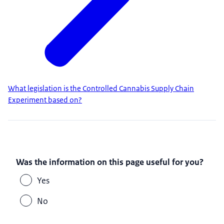
What legislation is the Controlled Cannabis Supply Chain
Experiment based on?
Was the information on this page useful for you?
Yes
No