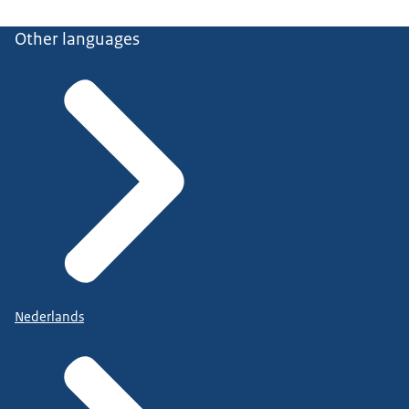
Other languages
Nederlands