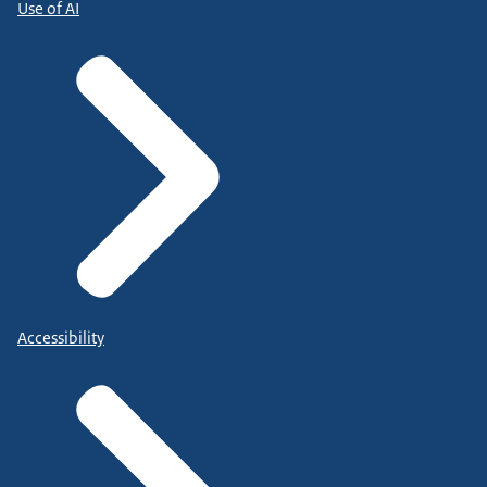
Use of AI
Accessibility