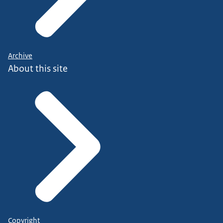
Archive
About this site
Copyright