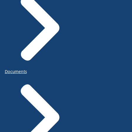
Documents