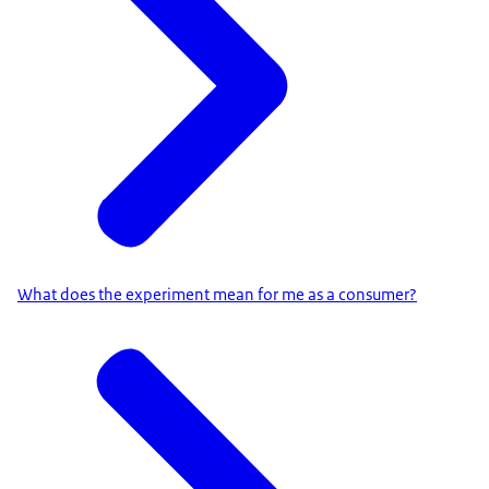
What does the experiment mean for me as a consumer?