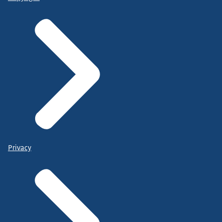
Privacy