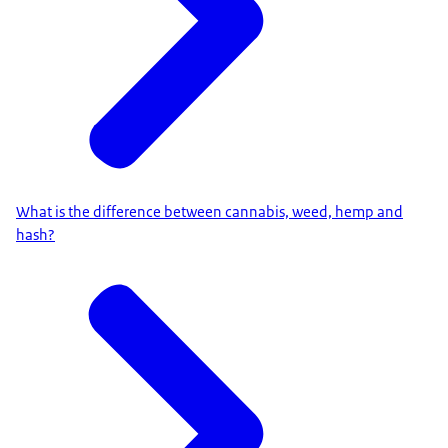
What is the difference between cannabis, weed, hemp and
hash?