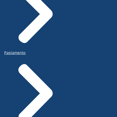
Papiamento