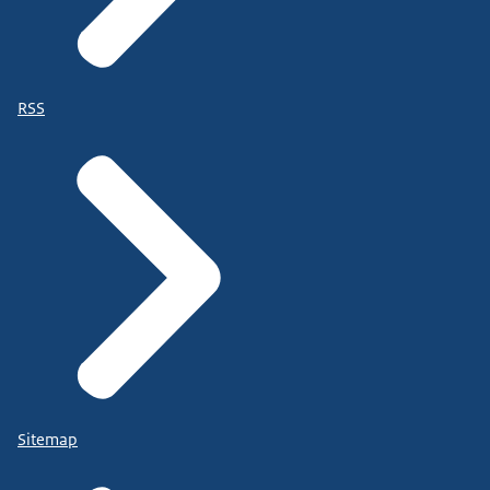
RSS
Sitemap