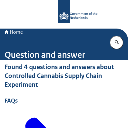
To the homepage of Government.nl
Government of the
Netherlands
Home
En
Question and answer
Found 4 questions and answers about
Controlled Cannabis Supply Chain
Experiment
FAQs