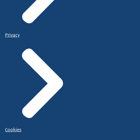
Privacy
Cookies