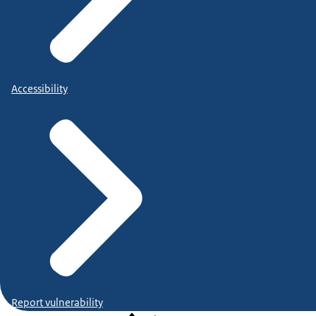
Accessibility
Report vulnerability