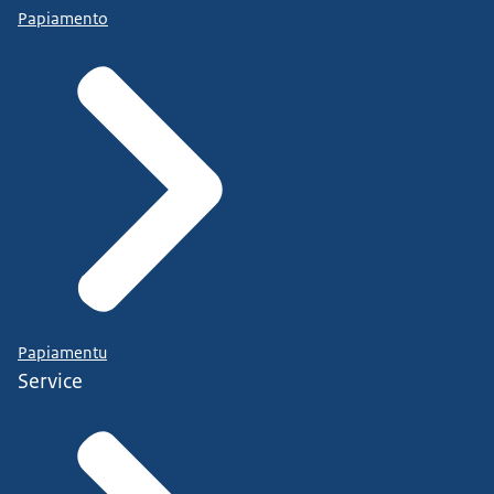
Papiamento
Papiamentu
Service