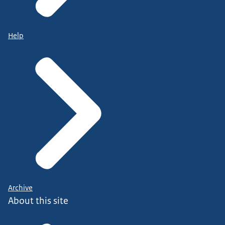
Help
Archive
About this site