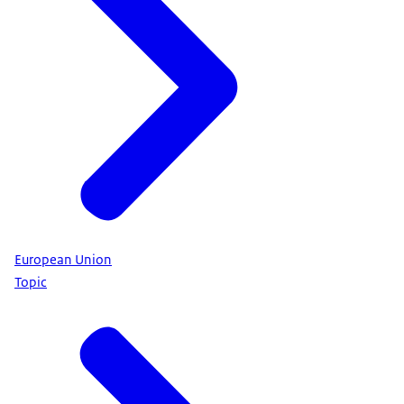
European Union
Topic