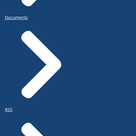
Documents
RSS