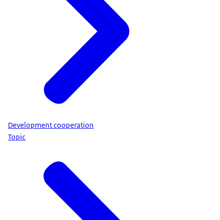
Development cooperation
Topic