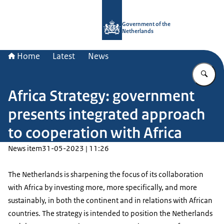
To the homepage of Government.nl
Government of the
Netherlands
Home
Latest
News
En
Africa Strategy: government
presents integrated approach
to cooperation with Africa
News item
31-05-2023 | 11:26
The Netherlands is sharpening the focus of its collaboration
with Africa by investing more, more specifically, and more
sustainably, in both the continent and in relations with African
countries. The strategy is intended to position the Netherlands