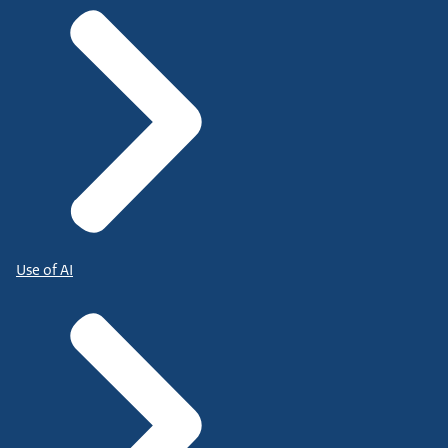
Use of AI