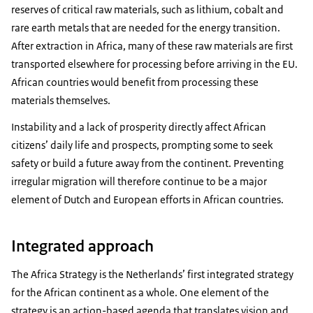
reserves of critical raw materials, such as lithium, cobalt and
rare earth metals that are needed for the energy transition.
After extraction in Africa, many of these raw materials are first
transported elsewhere for processing before arriving in the EU.
African countries would benefit from processing these
materials themselves.
Instability and a lack of prosperity directly affect African
citizens’ daily life and prospects, prompting some to seek
safety or build a future away from the continent. Preventing
irregular migration will therefore continue to be a major
element of Dutch and European efforts in African countries.
Integrated approach
The Africa Strategy is the Netherlands’ first integrated strategy
for the African continent as a whole. One element of the
strategy is an action-based agenda that translates vision and