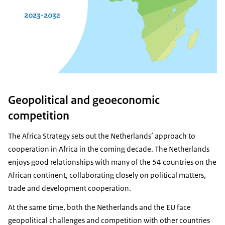
Geopolitical and geoeconomic
competition
The Africa Strategy sets out the Netherlands’ approach to
cooperation in Africa in the coming decade. The Netherlands
enjoys good relationships with many of the 54 countries on the
African continent, collaborating closely on political matters,
trade and development cooperation.
At the same time, both the Netherlands and the EU face
geopolitical challenges and competition with other countries