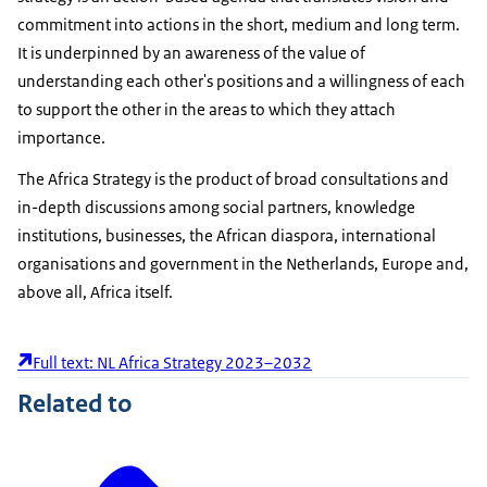
commitment into actions in the short, medium and long term.
It is underpinned by an awareness of the value of
understanding each other's positions and a willingness of each
to support the other in the areas to which they attach
importance.
The Africa Strategy is the product of broad consultations and
in-depth discussions among social partners, knowledge
institutions, businesses, the African diaspora, international
organisations and government in the Netherlands, Europe and,
above all, Africa itself.
Full text: NL Africa Strategy 2023–2032
Related to