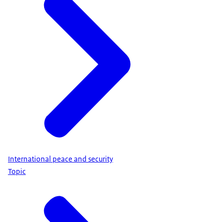
International peace and security
Topic