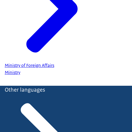
Ministry of Foreign Affairs
Ministry
Other languages