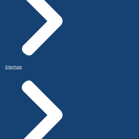
Sitemap