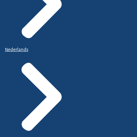
Nederlands