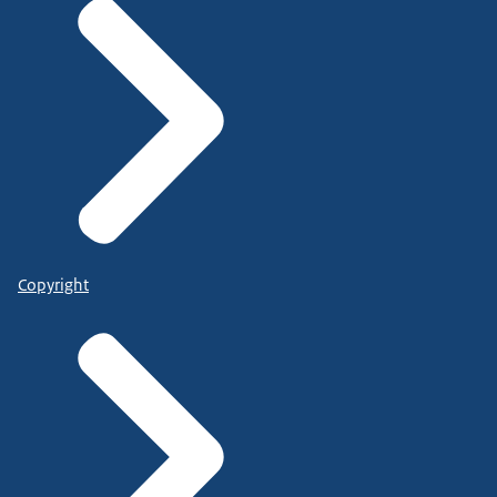
Copyright