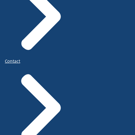
Contact