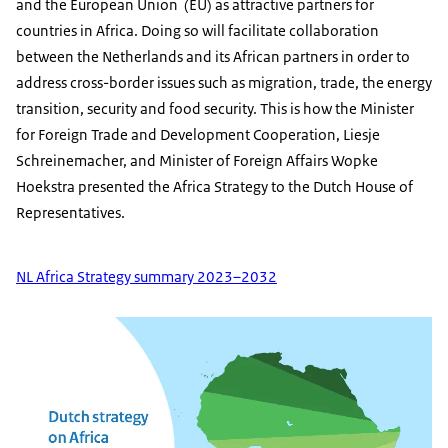
and the European Union (EU) as attractive partners for
countries in Africa. Doing so will facilitate collaboration
between the Netherlands and its African partners in order to
address cross-border issues such as migration, trade, the energy
transition, security and food security. This is how the Minister
for Foreign Trade and Development Cooperation, Liesje
Schreinemacher, and Minister of Foreign Affairs Wopke
Hoekstra presented the Africa Strategy to the Dutch House of
Representatives.
NL Africa Strategy summary 2023–2032