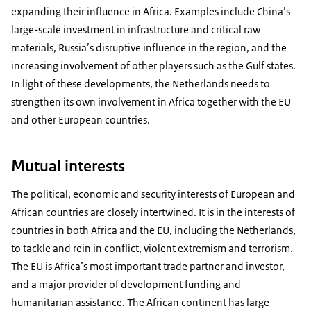
expanding their influence in Africa. Examples include China’s
large-scale investment in infrastructure and critical raw
materials, Russia’s disruptive influence in the region, and the
increasing involvement of other players such as the Gulf states.
In light of these developments, the Netherlands needs to
strengthen its own involvement in Africa together with the EU
and other European countries.
Mutual interests
The political, economic and security interests of European and
African countries are closely intertwined. It is in the interests of
countries in both Africa and the EU, including the Netherlands,
to tackle and rein in conflict, violent extremism and terrorism.
The EU is Africa’s most important trade partner and investor,
and a major provider of development funding and
humanitarian assistance. The African continent has large