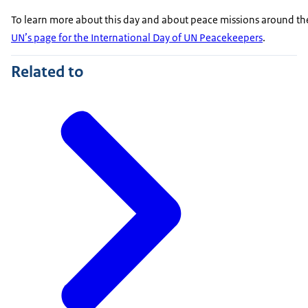
To learn more about this day and about peace missions around th
UN’s page for the International Day of UN Peacekeepers
.
Related to