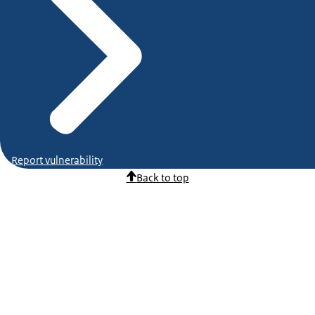
Report vulnerability
Back to top