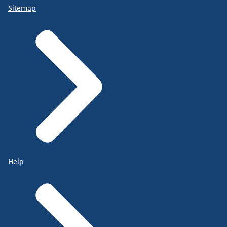
Sitemap
Help