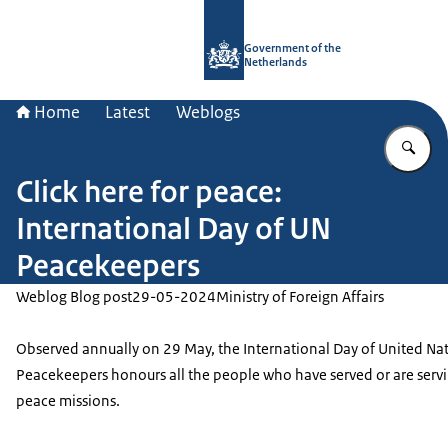
To the homepage of Government.nl
Government of the
Netherlands
Home
Latest
Weblogs
En
Click here for peace:
International Day of UN
Peacekeepers
Weblog Blog post
29-05-2024
Ministry of Foreign Affairs
Observed annually on 29 May, the International Day of United Na
Peacekeepers honours all the people who have served or are serv
peace missions.