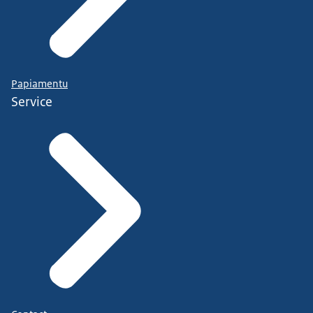
Papiamentu
Service