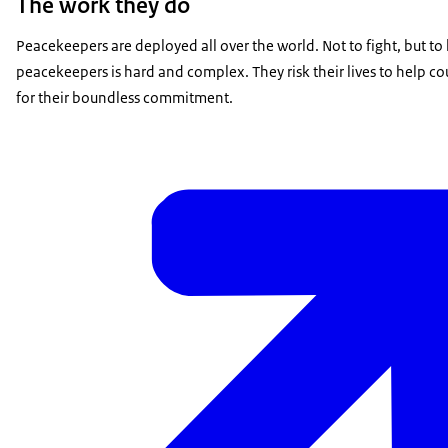
The work they do
Peacekeepers are deployed all over the world. Not to fight, but to k
peacekeepers is hard and complex. They risk their lives to help c
for their boundless commitment.