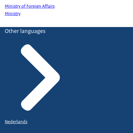
Ministry of Foreign Affairs
Ministry
Other languages
Nederlands