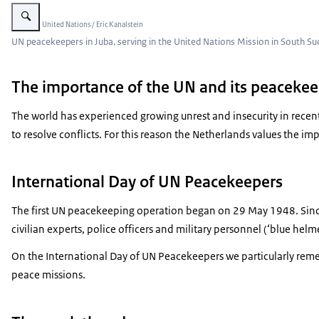
Enlarge image UN Peacekeepers
Image: © United Nations / Eric Kanalstein
UN peacekeepers in Juba, serving in the United Nations Mission in South 
The importance of the UN and its peacekee
The world has experienced growing unrest and insecurity in recent y
to resolve conflicts. For this reason the Netherlands values the 
International Day of UN Peacekeepers
The first UN peacekeeping operation began on 29 May 1948. Sinc
civilian experts, police officers and military personnel (‘blue helme
On the International Day of UN Peacekeepers we particularly rem
peace missions.