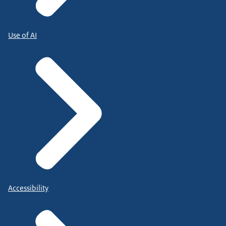
Use of AI
Accessibility