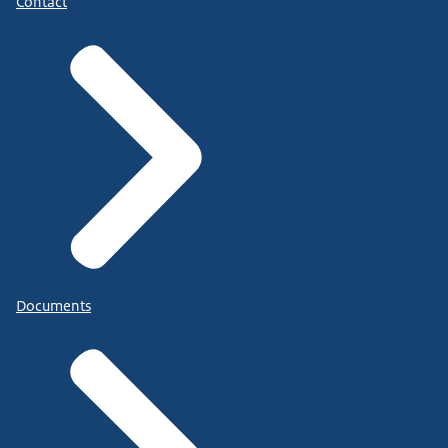
Contact
Documents