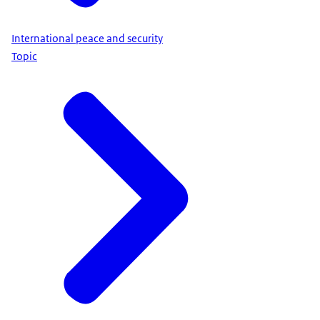
International peace and security
Topic