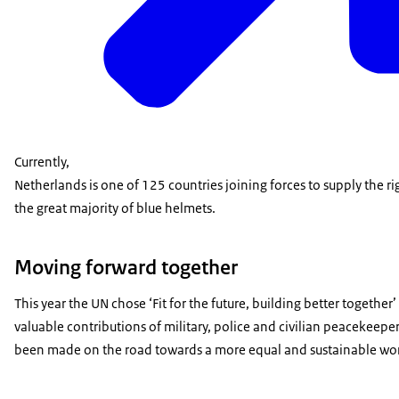
Currently,
Netherlands is one of 125 countries joining forces to supply the r
the great majority of blue helmets.
Moving forward together
This year the UN chose ‘Fit for the future, building better togeth
valuable contributions of military, police and civilian peacekeepe
been made on the road towards a more equal and sustainable wor