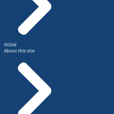
Archive
About this site