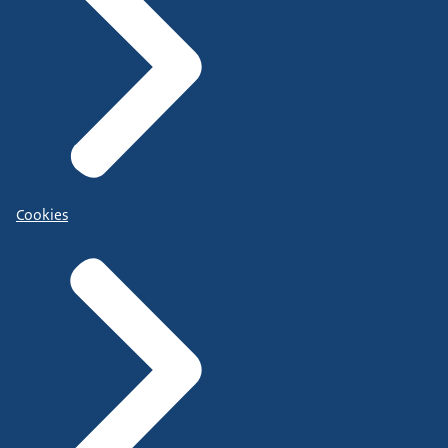
Cookies