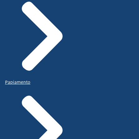
Papiamento