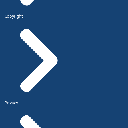
Copyright
Privacy