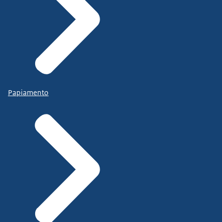
Papiamento