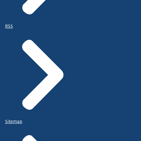
RSS
Sitemap