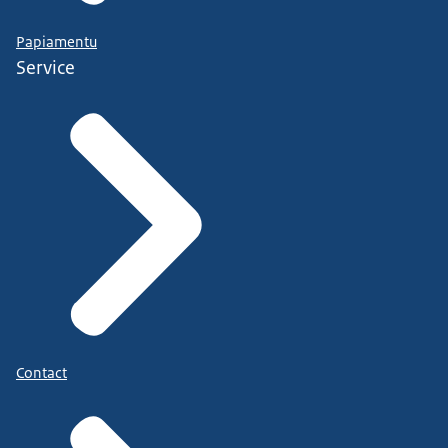
Papiamentu
Service
Contact