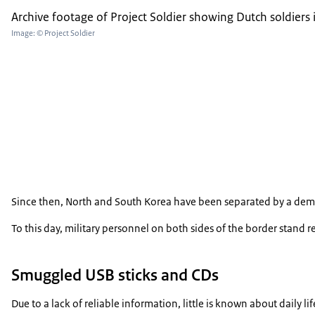
Archive footage of Project Soldier showing Dutch soldiers 
Image: © Project Soldier
Since then, North and South Korea have been separated by a demilita
To this day, military personnel on both sides of the border stand 
Smuggled USB sticks and CDs
Due to a lack of reliable information, little is known about daily 