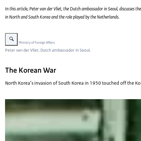
In this article, Peter van der Vliet, the Dutch ambassador in Seoul, discusses the
in North and South Korea and the role played by the Netherlands.
Enlarge image Peter van der Vliet.
Image: © Ministry of Foreign Affairs
Peter van der Vliet, Dutch ambassador in Seoul.
The Korean War
North Korea’s invasion of South Korea in 1950 touched off the Kor