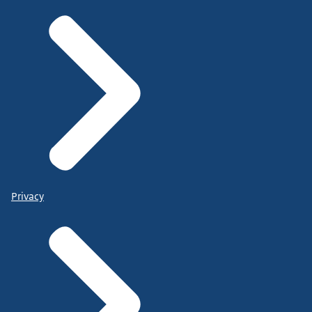
Privacy