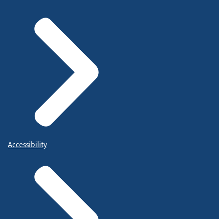
Accessibility