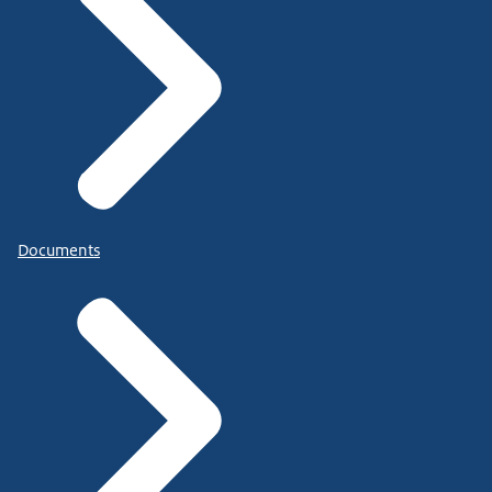
Documents