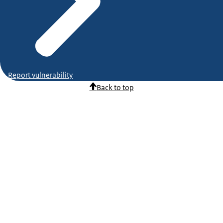
Report vulnerability
Back to top