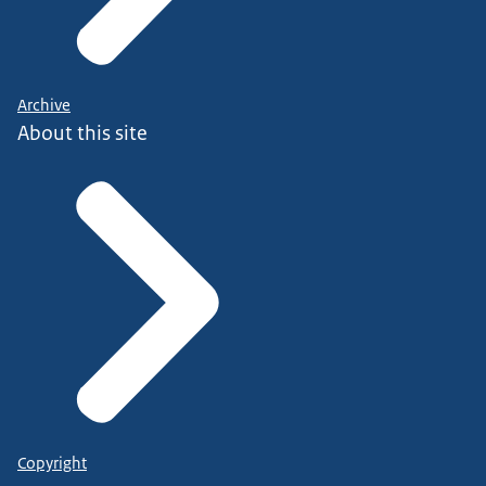
Archive
About this site
Copyright