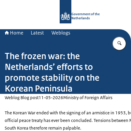
To the homepage of Government.nl
Government of the
Netherlands
Home
Latest
Weblogs
En
The frozen war: the
Netherlands’ efforts to
promote stability on the
Korean Peninsula
Weblog Blog post
11-05-2026
Ministry of Foreign Affairs
The Korean War ended with the signing of an armistice in 1953, b
official peace treaty has ever been concluded. Tensions between
South Korea therefore remain palpable.