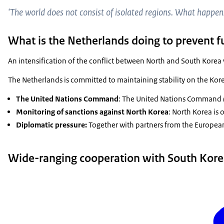
‘The world does not consist of isolated regions. What happens 
What is the Netherlands doing to prevent 
An intensification of the conflict between North and South Korea 
The Netherlands is committed to maintaining stability on the Kore
The United Nations Command
: The United Nations Command (U
Monitoring of sanctions against North Korea
: North Korea is
Diplomatic pressure:
Together with partners from the European
Wide-ranging cooperation with South Kor