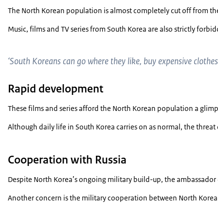
The North Korean population is almost completely cut off from the 
Music, films and TV series from South Korea are also strictly forb
‘South Koreans can go where they like, buy expensive clothes 
Rapid development
These films and series afford the North Korean population a glim
Although daily life in South Korea carries on as normal, the threa
Cooperation with Russia
Despite North Korea’s ongoing military build-up, the ambassador d
Another concern is the military cooperation between North Korea an