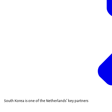
South Korea is one of the Netherlands’ key partners