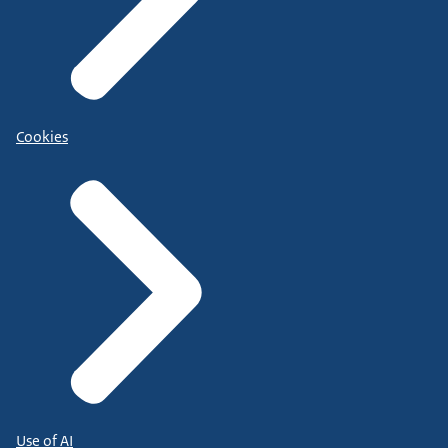
Cookies
Use of AI