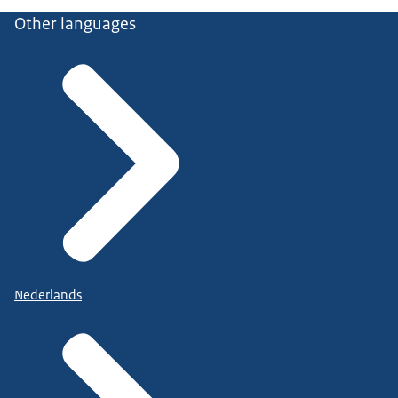
Other languages
Nederlands