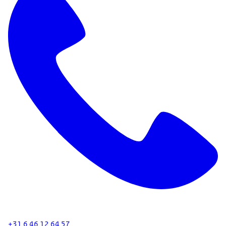
+31 6 46 12 64 57