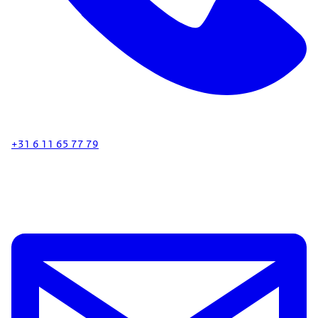
+31 6 11 65 77 79