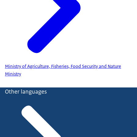
Ministry of Agriculture, Fisheries, Food Security and Nature
Ministry
Other languages