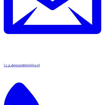
l.c.a.deroos@minlnv.nl