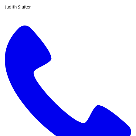
Judith Sluiter