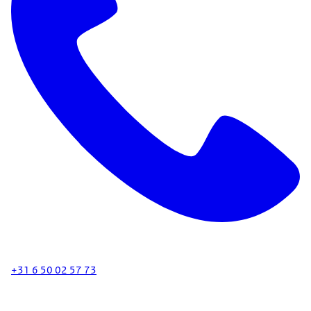
+31 6 50 02 57 73