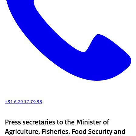
+31 6 29 17 79 38
.
Press secretaries to the Minister of
Agriculture, Fisheries, Food Security and