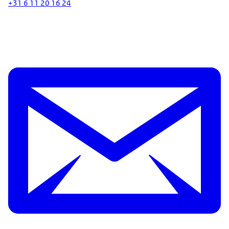
+31 6 11 20 16 24