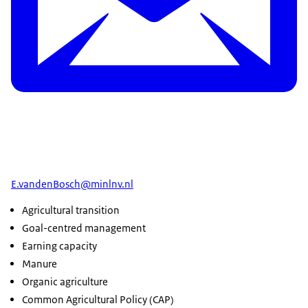
E.vandenBosch@minlnv.nl
Agricultural transition
Goal-centred management
Earning capacity
Manure
Organic agriculture
Common Agricultural Policy (CAP)