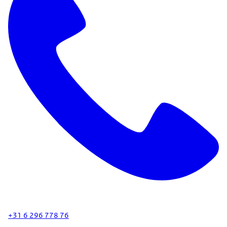
+31 6 296 778 76