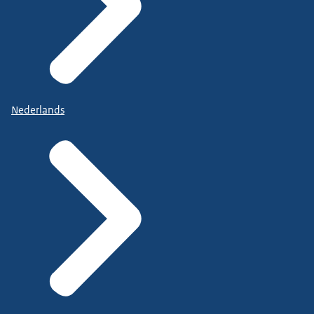
Nederlands