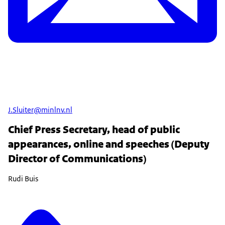
J.Sluiter@minlnv.nl
Chief Press Secretary, head of public
appearances, online and speeches (Deputy
Director of Communications)
Rudi Buis