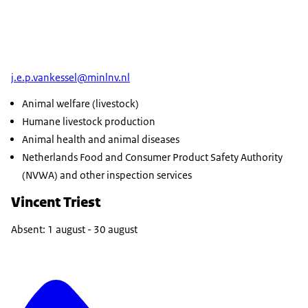
j.e.p.vankessel@minlnv.nl
Animal welfare (livestock)
Humane livestock production
Animal health and animal diseases
Netherlands Food and Consumer Product Safety Authority
(NVWA) and other inspection services
Vincent Triest
Absent: 1 august - 30 august