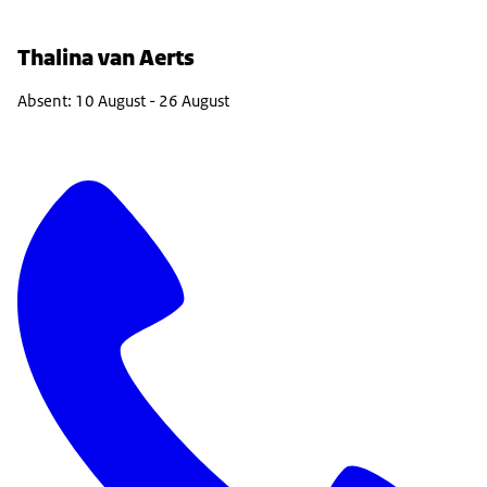
Thalina van Aerts
Absent: 10 August - 26 August