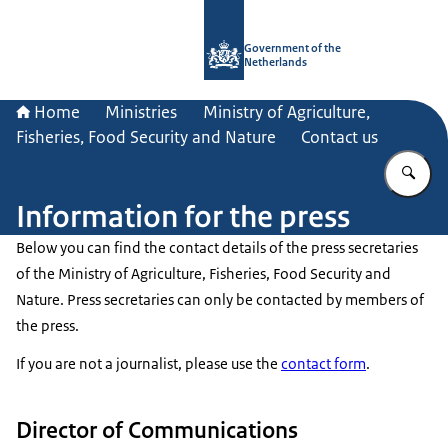
To the homepage of Government.nl
Government of the
Netherlands
Home
Ministries
Ministry of Agriculture,
Fisheries, Food Security and Nature
Contact us
En
Information for the press
Below you can find the contact details of the press secretaries
of the Ministry of Agriculture, Fisheries, Food Security and
Nature. Press secretaries can only be contacted by members of
the press.
If you are not a journalist, please use the
contact form
.
Director of Communications