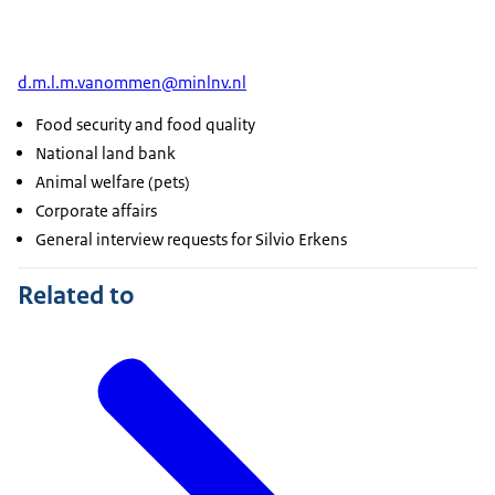
d.m.l.m.vanommen@minlnv.nl
Food security and food quality
National land bank
Animal welfare (pets)
Corporate affairs
General interview requests for Silvio Erkens
Related to