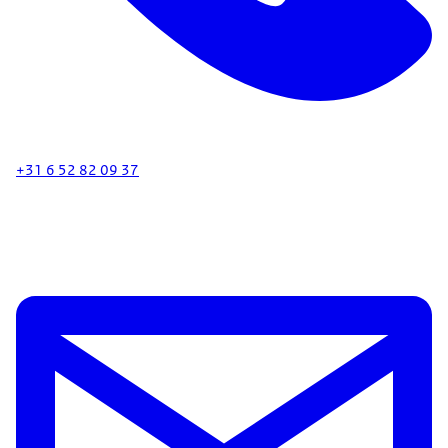
+31 6 52 82 09 37