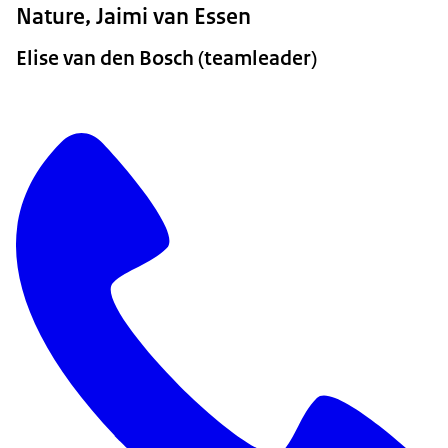
Nature, Jaimi van Essen
Elise van den Bosch (teamleader)