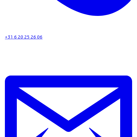
+31 6 20 25 26 06