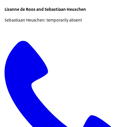
Lisanne de Roos and Sebastiaan Heuschen
Sebastiaan Heuschen: temporarily absent