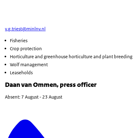
v.g.triest@minlnv.nl
Fisheries
Crop protection
Horticulture and greenhouse horticulture and plant breeding
Wolf management
Leaseholds
Daan van Ommen, press officer
Absent: 7 August - 23 August