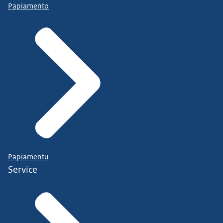
Papiamento
Papiamentu
Service