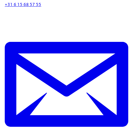
+31 6 15 68 57 55