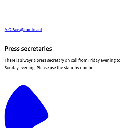
A.G.Buis@minlnv.nl
Press secretaries
There is always a press secretary on call from Friday evening to
Sunday evening. Please use the standby number