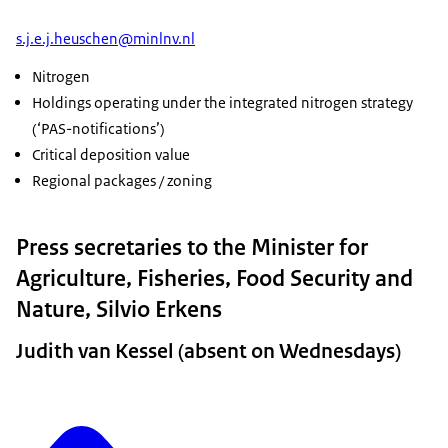
s.j.e.j.heuschen@minlnv.nl
Nitrogen
Holdings operating under the integrated nitrogen strategy
(‘PAS-notifications’)
Critical deposition value
Regional packages / zoning
Press secretaries to the Minister for
Agriculture, Fisheries, Food Security and
Nature, Silvio Erkens
Judith van Kessel (absent on Wednesdays)