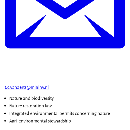
t.c.vanaerts@minlnv.nl
Nature and biodiversity
Nature restoration law
Integrated environmental permits concerning nature
Agri-environmental stewardship