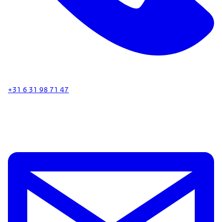
+31 6 31 98 71 47