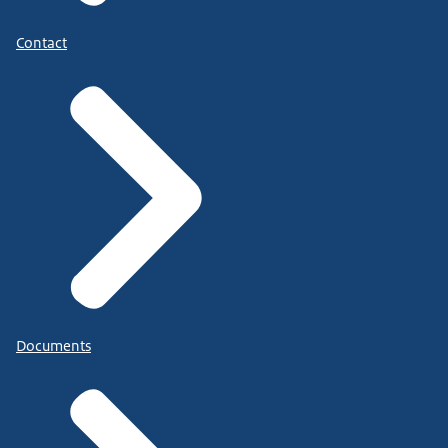
Contact
Documents