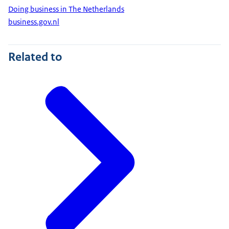
Doing business in The Netherlands
business.gov.nl
Related to