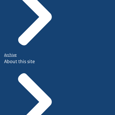
Archive
About this site