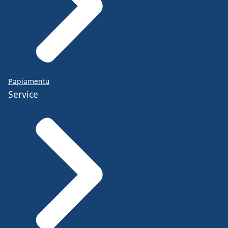
Papiamentu
Service