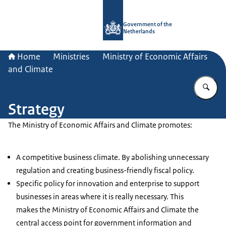
To the homepage of Government.nl
Government of the
Netherlands
Home
Ministries
Ministry of Economic Affairs
and Climate
En
Strategy
The Ministry of Economic Affairs and Climate promotes:
A competitive business climate. By abolishing unnecessary
regulation and creating business-friendly fiscal policy.
Specific policy for innovation and enterprise to support
businesses in areas where it is really necessary. This
makes the Ministry of Economic Affairs and Climate the
central access point for government information and