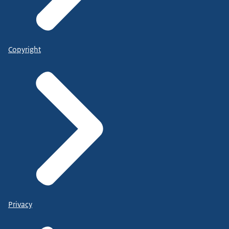
Copyright
Privacy