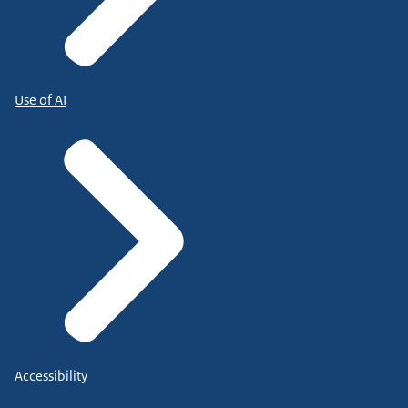
Use of AI
Accessibility