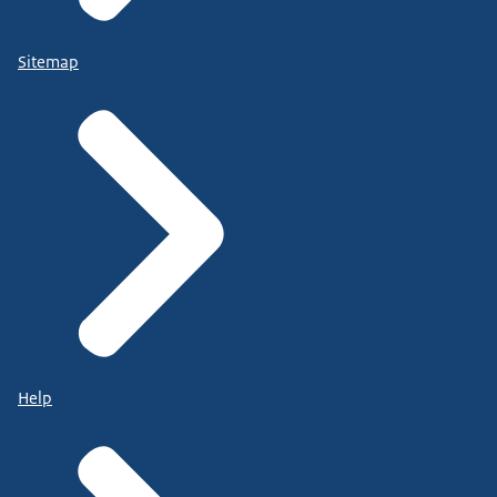
Sitemap
Help