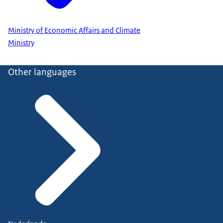
Ministry of Economic Affairs and Climate
Ministry
Other languages