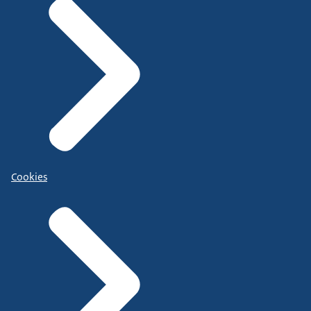
Cookies