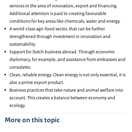
services in the area of innovation, export and financing.
Additional attention is paid to creating favourable
conditions for key areas like chemicals, water and energy.
A world-class agri-food sector, that can be further
strengthened through investment in innovation and
sustainability.
Support for Dutch business abroad. Through economic
diplomacy, for example, and assistance from embassies and
consulates.
Clean, reliable energy. Clean energy is not only essential, it is
also a prime export product.
Business practices that take nature and animal welfare into
account. This creates a balance between economy and
ecology.
More on this topic