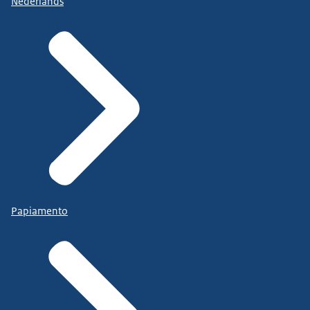
Nederlands
Papiamento