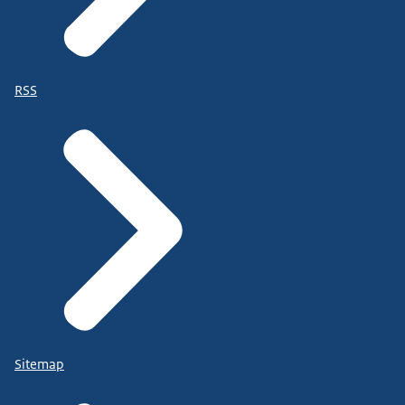
RSS
Sitemap