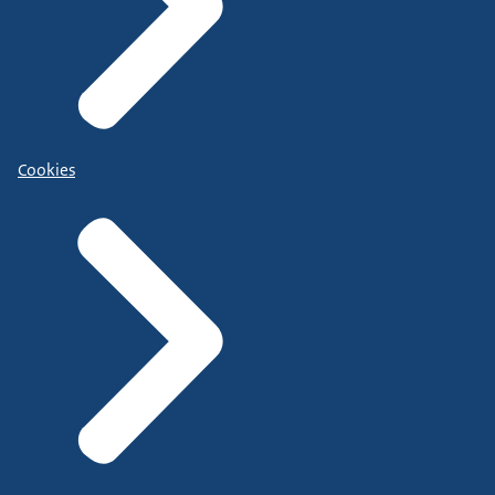
Cookies