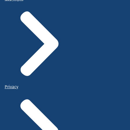
Privacy