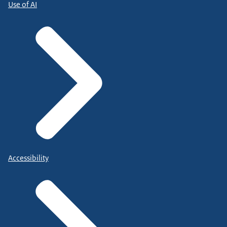
Use of AI
Accessibility