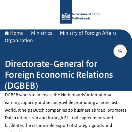
To the homepage of Government.nl
Government of the
Netherlands
Home
Ministries
Ministry of Foreign Affairs
Organisation
En
Directorate-General for
Foreign Economic Relations
(DGBEB)
DGBEB works to increase the Netherlands’ international
earning capacity and security, while promoting a more just
world. It helps Dutch companies do business abroad, promotes
Dutch interests in and through EU trade agreements and
facilitates the responsible export of strategic goods and