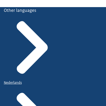
Other languages
Nederlands