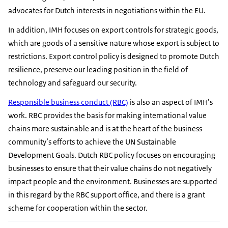
advocates for Dutch interests in negotiations within the EU.
In addition, IMH focuses on export controls for strategic goods,
which are goods of a sensitive nature whose export is subject to
restrictions. Export control policy is designed to promote Dutch
resilience, preserve our leading position in the field of
technology and safeguard our security.
Responsible business conduct (RBC)
is also an aspect of IMH’s
work. RBC provides the basis for making international value
chains more sustainable and is at the heart of the business
community’s efforts to achieve the UN Sustainable
Development Goals. Dutch RBC policy focuses on encouraging
businesses to ensure that their value chains do not negatively
impact people and the environment. Businesses are supported
in this regard by the RBC support office, and there is a grant
scheme for cooperation within the sector.