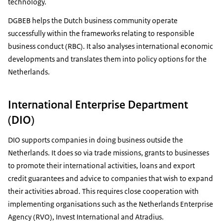
technology.
DGBEB helps the Dutch business community operate
successfully within the frameworks relating to responsible
business conduct (RBC). It also analyses international economic
developments and translates them into policy options for the
Netherlands.
International Enterprise Department
(DIO)
DIO supports companies in doing business outside the
Netherlands. It does so via trade missions, grants to businesses
to promote their international activities, loans and export
credit guarantees and advice to companies that wish to expand
their activities abroad. This requires close cooperation with
implementing organisations such as the Netherlands Enterprise
Agency (RVO), Invest International and Atradius.