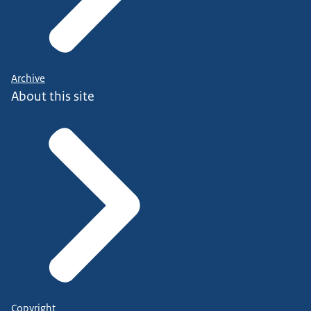
Archive
About this site
Copyright