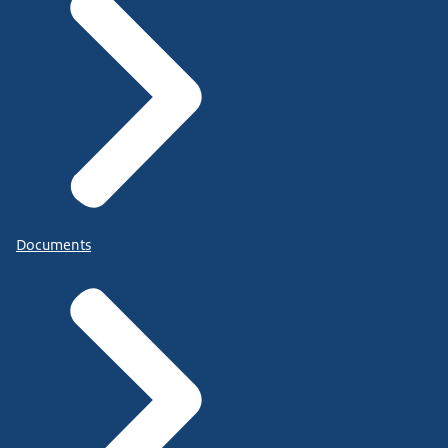
Documents