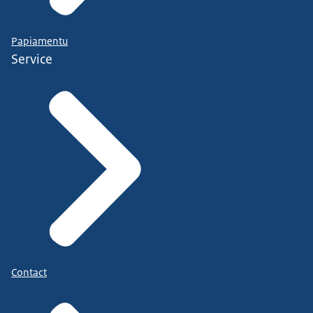
Papiamentu
Service
Contact