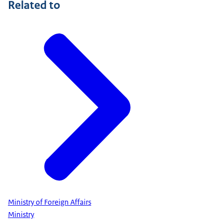
Related to
Ministry of Foreign Affairs
Ministry