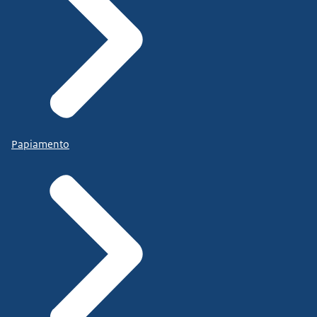
Papiamento