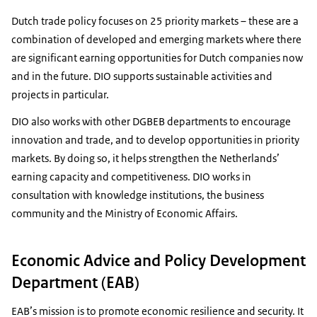
Dutch trade policy focuses on 25 priority markets – these are a
combination of developed and emerging markets where there
are significant earning opportunities for Dutch companies now
and in the future. DIO supports sustainable activities and
projects in particular.
DIO also works with other DGBEB departments to encourage
innovation and trade, and to develop opportunities in priority
markets. By doing so, it helps strengthen the Netherlands’
earning capacity and competitiveness. DIO works in
consultation with knowledge institutions, the business
community and the Ministry of Economic Affairs.
Economic Advice and Policy Development
Department (EAB)
EAB’s mission is to promote economic resilience and security. It