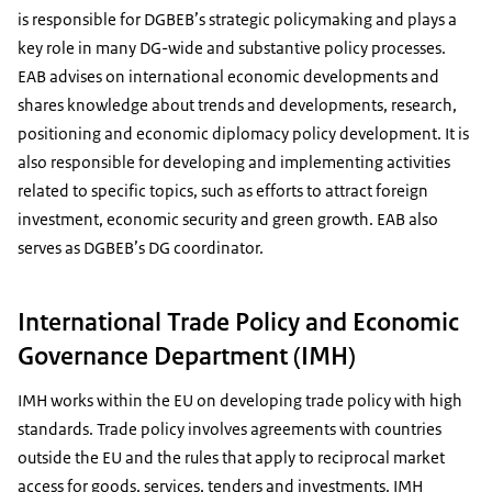
is responsible for DGBEB’s strategic policymaking and plays a
key role in many DG-wide and substantive policy processes.
EAB advises on international economic developments and
shares knowledge about trends and developments, research,
positioning and economic diplomacy policy development. It is
also responsible for developing and implementing activities
related to specific topics, such as efforts to attract foreign
investment, economic security and green growth. EAB also
serves as DGBEB’s DG coordinator.
International Trade Policy and Economic
Governance Department (IMH)
IMH works within the EU on developing trade policy with high
standards. Trade policy involves agreements with countries
outside the EU and the rules that apply to reciprocal market
access for goods, services, tenders and investments. IMH