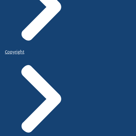
Copyright