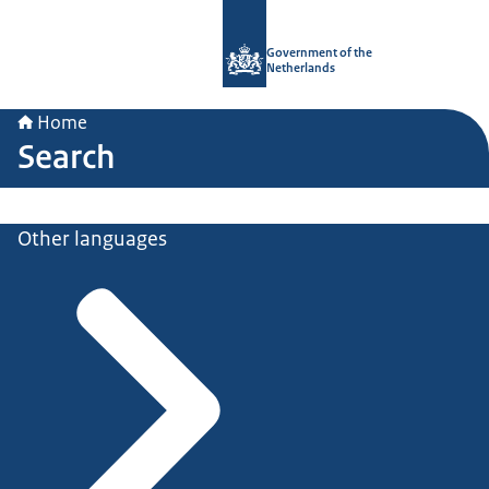
To the homepage of Government.nl
Government of the
Netherlands
Home
Search
Other languages