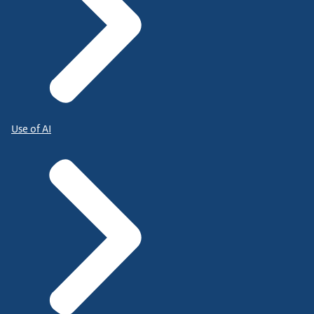
Use of AI