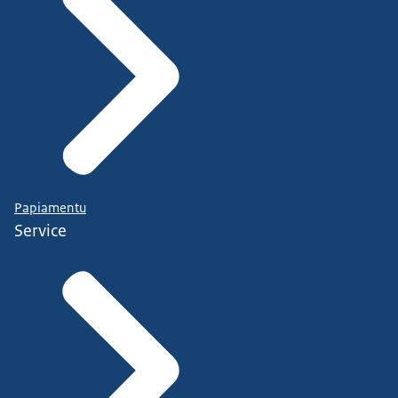
Papiamentu
Service