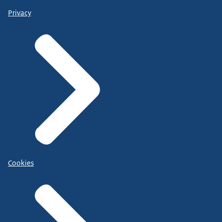
Privacy
Cookies