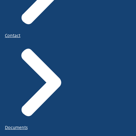
Contact
Documents