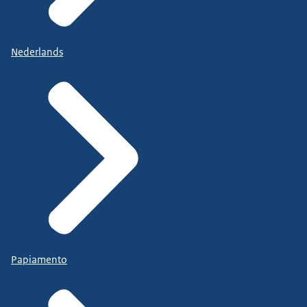
Nederlands
Papiamento