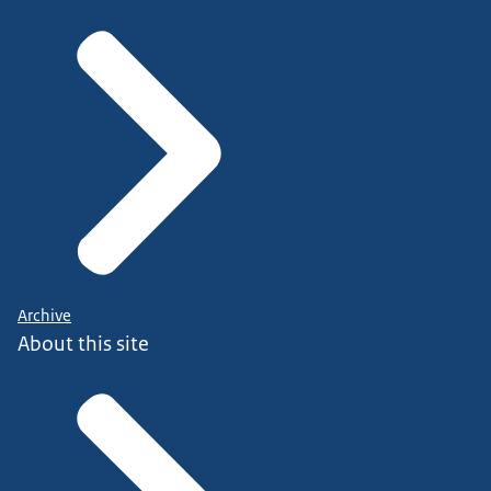
Archive
About this site