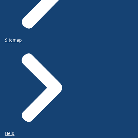
Sitemap
Help