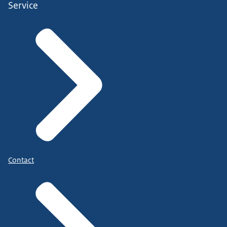
Service
Contact