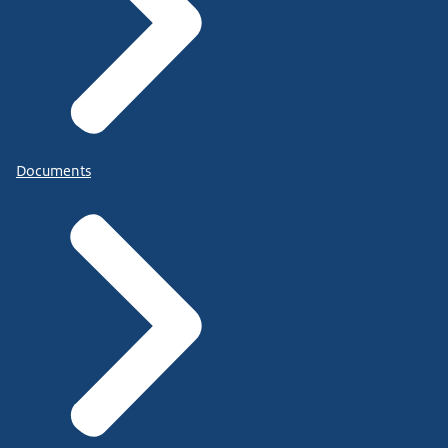
Documents