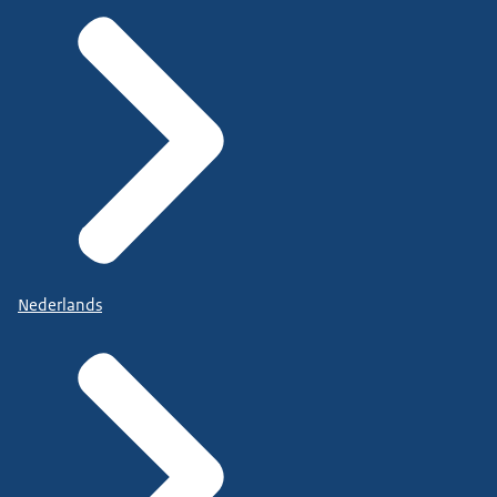
Nederlands