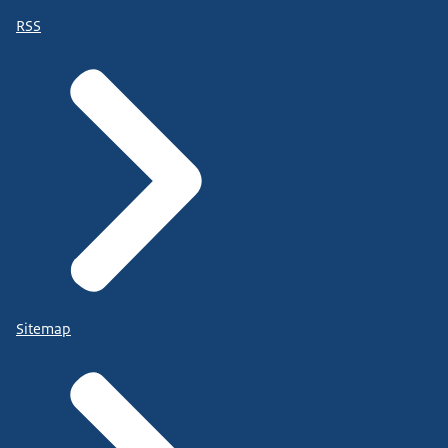
RSS
Sitemap