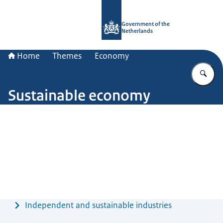
To the homepage of Government.nl
Government of the
Netherlands
Home
Themes
Economy
En
Sustainable economy
Image: © ANP / Robin Utrecht
Menu
Independent and sustainable industries