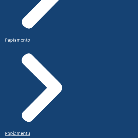
Papiamento
Papiamentu