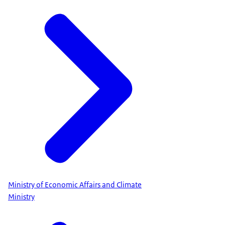
Ministry of Economic Affairs and Climate
Ministry