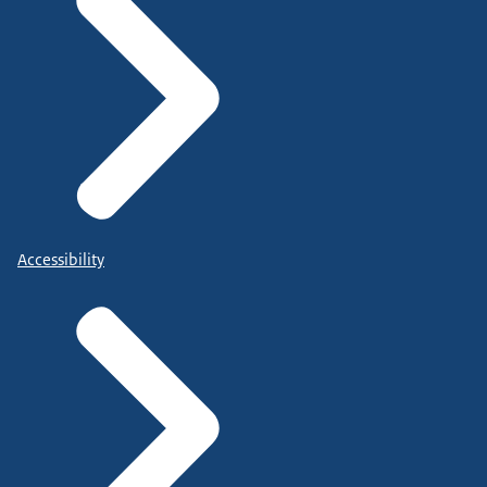
Accessibility