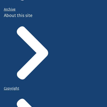
Archive
About this site
Copyright