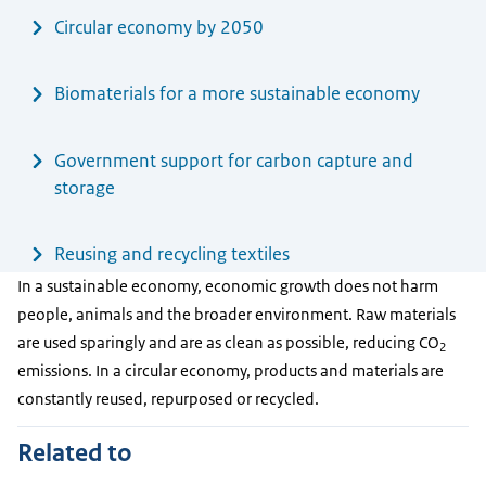
Circular economy by 2050
Biomaterials for a more sustainable economy
Government support for carbon capture and
storage
Reusing and recycling textiles
In a sustainable economy, economic growth does not harm
people, animals and the broader environment. Raw materials
are used sparingly and are as clean as possible, reducing CO
2
emissions. In a circular economy, products and materials are
constantly reused, repurposed or recycled.
Related to