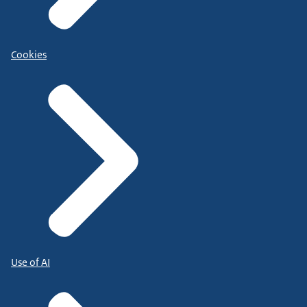
Cookies
Use of AI