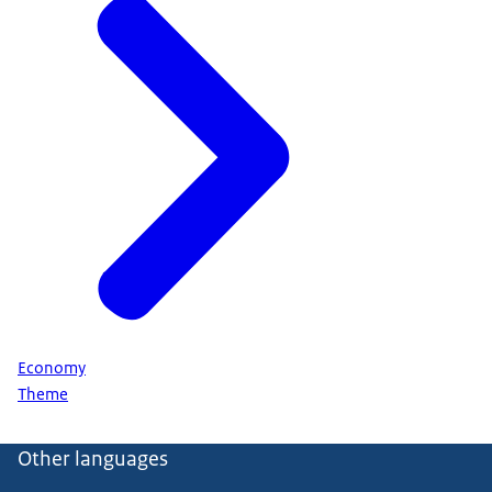
Economy
Theme
Other languages