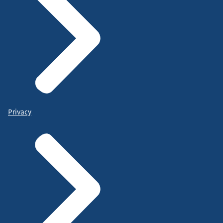
Privacy