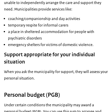
unable to independently arrange the care and support they
need. Municipalities provide services like:
coaching/companionship and day activities
temporary respite for informal carers
a place in sheltered accommodation for people with
psychiatric disorders
emergency shelters for victims of domestic violence.
Support appropriate for your individual
situation
When you ask the municipality for support, they will assess your
personal situation.
Personal budget (PGB)
Under certain conditions the municipality may award a
personal budget (PGB). You can use this sum to arrange and