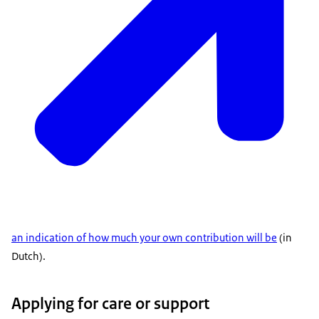
an indication of how much your own contribution will be
(in
Dutch).
Applying for care or support