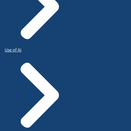
Use of AI