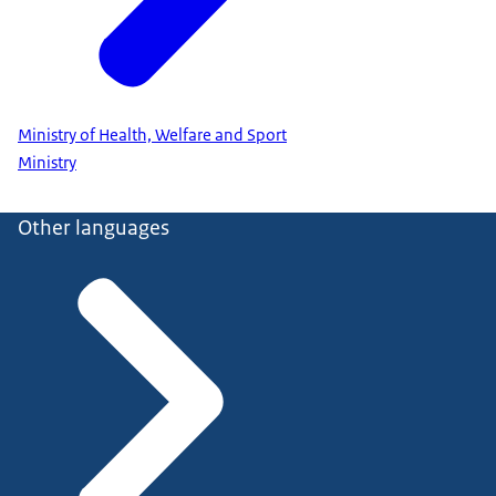
Ministry of Health, Welfare and Sport
Ministry
Other languages