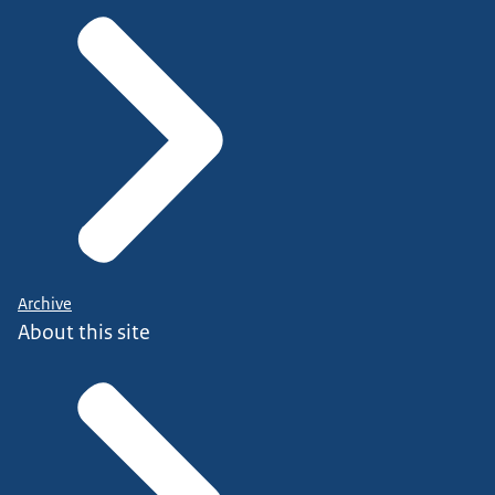
Archive
About this site