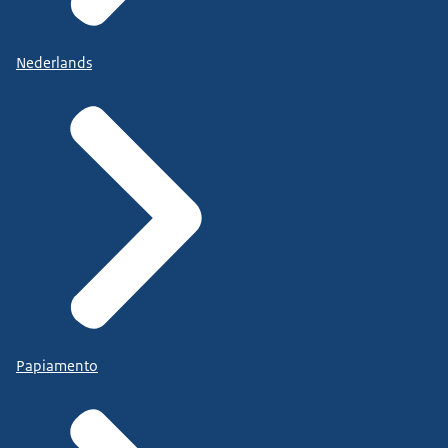
Nederlands
Papiamento