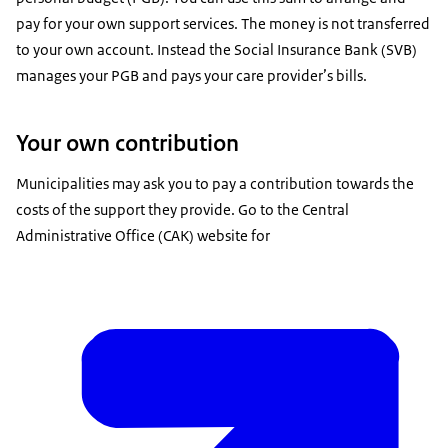
pay for your own support services. The money is not transferred
to your own account. Instead the Social Insurance Bank (SVB)
manages your PGB and pays your care provider’s bills.
Your own contribution
Municipalities may ask you to pay a contribution towards the
costs of the support they provide. Go to the Central
Administrative Office (CAK) website for