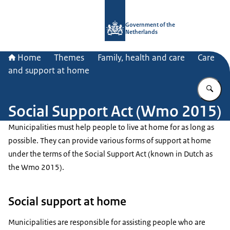
To the homepage of Government.nl
Government of the
Netherlands
Home
Themes
Family, health and care
Care
and support at home
En
Social Support Act (Wmo 2015)
Municipalities must help people to live at home for as long as
possible. They can provide various forms of support at home
under the terms of the Social Support Act (known in Dutch as
the Wmo 2015).
Social support at home
Municipalities are responsible for assisting people who are