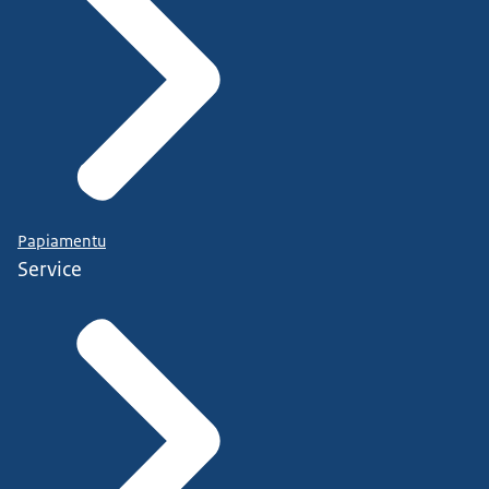
Papiamentu
Service