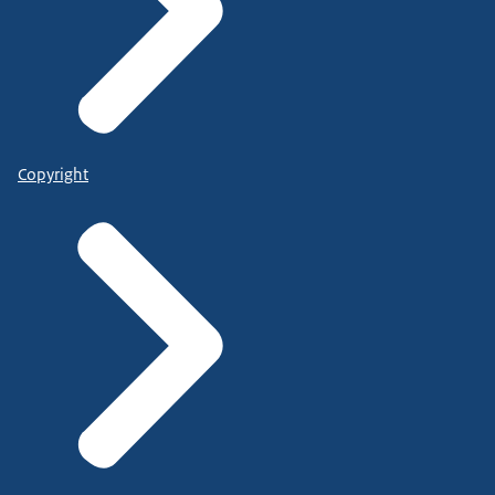
Copyright