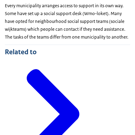
Every municipality arranges access to support in its own way.
Some have set up a social support desk (Wmo-loket). Many
have opted for neighbourhood social support teams (sociale
wijkteams) which people can contact if they need assistance.
The tasks of the teams differ from one municipality to another.
Related to