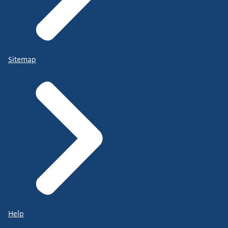
Sitemap
Help