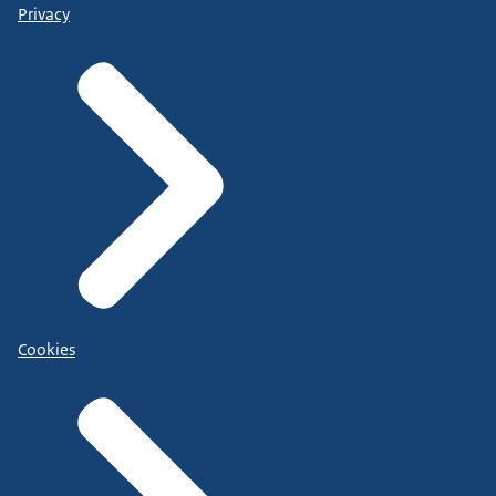
Privacy
Cookies