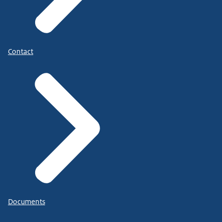
Contact
Documents