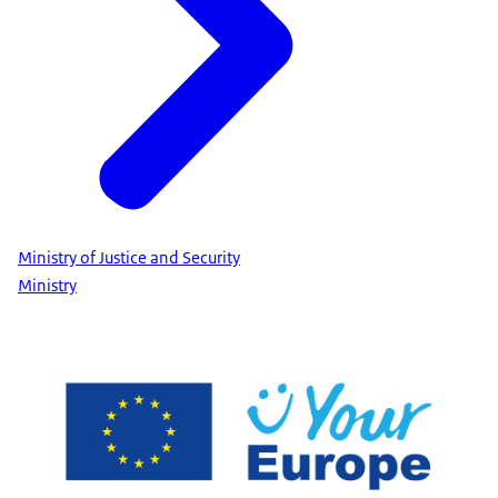
Ministry of Justice and Security
Ministry