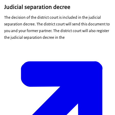
Judicial separation decree
The decision of the district court is included in the judicial
separation decree. The district court will send this document to
you and your former partner. The district court will also register
the judicial separation decree in the