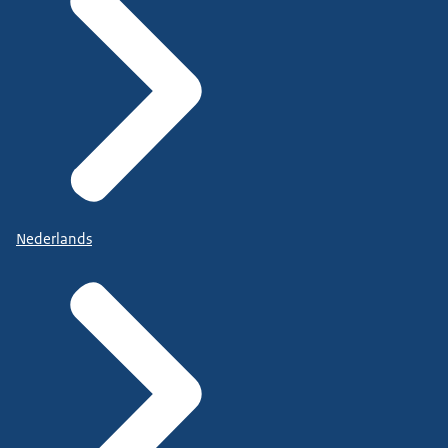
Nederlands