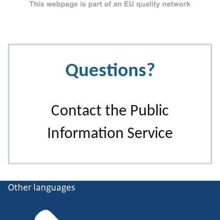
Other languages