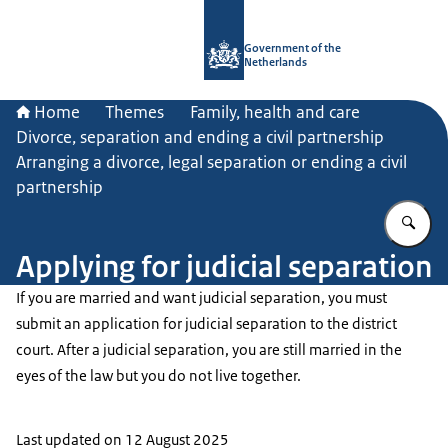
To the homepage of Government.nl
Government of the
Netherlands
Home
Themes
Family, health and care
Divorce, separation and ending a civil partnership
Arranging a divorce, legal separation or ending a civil
partnership
En
Applying for judicial separation
If you are married and want judicial separation, you must
submit an application for judicial separation to the district
court. After a judicial separation, you are still married in the
eyes of the law but you do not live together.
Last updated on 12 August 2025