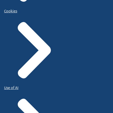
Cookies
Use of AI