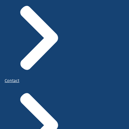
Contact