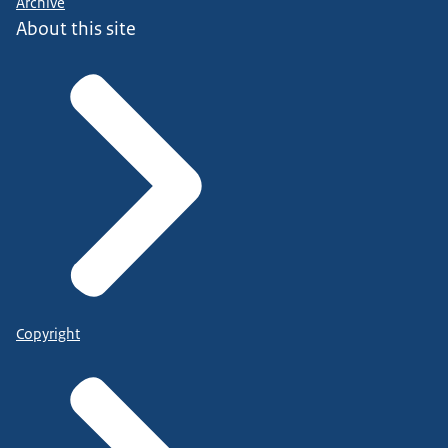
Archive
About this site
Copyright