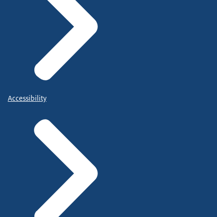
Accessibility