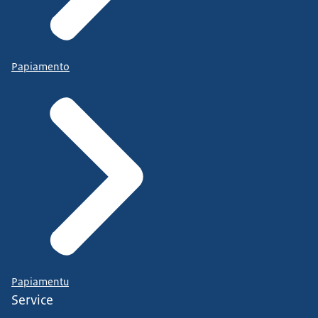
Papiamento
Papiamentu
Service