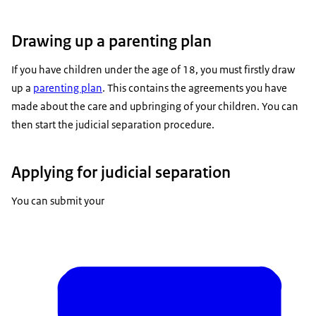
Drawing up a parenting plan
If you have children under the age of 18, you must firstly draw
up a
parenting plan
. This contains the agreements you have
made about the care and upbringing of your children. You can
then start the judicial separation procedure.
Applying for judicial separation
You can submit your