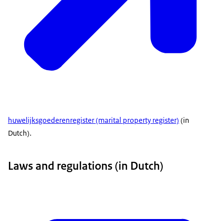
huwelijksgoederenregister
(marital property register)
(in
Dutch).
Laws and regulations (in Dutch)