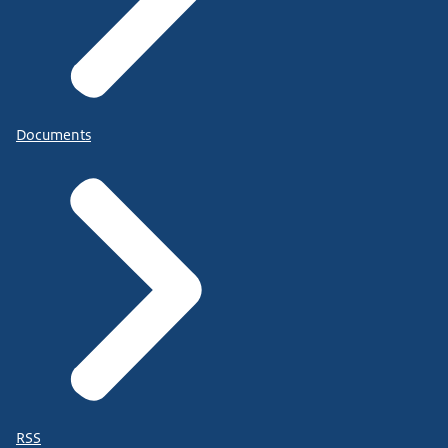
Documents
RSS