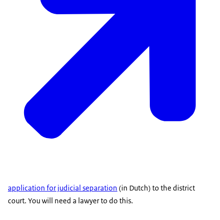
application for judicial separation
(in Dutch) to the district
court. You will need a lawyer to do this.