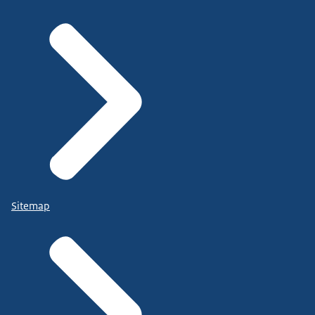
Sitemap