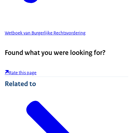
Wetboek van Burgerlijke Rechtsvordering
Found what you were looking for?
Rate this page
Related to