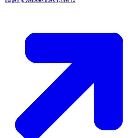
Burgerlijk Wetboek Boek 1, titel 10