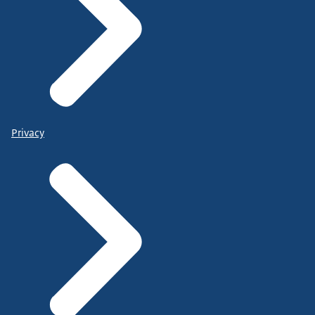
Privacy