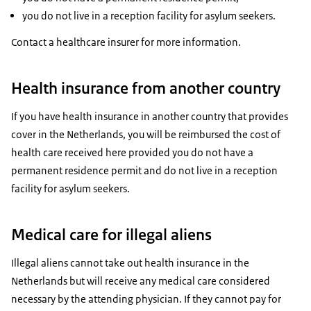
you do not live in a reception facility for asylum seekers.
Contact a healthcare insurer for more information.
Health insurance from another country
If you have health insurance in another country that provides
cover in the Netherlands, you will be reimbursed the cost of
health care received here provided you do not have a
permanent residence permit and do not live in a reception
facility for asylum seekers.
Medical care for illegal aliens
Illegal aliens cannot take out health insurance in the
Netherlands but will receive any medical care considered
necessary by the attending physician. If they cannot pay for