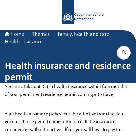
To the homepage of Government.nl
Government of the
Netherlands
Home
Themes
Family, health and care
Health insurance
En
Health insurance and residence
permit
You must take out Dutch health insurance within four months
of your permanent residence permit coming into force.
Your health insurance policy must be effective from the date
your residence permit comes into force. If the insurance
commences with retroactive effect, you will have to pay the