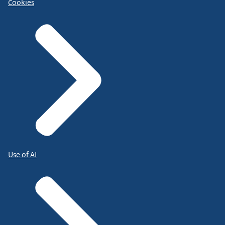
Cookies
Use of AI