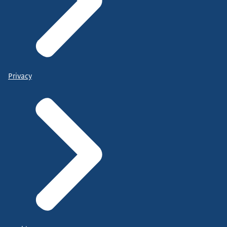
Privacy