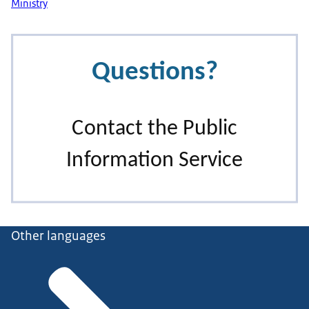
Ministry
Other languages