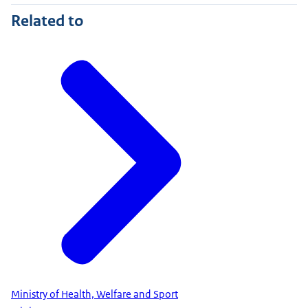
Related to
Ministry of Health, Welfare and Sport