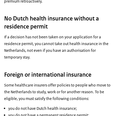
premium retroactively.
No Dutch health insurance without a
residence permit
If a decision has not been taken on your application for a
residence permit, you cannot take out health insurance in the
Netherlands, not even if you have an authorisation for
temporary stay.
Foreign or international insurance
Some healthcare insurers offer policies to people who move to
the Netherlands to study, work or for another reason. To be
eligible, you must satisfy the following conditions:
you do not have Dutch health insurance;
you do not have a permanent residence permit;