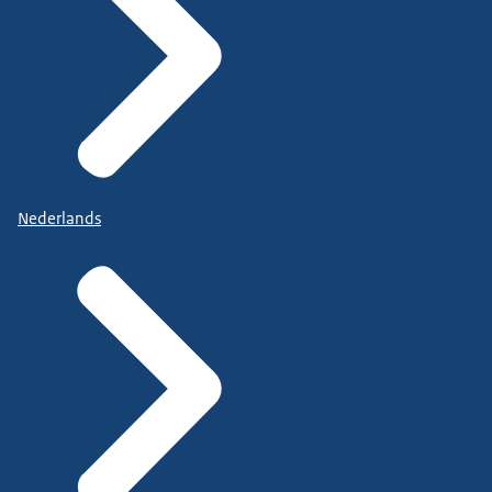
Nederlands