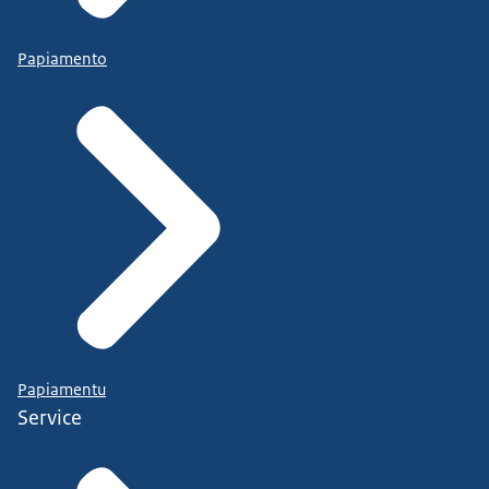
Papiamento
Papiamentu
Service