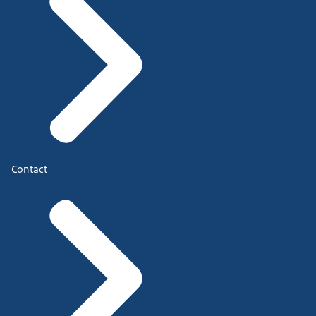
Contact