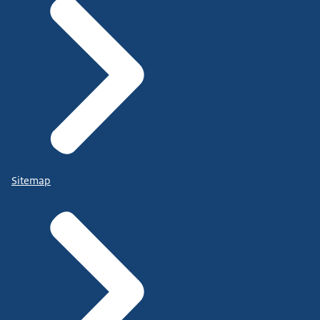
Sitemap