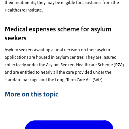
their treatments, they may be eligible for assistance from the
Healthcare Institute.
Medical expenses scheme for asylum
seekers
Asylum seekers awaiting a final decision on their asylum
applications are housed in asylum centres. They are insured
collectively under the Asylum Seekers Healthcare Scheme (RZA)
and are entitled to nearly all the care provided under the
standard package and the Long-Term Care Act (Wlz).
More on this topic