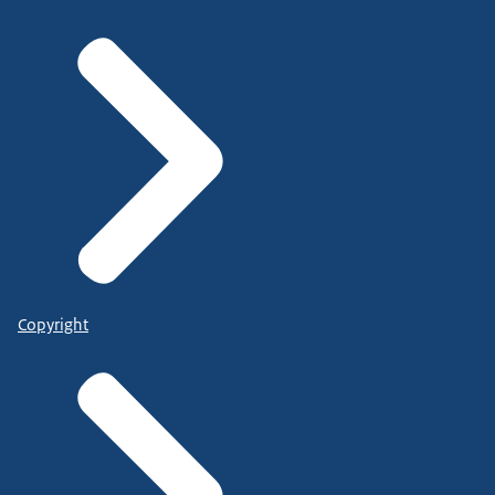
Copyright