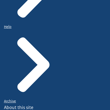
Help
Archive
About this site