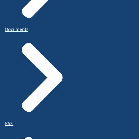
Documents
RSS