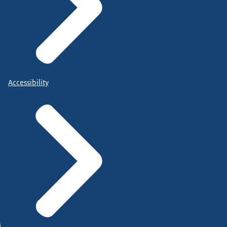
Accessibility