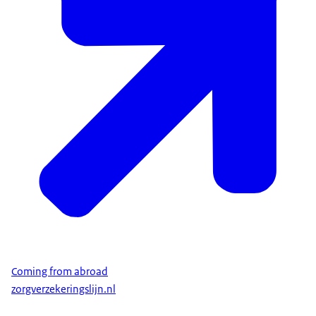
Coming from abroad
zorgverzekeringslijn.nl