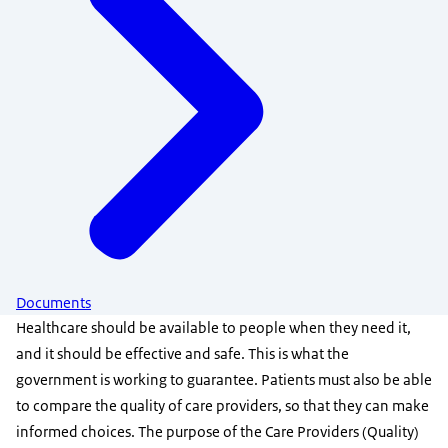
Documents
Healthcare should be available to people when they need it,
and it should be effective and safe. This is what the
government is working to guarantee. Patients must also be able
to compare the quality of care providers, so that they can make
informed choices. The purpose of the Care Providers (Quality)