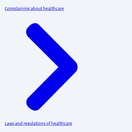
Complaining about healthcare
Laws and regulations of healthcare