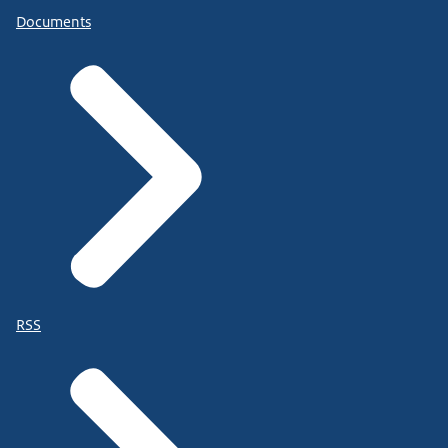
Documents
RSS