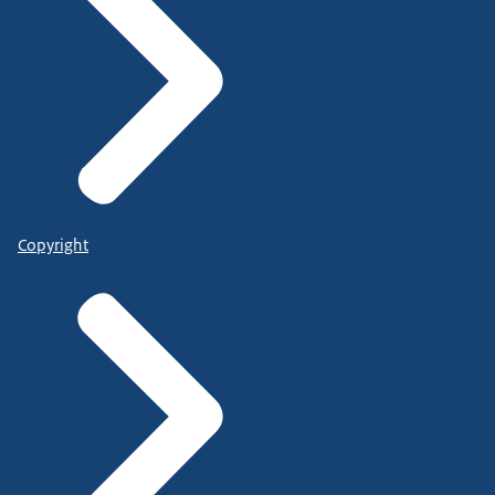
Copyright