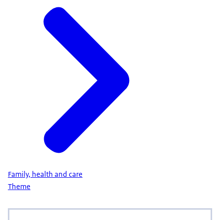
Family, health and care
Theme