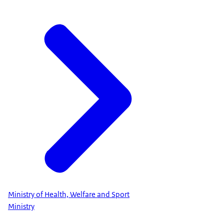
Ministry of Health, Welfare and Sport
Ministry