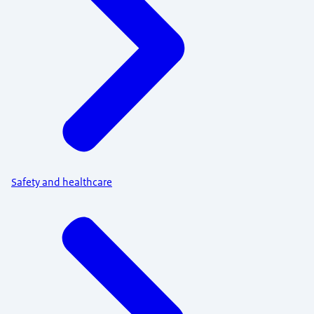
Safety and healthcare