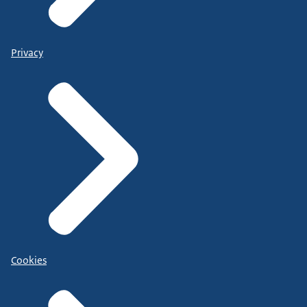
Privacy
Cookies