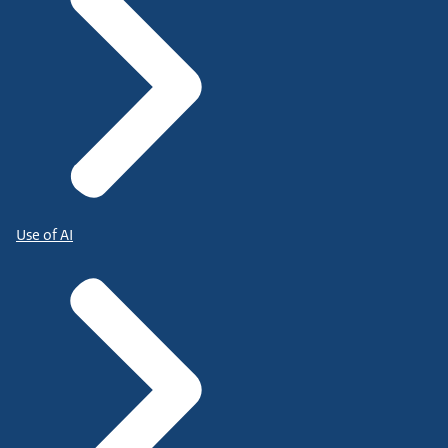
Use of AI