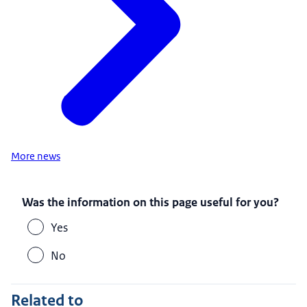
More news
Was the information on this page useful for you?
Yes
No
Related to