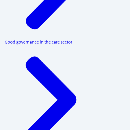
Good governance in the care sector