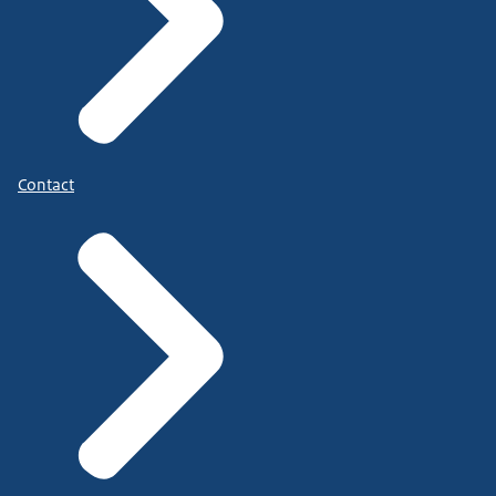
Contact