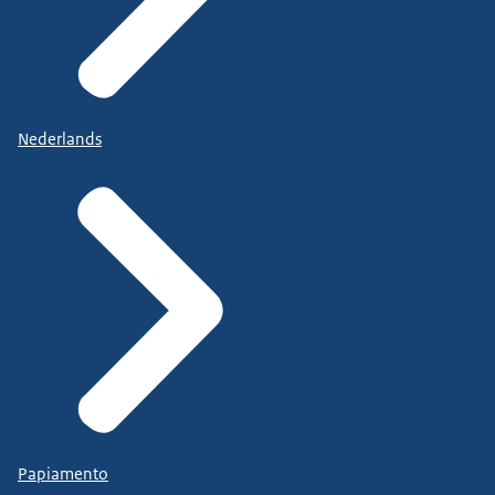
Nederlands
Papiamento