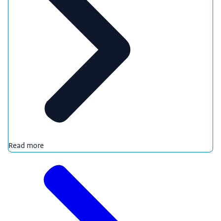
Read more