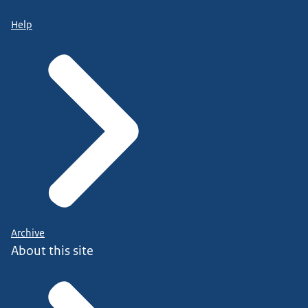
Help
Archive
About this site