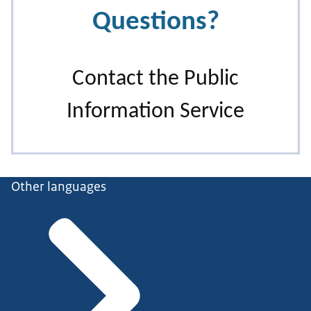
Other languages