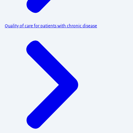
Quality of care for patients with chronic disease