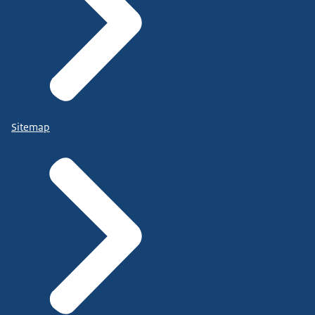
Sitemap