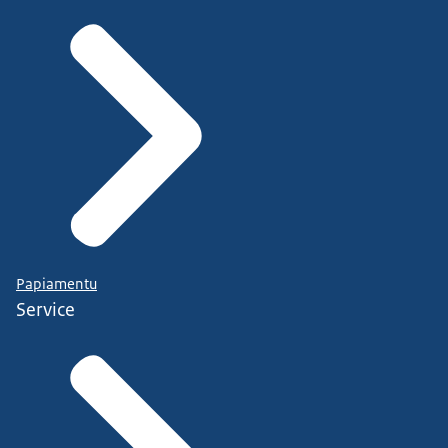
Papiamentu
Service