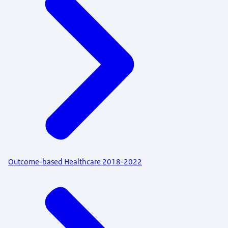
Outcome-based Healthcare 2018-2022