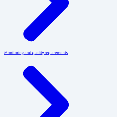
Monitoring and quality requirements