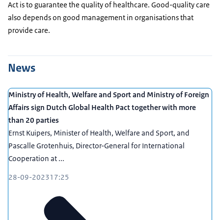
Act is to guarantee the quality of healthcare. Good-quality care
also depends on good management in organisations that
provide care.
News
Ministry of Health, Welfare and Sport and Ministry of Foreign
Affairs sign Dutch Global Health Pact together with more
than 20 parties
Ernst Kuipers, Minister of Health, Welfare and Sport, and
Pascalle Grotenhuis, Director-General for International
Cooperation at ...
28-09-2023
17:25