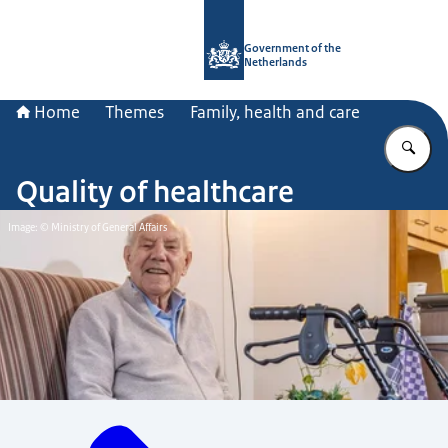
To the homepage of Government.nl
Government of the
Netherlands
Home
Themes
Family, health and care
En
Quality of healthcare
Image: © Ministry of General Affairs
Menu