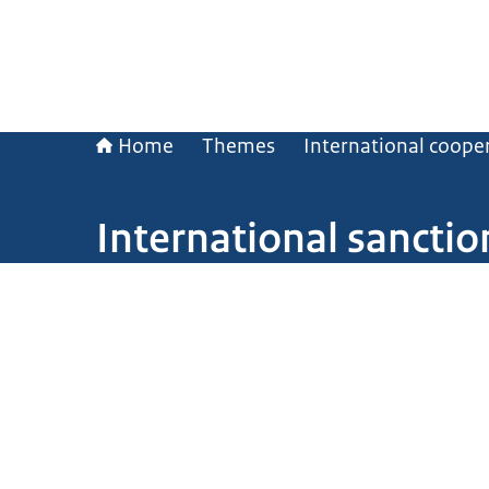
Home
Themes
International coope
International sanctio
Image: © ANP / Hollandse Hoogte/ Mischa Keijser