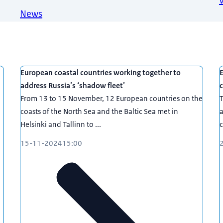
News
European coastal countries working together to
E
address Russia’s ‘shadow fleet’
c
From 13 to 15 November, 12 European countries on the
T
coasts of the North Sea and the Baltic Sea met in
a
Helsinki and Tallinn to ...
c
15-11-2024
15:00