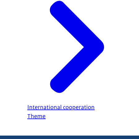
International cooperation
Theme