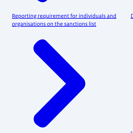
Reporting requirement for individuals and
organisations on the sanctions list