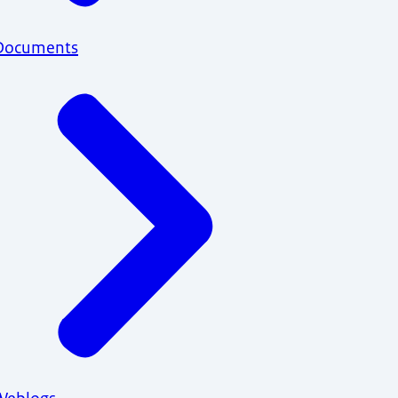
Documents