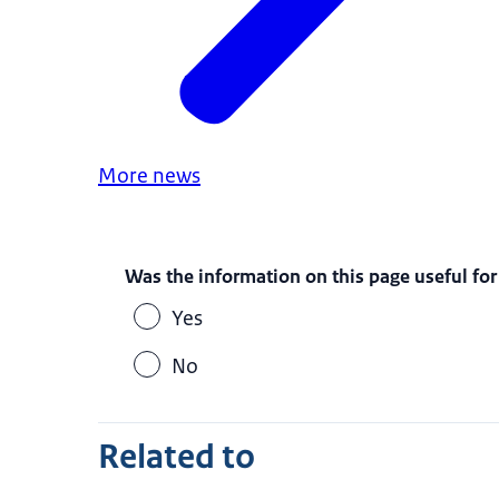
More news
Was the information on this page useful for
Yes
No
Related to