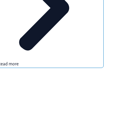
Read more