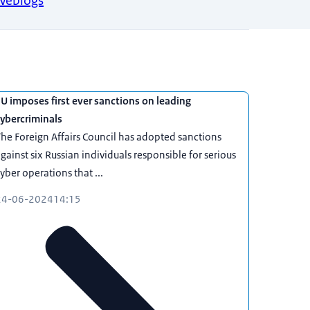
Weblogs
U imposes first ever sanctions on leading
ybercriminals
he Foreign Affairs Council has adopted sanctions
gainst six Russian individuals responsible for serious
yber operations that ...
24-06-2024
14:15