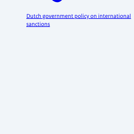
Dutch government policy on international
sanctions