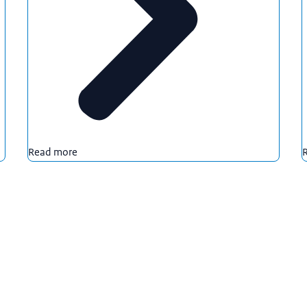
Read more