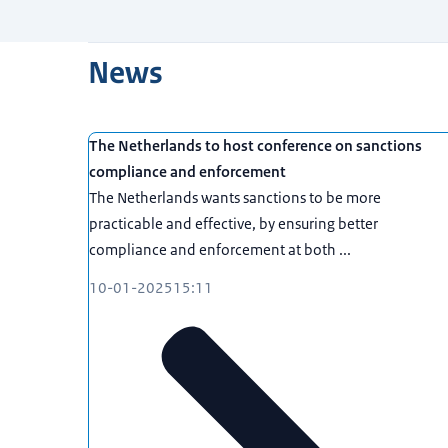
News
The Netherlands to host conference on sanctions
compliance and enforcement
The Netherlands wants sanctions to be more
practicable and effective, by ensuring better
compliance and enforcement at both ...
10-01-2025
15:11