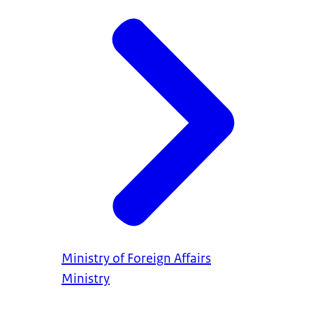
Ministry of Foreign Affairs
Ministry