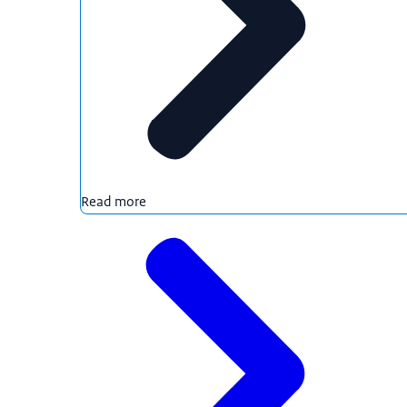
Read more