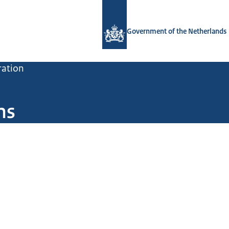
To the homepage of Government.nl
Government of the Netherlands
ration
ns