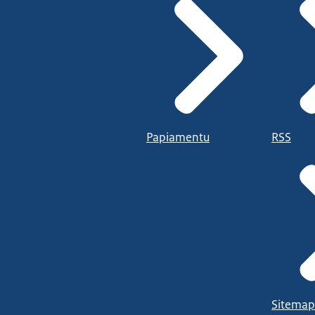
Papiamentu
RSS
Sitemap