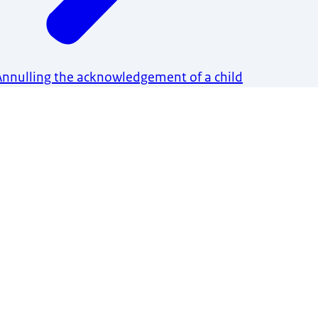
Annulling the acknowledgement of a child