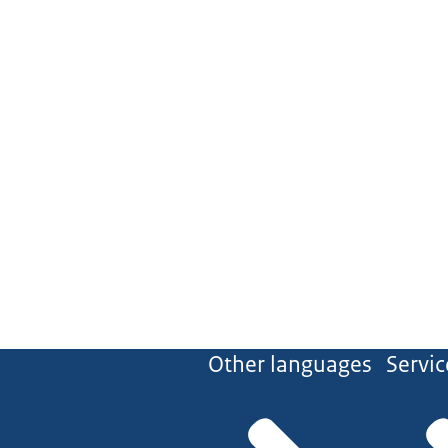
Other languages
Servic