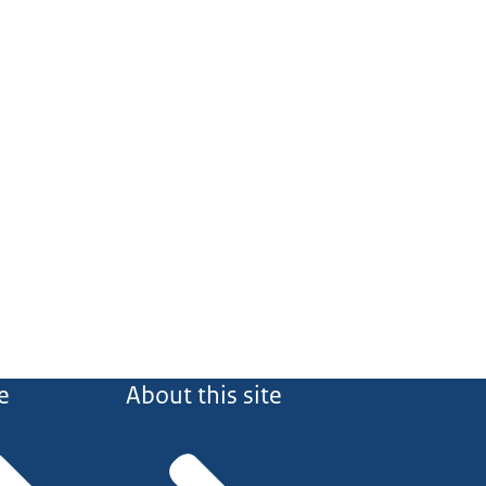
e
About this site