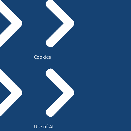
Cookies
Use of AI