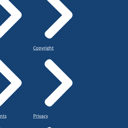
Copyright
nts
Privacy