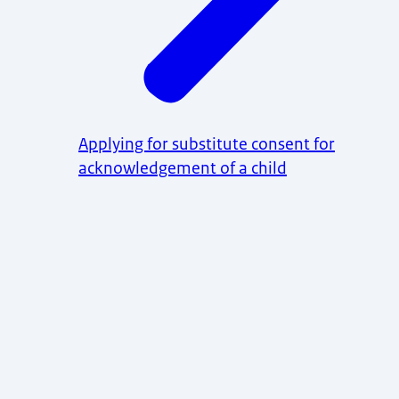
Applying for substitute consent for
acknowledgement of a child