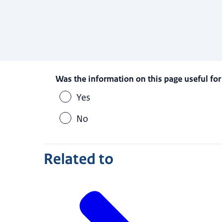
Was the information on this page useful for
Yes
No
Related to