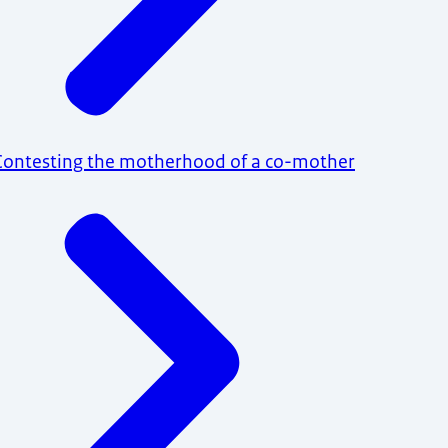
Contesting the motherhood of a co-mother