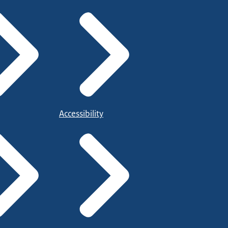
Accessibility