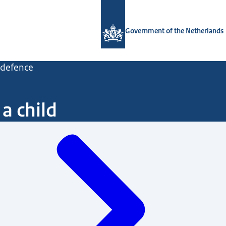
To the homepage of Government.nl
Government of the Netherlands
d defence
a child