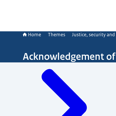
Home
Themes
Justice, security an
Acknowledgement of 
Menu