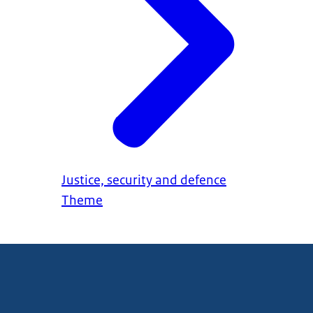
Justice, security and defence
Theme