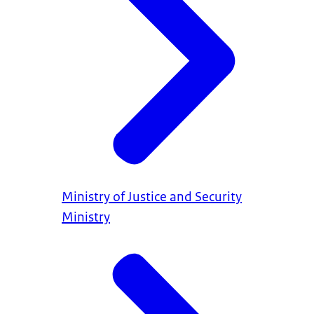
Ministry of Justice and Security
Ministry