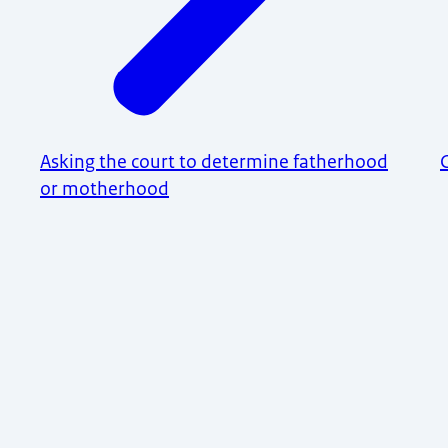
Asking the court to determine fatherhood
or motherhood