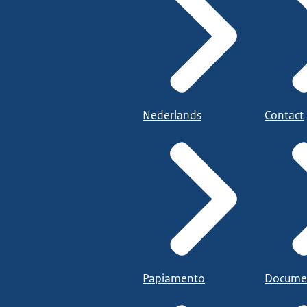
Nederlands
Contact
Papiamento
Docume