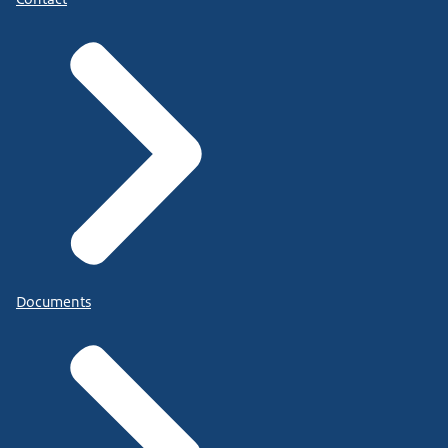
Documents