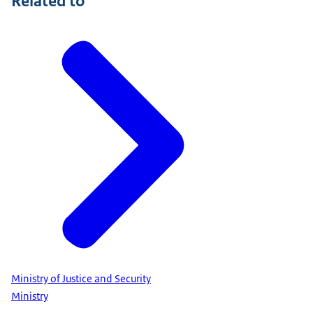
Related to
Ministry of Justice and Security
Ministry