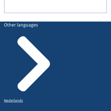
Other languages
Nederlands