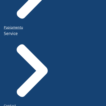
Papiamentu
Service
Contact