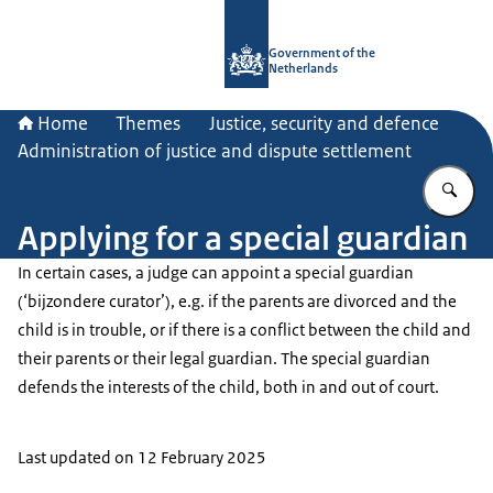
To the homepage of Government.nl
Government of the
Netherlands
Home
Themes
Justice, security and defence
Administration of justice and dispute settlement
En
Applying for a special guardian
In certain cases, a judge can appoint a special guardian
(‘
bijzondere curator’
), e.g. if the parents are divorced and the
child is in trouble, or if there is a conflict between the child and
their parents or their legal guardian. The special guardian
defends the interests of the child, both in and out of court.
Last updated on 12 February 2025