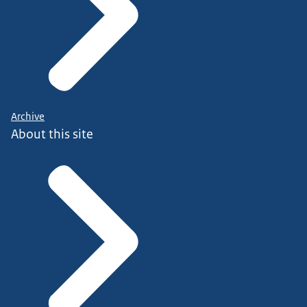
Archive
About this site