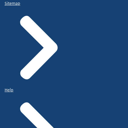
Sitemap
Help