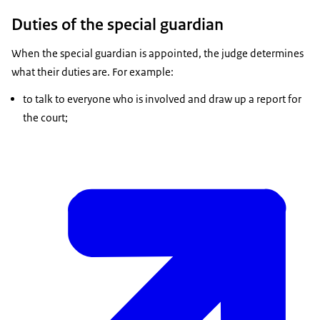
Duties of the special guardian
When the special guardian is appointed, the judge determines
what their duties are. For example:
to talk to everyone who is involved and draw up a report for
the court;