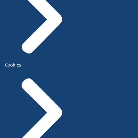
Cookies