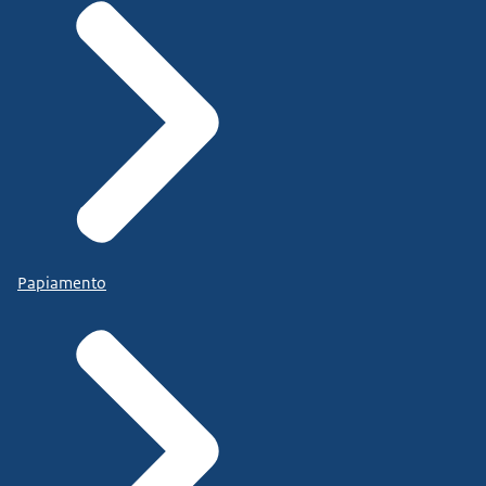
Papiamento