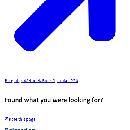
Burgerlijk Wetboek Boek 1, artikel 250
Found what you were looking for?
Rate this page