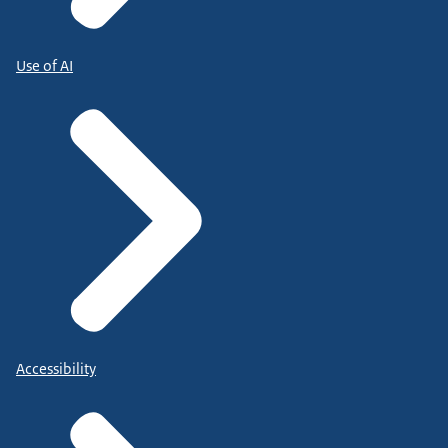
Use of AI
Accessibility