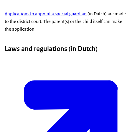
Applications to appoint a special guardian
(in Dutch) are made
to the district court. The parent(s) or the child itself can make
the application.
Laws and regulations (in Dutch)