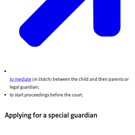
to mediate
(in Dutch) between the child and their parents or
legal guardian;
to start proceedings before the court.
Applying for a special guardian