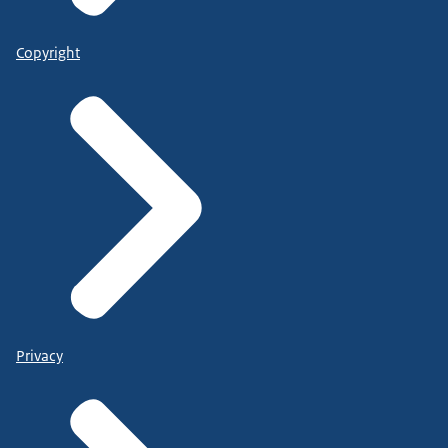
Copyright
Privacy