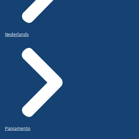
Nederlands
Papiamento