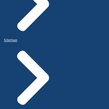
Sitemap