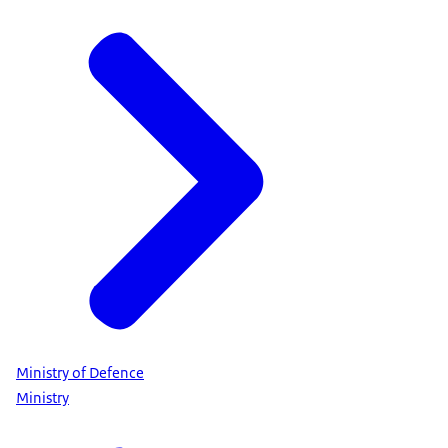
Ministry of Defence
Ministry