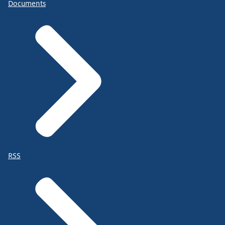
Documents
RSS