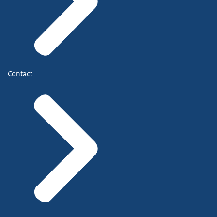
Contact