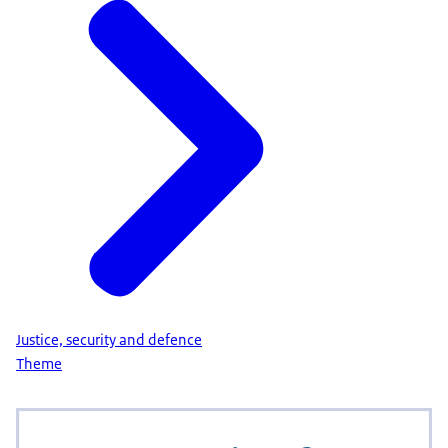
Justice, security and defence
Theme