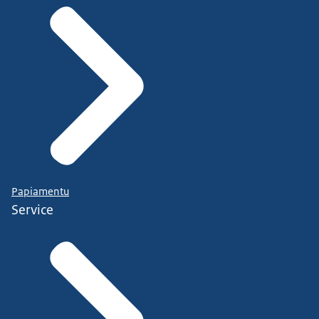
Papiamentu
Service