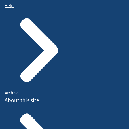
Help
Archive
About this site