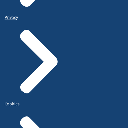
Privacy
Cookies