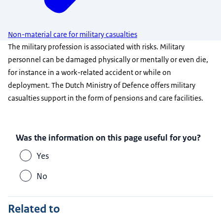
Non-material care for military casualties
The military profession is associated with risks. Military
personnel can be damaged physically or mentally or even die,
for instance in a work-related accident or while on
deployment. The Dutch Ministry of Defence offers military
casualties support in the form of pensions and care facilities.
Was the information on this page useful for you?
Yes
No
Related to