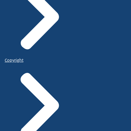
Copyright