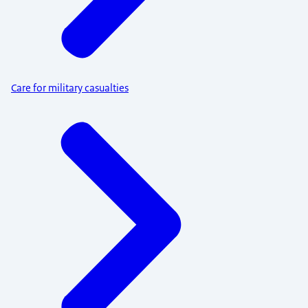
Care for military casualties