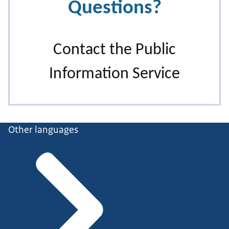
Other languages