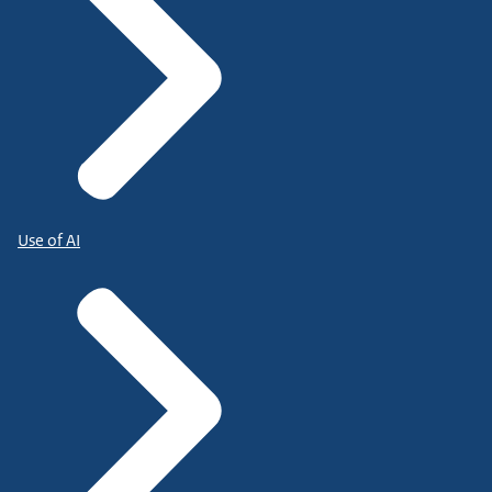
Use of AI