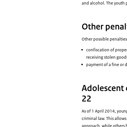
and alcohol. The youth 
Other penalt
Other possible penalties
confiscation of proper
receiving stolen goods
payment of a fine or
Adolescent 
22
As of 1 April 2014, youn
criminal law. This allow
approach, while others 