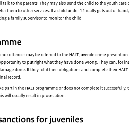
l talk to the parents. They may also send the child to the youth care o
fer them to other services. If a child under 12 really gets out of hand,
ing a family supervisor to monitor the child.
ramme
nor offences may be referred to the HALT juvenile crime preventio
pportunity to put right what they have done wrong. They can, for in
damage done. If they fulfil their obligations and complete their HAL
inal record.
take part in the HALT programme or does not complete it successfully, th
is will usually result in prosecution.
sanctions for juveniles