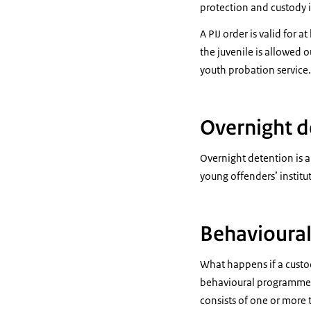
protection and custody i
A PIJ order is valid for 
the juvenile is allowed 
youth probation service.
Overnight d
Overnight detention is a
young offenders’ institu
Behavioura
What happens if a custod
behavioural programme 
consists of one or more t