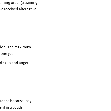
aining order (a training
ve received alternative
tution. The maximum
 one year.
l skills and anger
nstance because they
ent in a youth