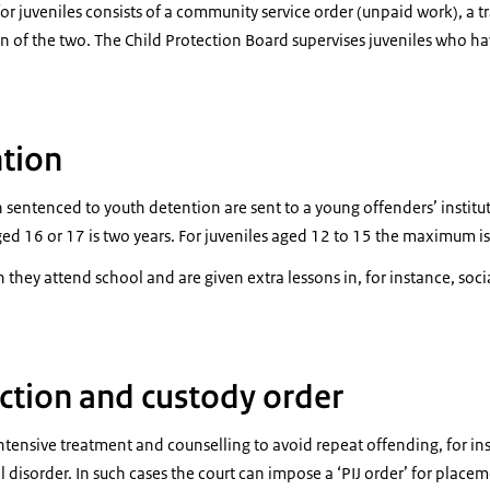
or juveniles consists of a community service order (unpaid work), a tr
n of the two. The Child Protection Board supervises juveniles who ha
tion
 sentenced to youth detention are sent to a young offenders’ insti
ged 16 or 17 is two years. For juveniles aged 12 to 15 the maximum is
they attend school and are given extra lessons in, for instance, socia
ction and custody order
ntensive treatment and counselling to avoid repeat offending, for i
 disorder. In such cases the court can impose a ‘PIJ order’ for placem