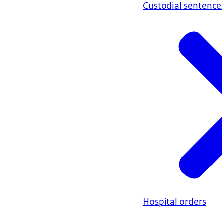
Custodial sentence
Hospital orders