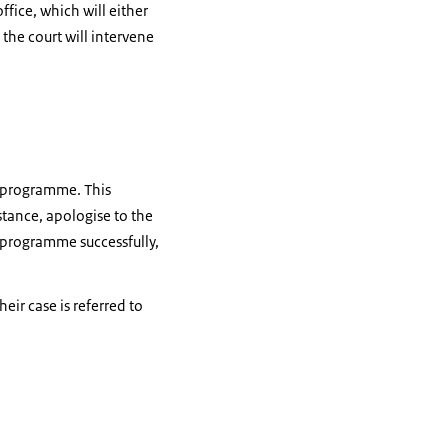
ffice, which will either
 the court will intervene
n programme. This
stance, apologise to the
T programme successfully,
eir case is referred to