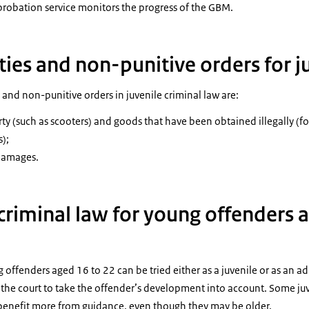
probation service monitors the progress of the GBM.
ies and non-punitive orders for j
 and non-punitive orders in juvenile criminal law are:
ty (such as scooters) and goods that have been obtained illegally (for
);
 damages.
criminal law for young offenders 
g offenders aged 16 to 22 can be tried either as a juvenile or as an a
s the court to take the offender’s development into account. Some ju
benefit more from guidance, even though they may be older.