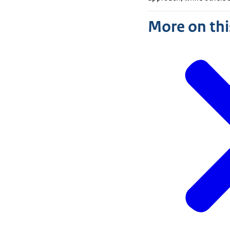
More on thi