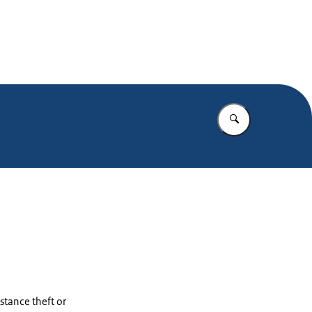
Enter what yo
stance theft or