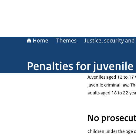
Home
Themes
Justice, security an
Penalties for juvenile
Juveniles aged 12 to 17
juvenile criminal law. Th
adults aged 18 to 22 yea
No prosecut
Children under the age o