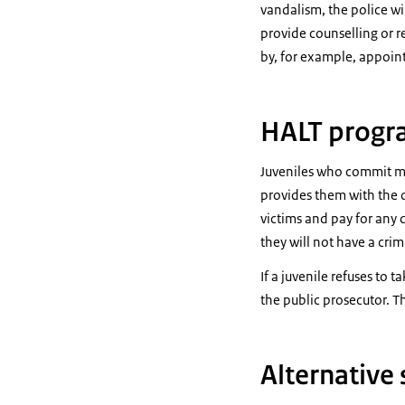
vandalism, the police wil
provide counselling or re
by, for example, appoint
HALT prog
Juveniles who commit mi
provides them with the o
victims and pay for any 
they will not have a crim
If a juvenile refuses to 
the public prosecutor. Th
Alternative 