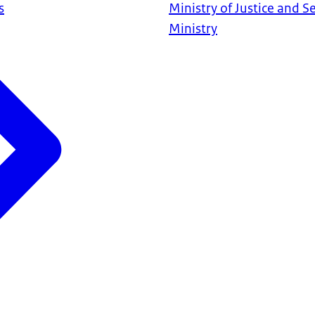
s
Ministry of Justice and S
Ministry