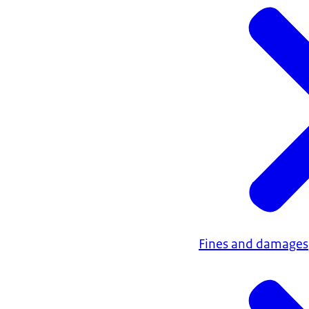
Fines and damages