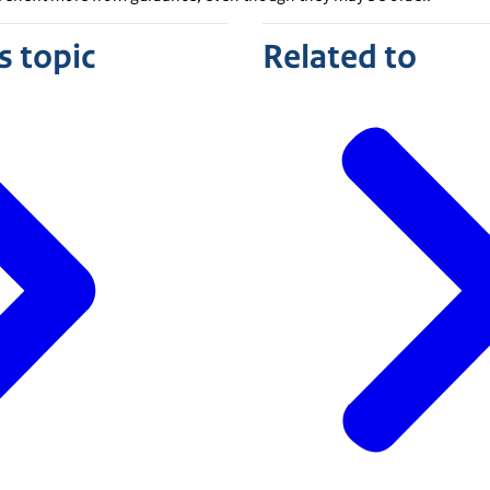
s topic
Related to