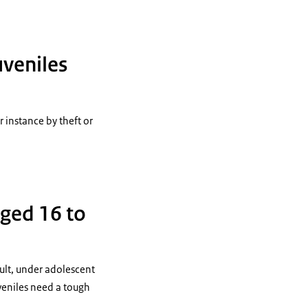
uveniles
 instance by theft or
aged 16 to
dult, under adolescent
veniles need a tough