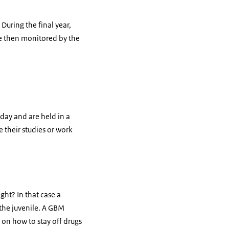
During the final year,
are then monitored by the
 day and are held in a
 their studies or work
ght? In that case a
the juvenile. A GBM
 on how to stay off drugs