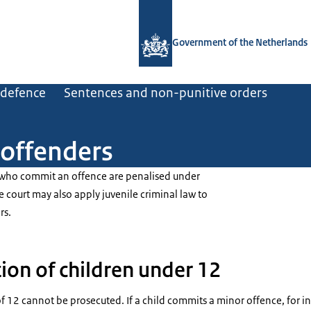
To the homepage of Government.nl
Government of the Netherlands
d defence
Sentences and non-punitive orders
 offenders
 who commit an offence are penalised under
e court may also apply juvenile criminal law to
rs.
ion of children under 12
f 12 cannot be prosecuted. If a child commits a minor offence, for in