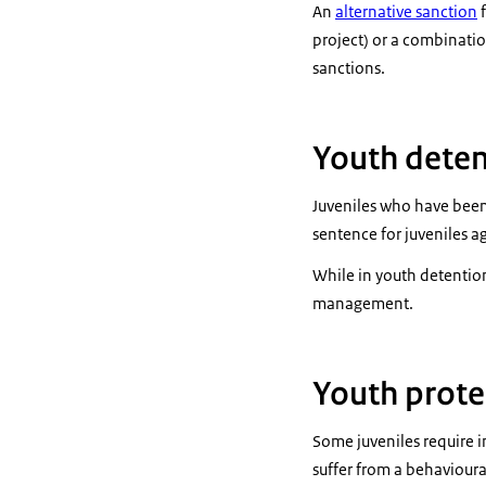
An
alternative sanction
f
project) or a combinatio
sanctions.
Youth deten
Juveniles who have been
sentence for juveniles a
While in youth detention 
management.
Youth prote
Some juveniles require i
suffer from a behavioural