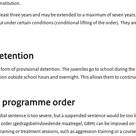
nstitution.
at least three years and may be extended to a maximum of seven years. 
out under certain conditions (conditional lifting of the order). They 
etention
 form of provisional detention. The juveniles go to school during the
tion outside school hours and overnight. This allows them to continue
l programme order
ial sentence is too severe, but a suspended sentence would be too li
order (
gedragsbeïnvloedende maatregel
, GBM) can be imposed on 
raining or treatment sessions, such as aggression training or a course