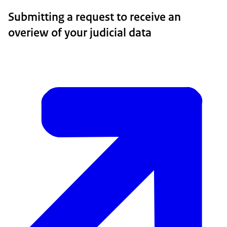
Submitting a request to receive an
overiew of your judicial data