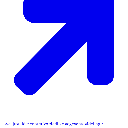
Wet justitiële en strafvorderlijke gegevens, afdeling 3