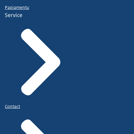
Papiamentu
Service
Contact