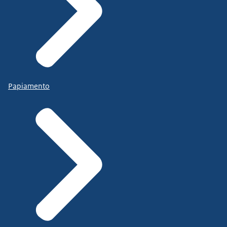
Papiamento