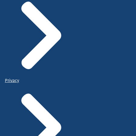
Privacy