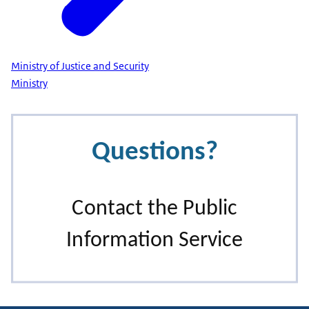
Ministry of Justice and Security
Ministry