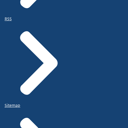
RSS
Sitemap