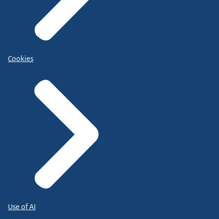
Cookies
Use of AI