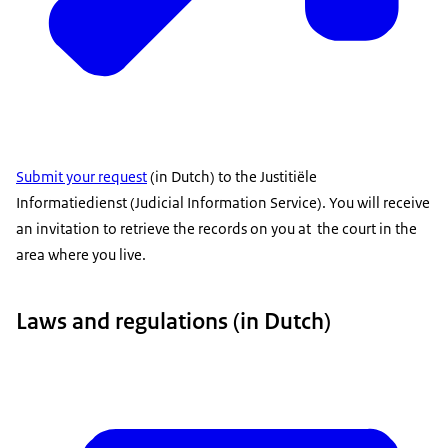
Submit your request
(in Dutch) to the Justitiële
Informatiedienst (Judicial Information Service). You will receive
an invitation to retrieve the records on you at the court in the
area where you live.
Laws and regulations (in Dutch)