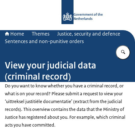
To the homepage of Government.nl
Government of the
Netherlands
Home
Themes
Justice, security and defence
Sentences and non-punitive orders
En
View your judicial data
(criminal record)
Do you want to know whether you have a criminal record, or
what is on your record? Please submit a request to view your
‘uittreksel justitiële documentatie’ (extract from the judicial
records). This overview contains the data that the Ministry of
Justice has registered about you. For example, which criminal
acts you have committed.