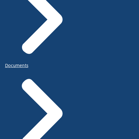
Documents