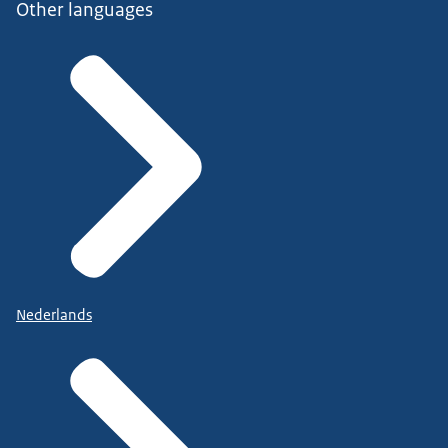
Other languages
Nederlands