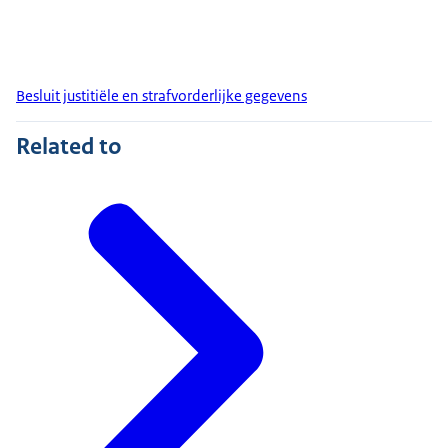
Besluit justitiële en strafvorderlijke gegevens
Related to