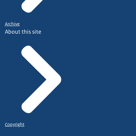
Archive
About this site
Copyright