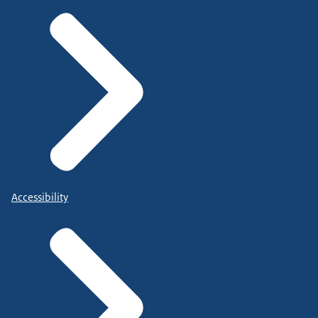
Accessibility