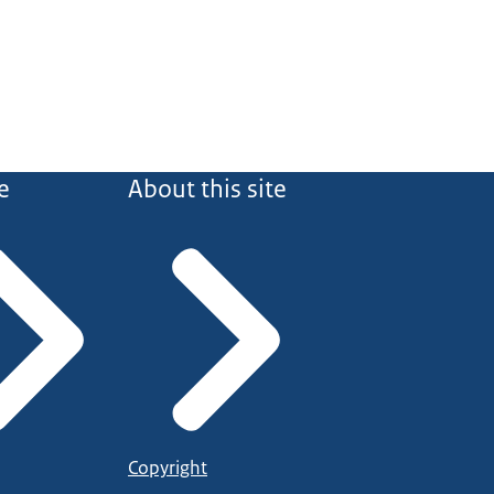
e
About this site
Copyright