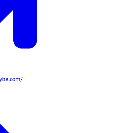
ybe.com/