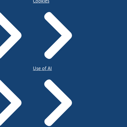
Cookies
Use of AI