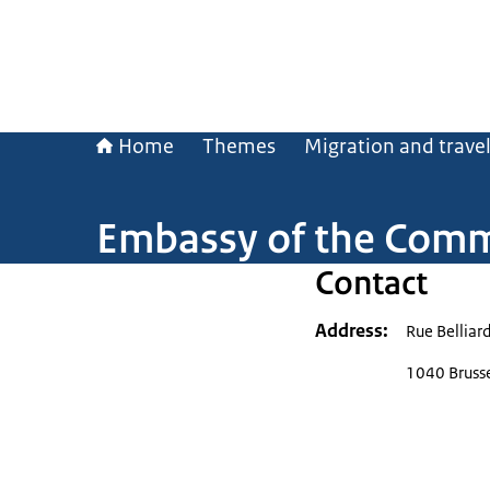
Home
Themes
Migration and trave
Embassy of the Comm
Contact
Address
Rue Belliar
1040 Bruss