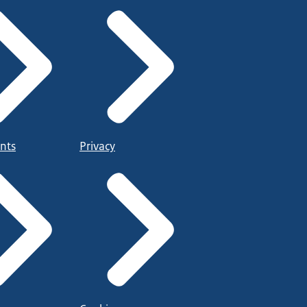
nts
Privacy