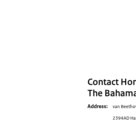
Contact Ho
The Bahama
Address
van Beetho
2394AD Haz