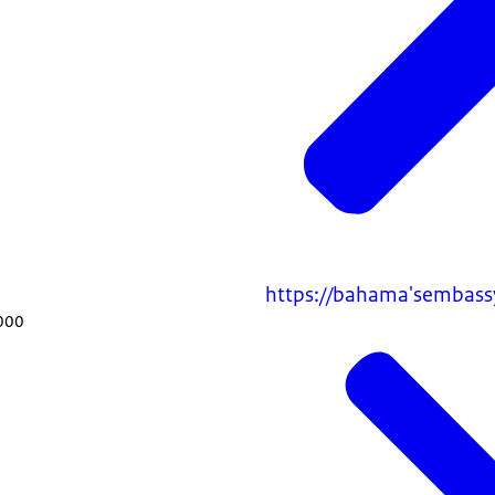
https://bahama'sembass
000