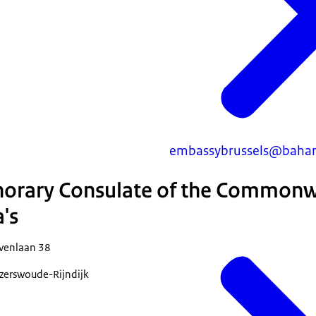
embassybrussels@baham
norary Consulate of the Commonw
's
venlaan 38
erswoude-Rijndijk