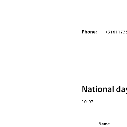
Phone
+3161173
National da
10-07
Name