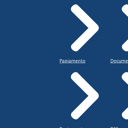
Papiamento
Docume