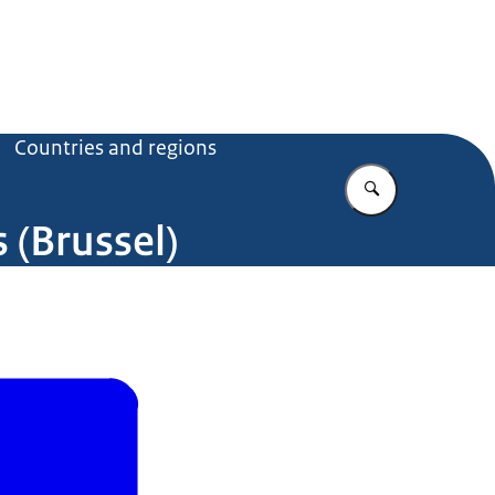
Countries and regions
Enter what yo
(Brussel)