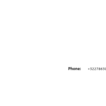
Phone
+3227863