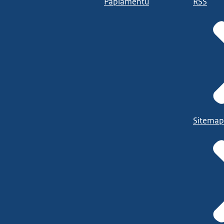
Papiamentu
RSS
Sitemap