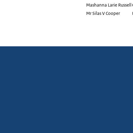
Mashanna Larie Russell
Mr Silas V Cooper