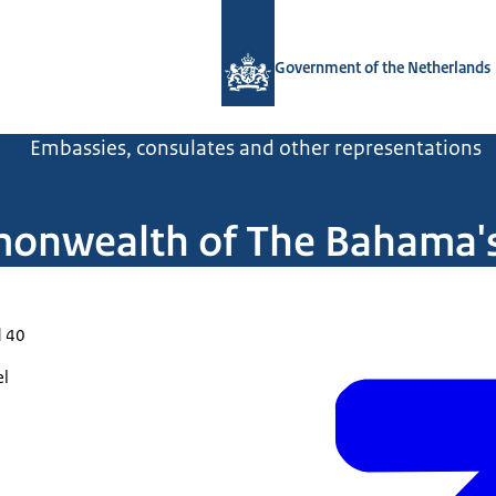
To the homepage of Government.nl
Government of the Netherlands
l
Embassies, consulates and other representations
onwealth of The Bahama's 
d 40
el