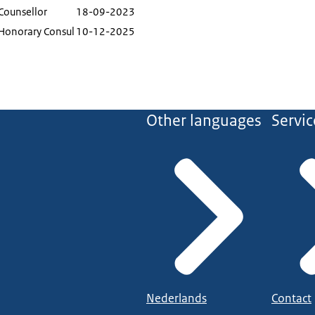
Counsellor
18-09-2023
Honorary Consul
10-12-2025
Other languages
Servic
Nederlands
Contact