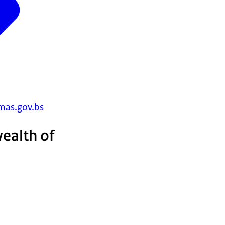
as.gov.bs
ealth of