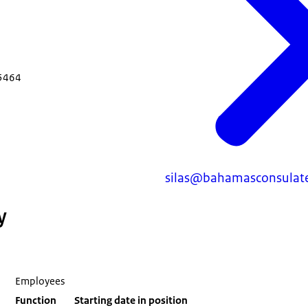
5464
silas@bahamasconsulat
y
Employees
Function
Starting date in position