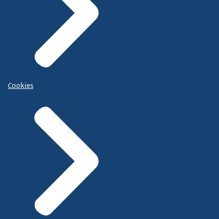
Cookies