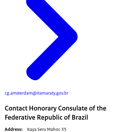
cg.amsterdam@itamaraty.gov.br
Contact Honorary Consulate of the
Federative Republic of Brazil
Address
Kaya Seru Mahoc 35