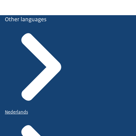
Other languages
Nederlands