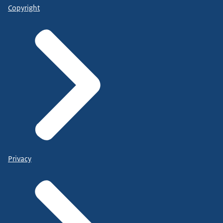
Copyright
Privacy