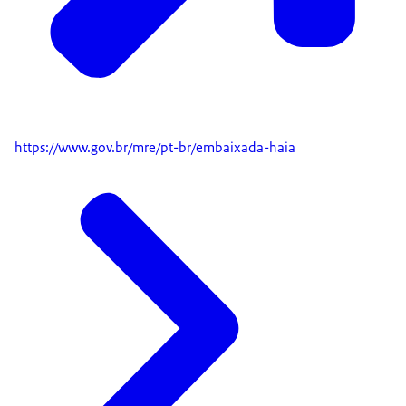
https://www.gov.br/mre/pt-br/embaixada-haia