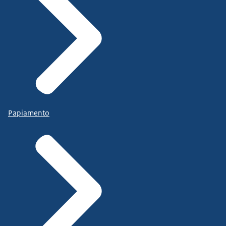
Papiamento