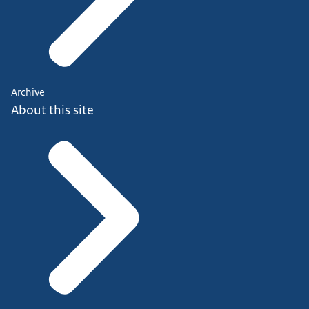
Archive
About this site