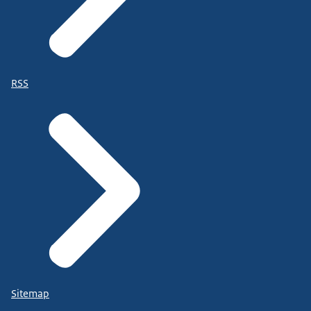
RSS
Sitemap