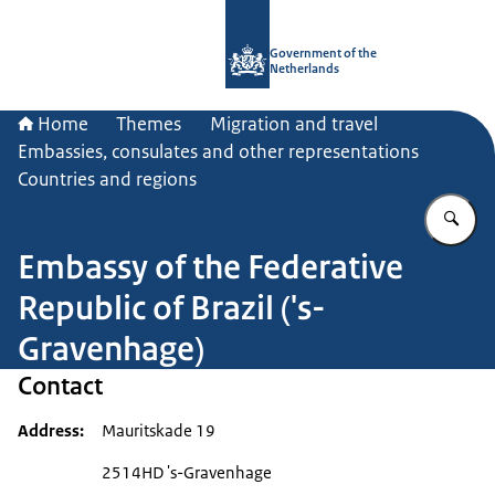
To the homepage of Government.nl
Government of the
Netherlands
Home
Themes
Migration and travel
Embassies, consulates and other representations
Countries and regions
En
Embassy of the Federative
Republic of Brazil ('s-
Gravenhage)
Contact
Address
Mauritskade 19
2514HD 's-Gravenhage