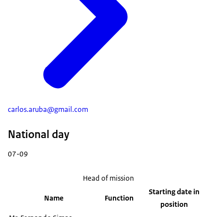
carlos.aruba@gmail.com
National day
07-09
Head of mission
Starting date in
Name
Function
position