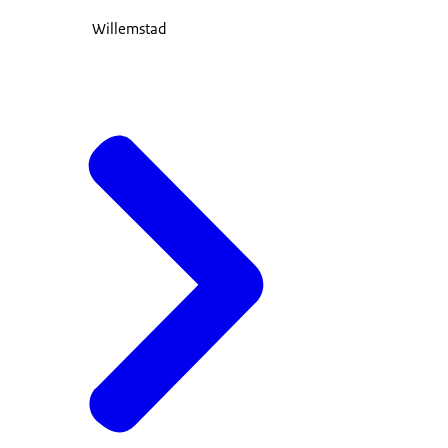
Willemstad