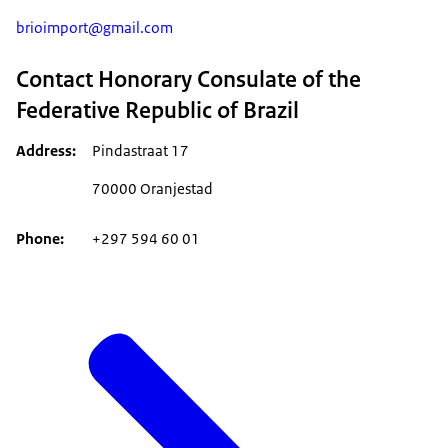
brioimport@gmail.com
Contact Honorary Consulate of the
Federative Republic of Brazil
Address
Pindastraat 17
70000 Oranjestad
Phone
+297 594 60 01