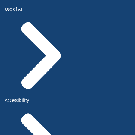
Use of AI
Accessibility