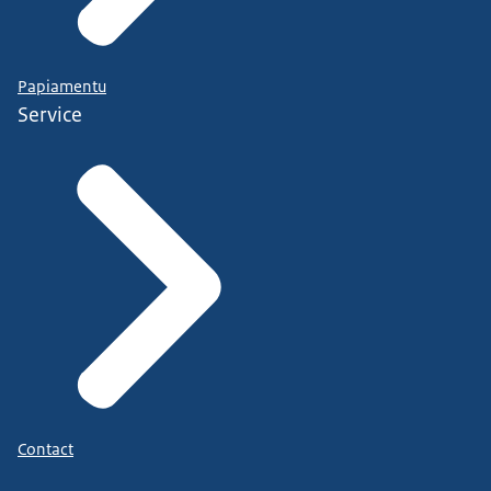
Papiamentu
Service
Contact