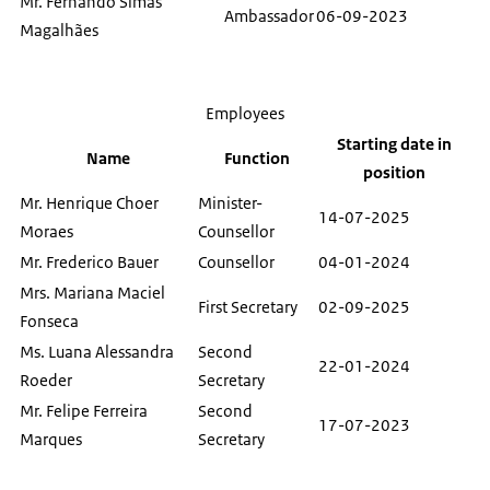
Mr. Fernando Simas
Ambassador
06-09-2023
Magalhães
Employees
Starting date in
Name
Function
position
Mr. Henrique Choer
Minister-
14-07-2025
Moraes
Counsellor
Mr. Frederico Bauer
Counsellor
04-01-2024
Mrs. Mariana Maciel
First Secretary
02-09-2025
Fonseca
Ms. Luana Alessandra
Second
22-01-2024
Roeder
Secretary
Mr. Felipe Ferreira
Second
17-07-2023
Marques
Secretary