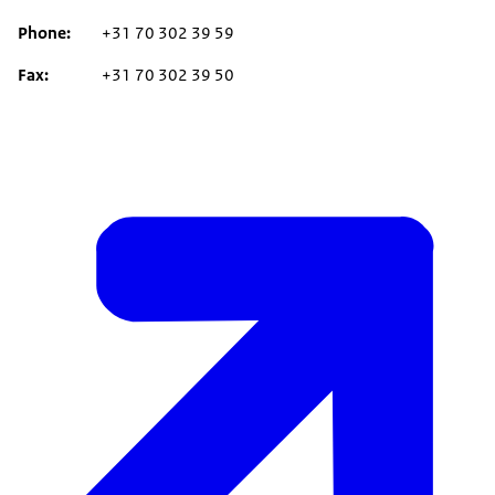
Phone
+31 70 302 39 59
Fax
+31 70 302 39 50