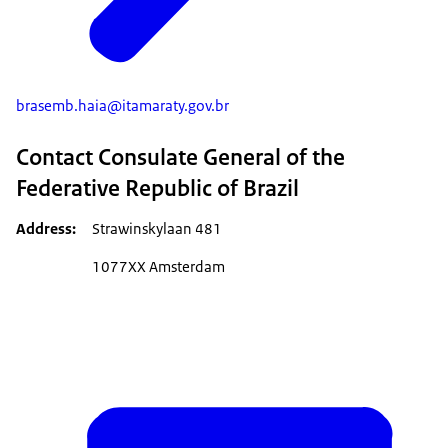
brasemb.haia@itamaraty.gov.br
Contact Consulate General of the
Federative Republic of Brazil
Address
Strawinskylaan 481
1077XX Amsterdam