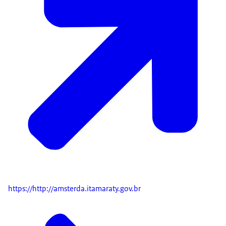
https://http://amsterda.itamaraty.gov.br