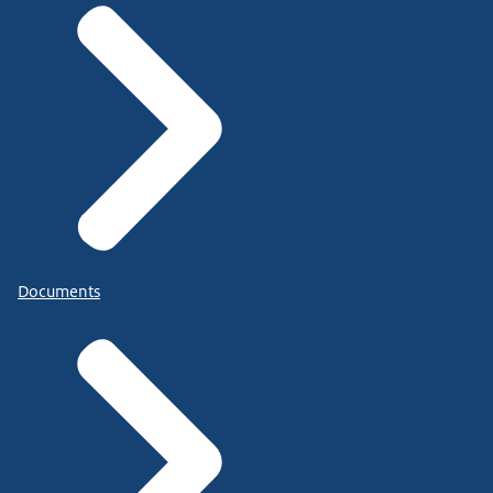
Documents