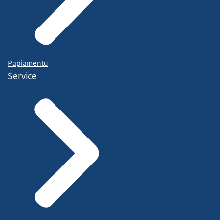
Papiamentu
Service