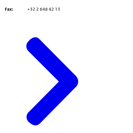
Fax
+32 2 648 42 13