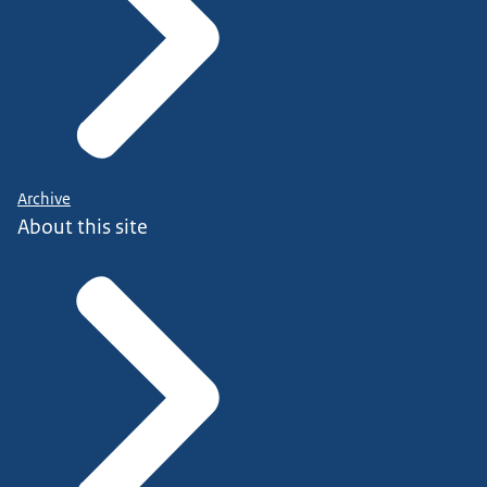
Archive
About this site