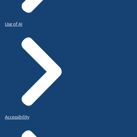
Use of AI
Accessibility