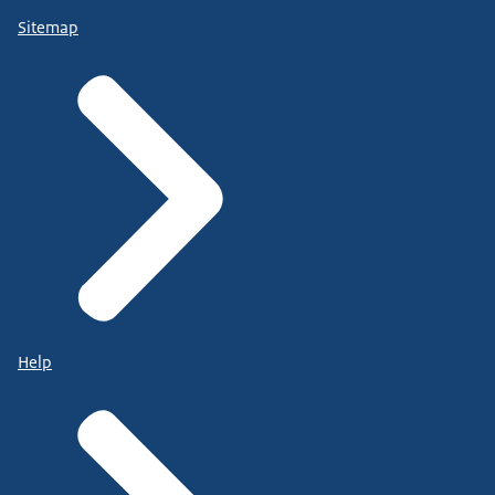
Sitemap
Help