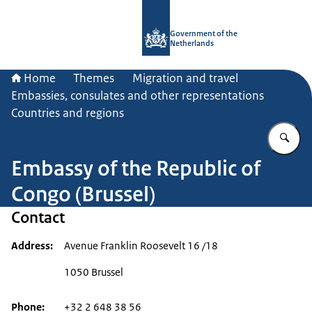
To the homepage of Government.nl
Government of the
Netherlands
Home
Themes
Migration and travel
Embassies, consulates and other representations
Countries and regions
En
Embassy of the Republic of
Congo (Brussel)
Contact
Address
Avenue Franklin Roosevelt 16 /18
1050 Brussel
Phone
+32 2 648 38 56