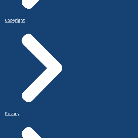
Copyright
Privacy