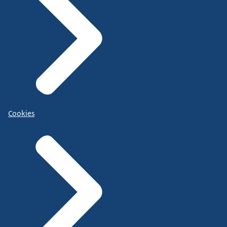
Cookies