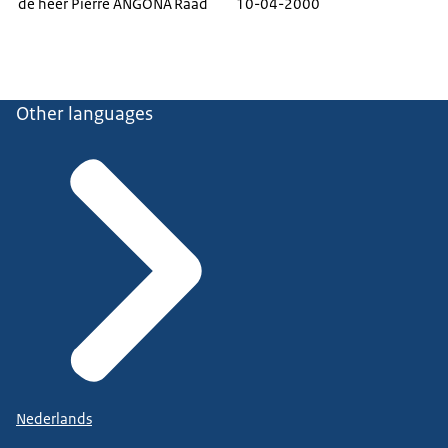
de heer Pierre ANGONA
Raad
10-04-2000
Other languages
Nederlands