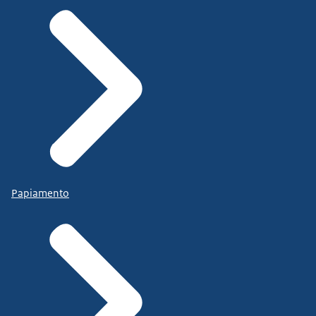
Papiamento