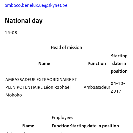
ambaco.benelux.ue@skynet.be
National day
15-08
Head of mission
Starting
Name
Function
date in
position
AMBASSADEUR EXTRAORDINAIRE ET
04-10-
PLENIPOTENTIAIRE Léon Raphaël
Ambassadeur
2017
Mokoko
Employees
Name
Function
Starting date in position