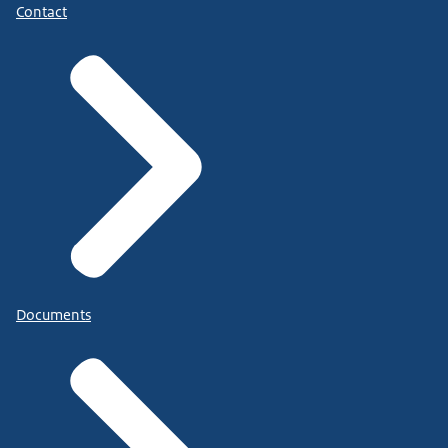
Contact
Documents