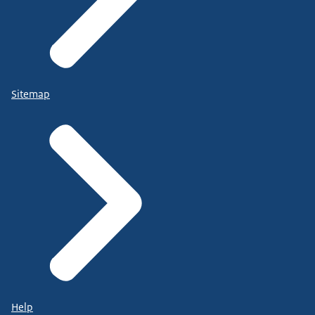
Sitemap
Help