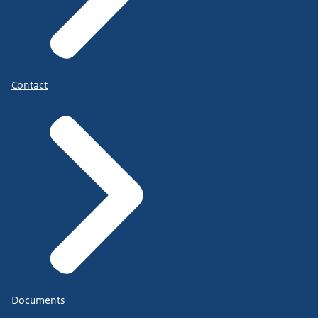
Contact
Documents