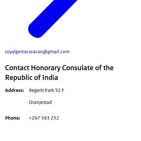
royalgemscuracao@gmail.com
Contact Honorary Consulate of the
Republic of India
Address
Regent Park 52 F
Oranjestad
Phone
+297 593 252