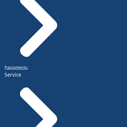
Papiamentu
Service