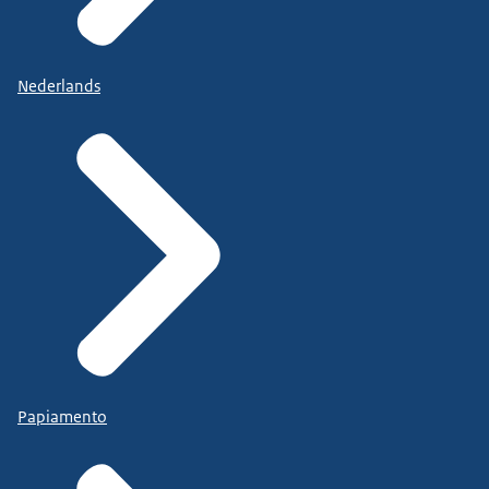
Nederlands
Papiamento