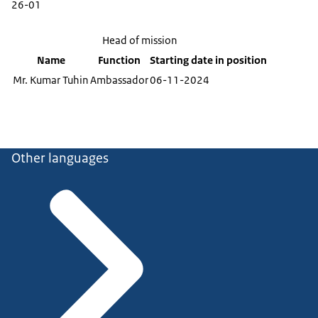
26-01
Head of mission
Name
Function
Starting date in position
Mr. Kumar Tuhin
Ambassador
06-11-2024
Other languages