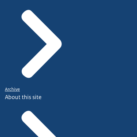
Archive
About this site