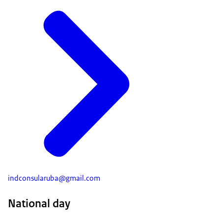
indconsularuba@gmail.com
National day