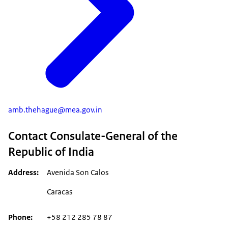
amb.thehague@mea.gov.in
Contact Consulate-General of the
Republic of India
Address
Avenida Son Calos
Caracas
Phone
+58 212 285 78 87