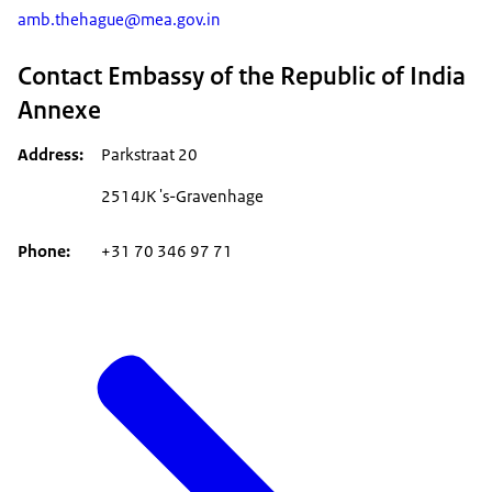
amb.thehague@mea.gov.in
Contact Embassy of the Republic of India
Annexe
Address
Parkstraat 20
2514JK 's-Gravenhage
Phone
+31 70 346 97 71