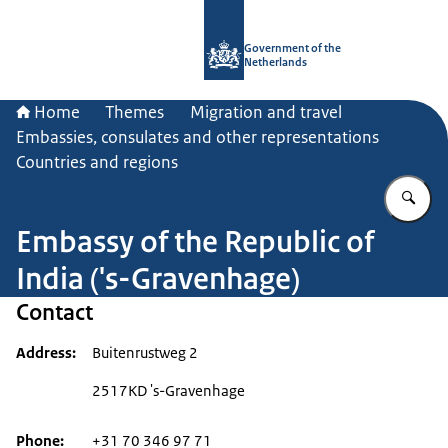
To the homepage of Government.nl
Government of the
Netherlands
Home
Themes
Migration and travel
Embassies, consulates and other representations
Countries and regions
En
Embassy of the Republic of
India ('s-Gravenhage)
Contact
Address
Buitenrustweg 2
2517KD 's-Gravenhage
Phone
+31 70 346 97 71