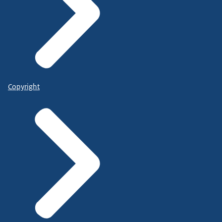
Copyright