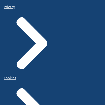
Privacy
Cookies