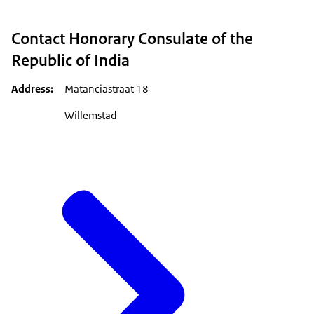
Contact Honorary Consulate of the
Republic of India
Address
Matanciastraat 18
Willemstad