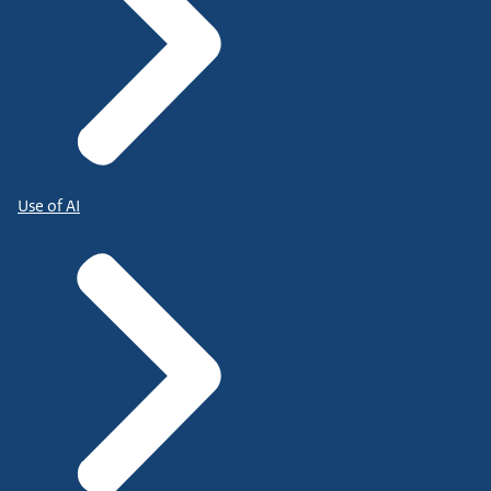
Use of AI