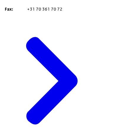
Fax
+31 70 361 70 72