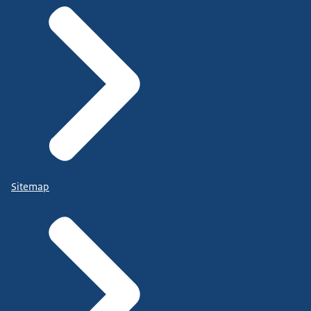
Sitemap