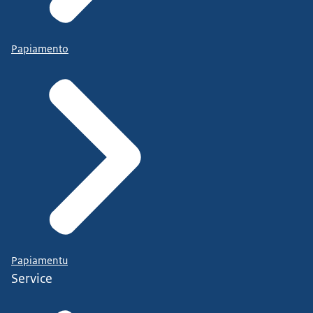
Papiamento
Papiamentu
Service