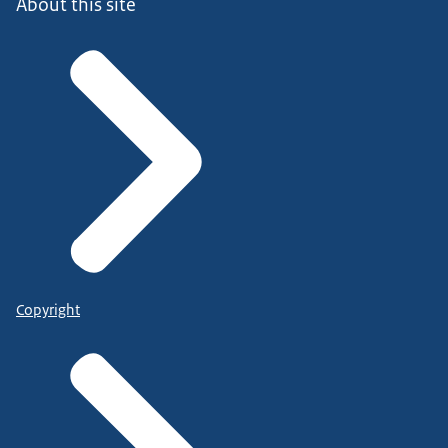
About this site
Copyright