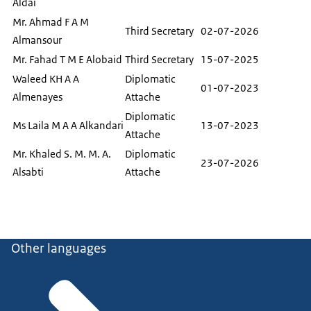
Aldai
Mr. Ahmad F A M
Third Secretary
02-07-2026
Almansour
Mr. Fahad T M E Alobaid
Third Secretary
15-07-2025
Waleed KH A A
Diplomatic
01-07-2023
Almenayes
Attache
Diplomatic
Ms Laila M A A Alkandari
13-07-2023
Attache
Mr. Khaled S. M. M. A.
Diplomatic
23-07-2026
Alsabti
Attache
Other languages