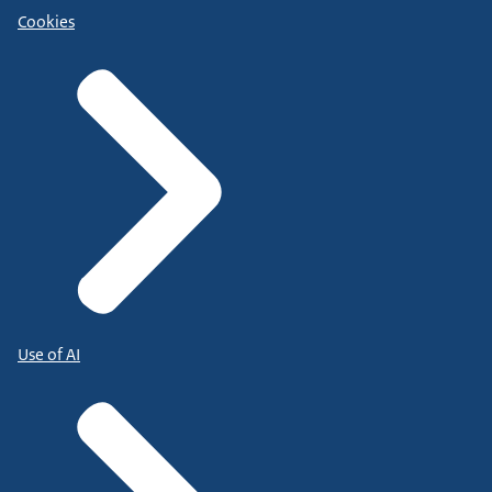
Cookies
Use of AI