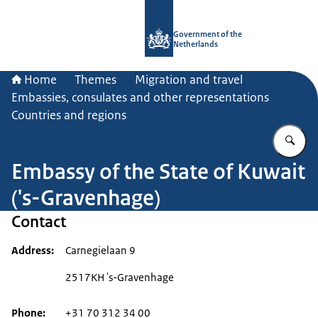
To the homepage of Government.nl
Government of the
Netherlands
Home
Themes
Migration and travel
Embassies, consulates and other representations
Countries and regions
En
Embassy of the State of Kuwait
('s-Gravenhage)
Contact
Address
Carnegielaan 9
2517KH 's-Gravenhage
Phone
+31 70 312 34 00