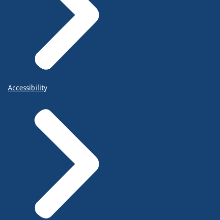
Accessibility