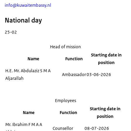
info@kuwaitembassy.nl
National day
25-02
Head of mission
Starting date in
Name
Function
position
H.E. Mr. Abdulaziz S M A
Ambassador
03-06-2026
Aljarallah
Employees
Starting date in
Name
Function
position
Mr. Ibrahim F M A A
Counsellor
08-07-2026