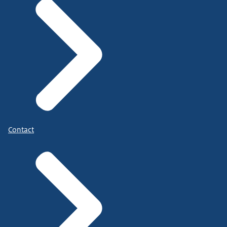
Contact