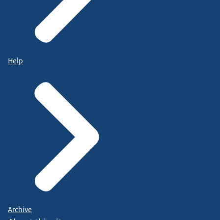
Help
Archive