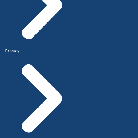
Privacy