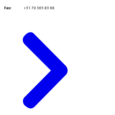
Fax
+31 70 365 83 98