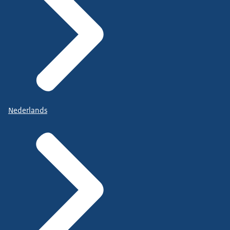
Nederlands