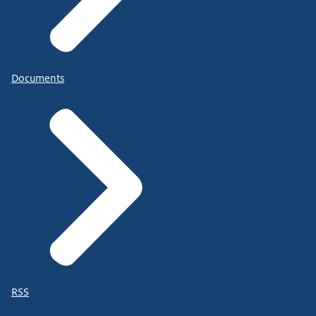
Documents
RSS