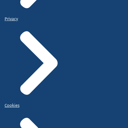
Privacy
Cookies