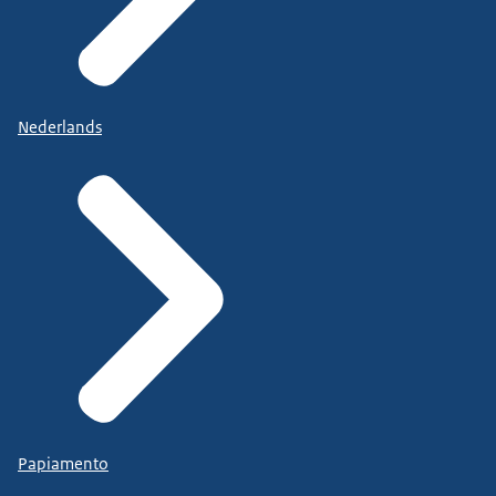
Nederlands
Papiamento