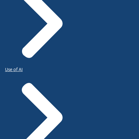
Use of AI