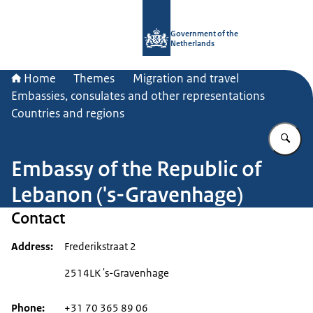
To the homepage of Government.nl
Government of the
Netherlands
Home
Themes
Migration and travel
Embassies, consulates and other representations
Countries and regions
En
Embassy of the Republic of
Lebanon ('s-Gravenhage)
Contact
Address
Frederikstraat 2
2514LK 's-Gravenhage
Phone
+31 70 365 89 06