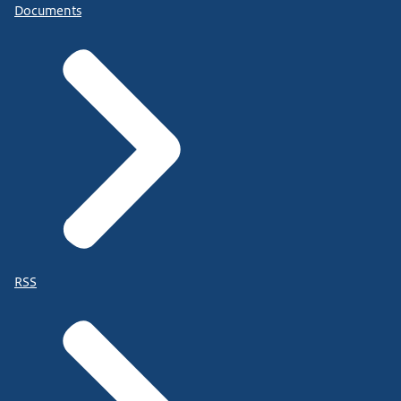
Documents
RSS