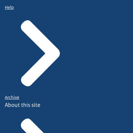
Help
Archive
About this site