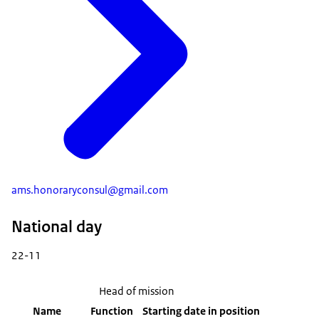
ams.honoraryconsul@gmail.com
National day
22-11
Head of mission
Name
Function
Starting date in position