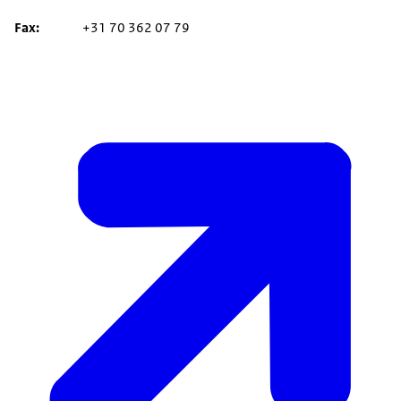
Fax
+31 70 362 07 79