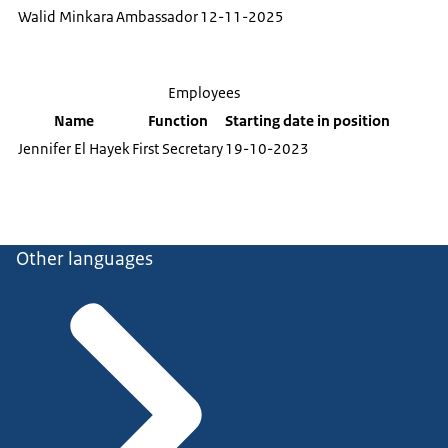
Walid Minkara
Ambassador
12-11-2025
Employees
Name
Function
Starting date in position
Jennifer El Hayek
First Secretary
19-10-2023
Other languages