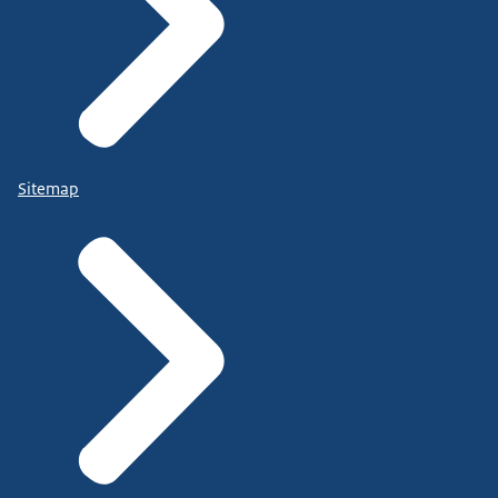
Sitemap