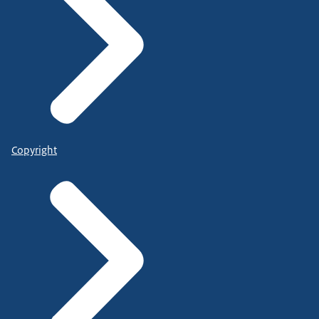
Copyright