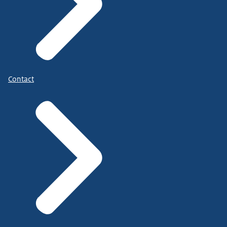
Contact