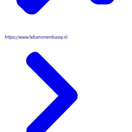
https://www.lebanonembassy.nl