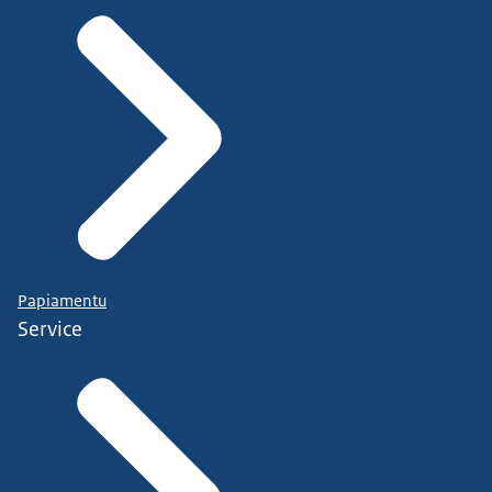
Papiamentu
Service