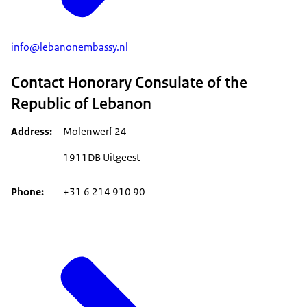
info@lebanonembassy.nl
Contact Honorary Consulate of the
Republic of Lebanon
Address
Molenwerf 24
1911DB Uitgeest
Phone
+31 6 214 910 90