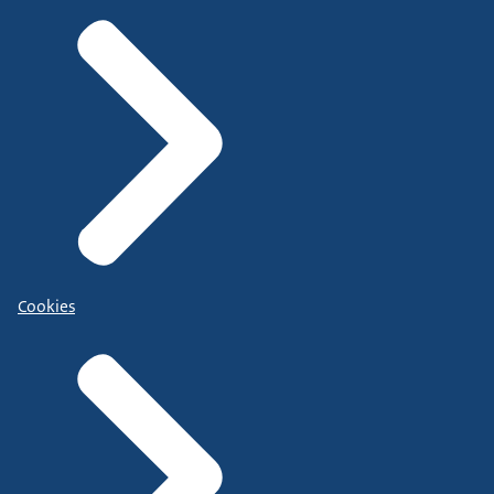
Cookies