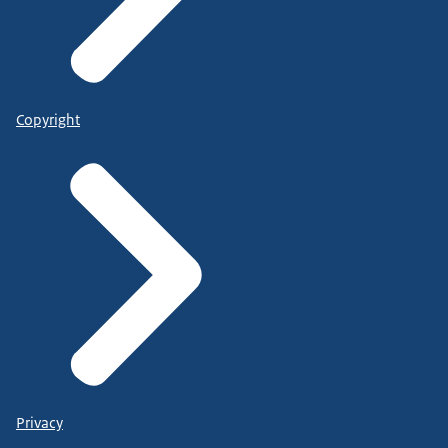
Copyright
Privacy