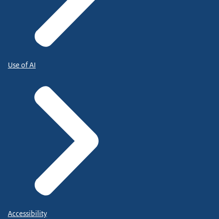
Use of AI
Accessibility