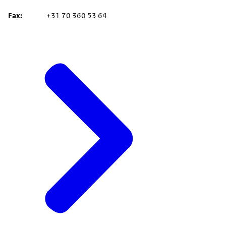
Fax
+31 70 360 53 64