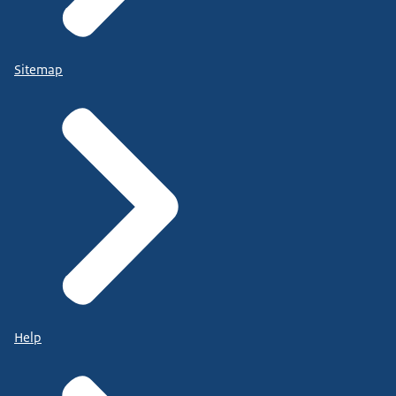
Sitemap
Help