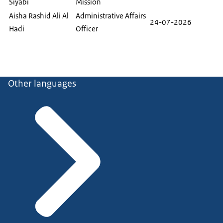
Siyabi
Mission
Aisha Rashid Ali Al
Administrative Affairs
24-07-2026
Hadi
Officer
Other languages