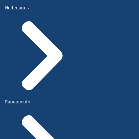
Nederlands
Papiamento