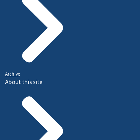
Archive
About this site