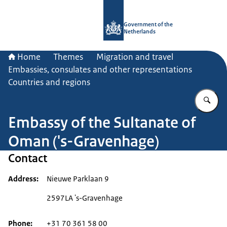
To the homepage of Government.nl
Government of the
Netherlands
Home
Themes
Migration and travel
Embassies, consulates and other representations
Countries and regions
En
Embassy of the Sultanate of
Oman ('s-Gravenhage)
Contact
Address
Nieuwe Parklaan 9
2597LA 's-Gravenhage
Phone
+31 70 361 58 00