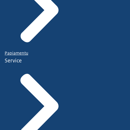
Papiamentu
Service