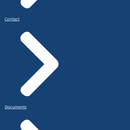
Contact
Documents