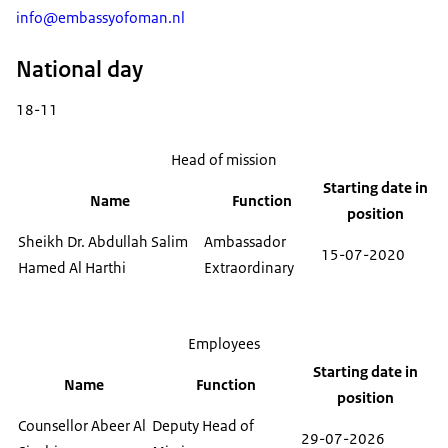
info@embassyofoman.nl
National day
18-11
Head of mission
Starting date in
Name
Function
position
Sheikh Dr. Abdullah Salim
Ambassador
15-07-2020
Hamed Al Harthi
Extraordinary
Employees
Starting date in
Name
Function
position
Counsellor Abeer Al
Deputy Head of
29-07-2026