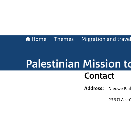
Home
Themes
Migration and trave
Palestinian Mission t
Contact
Address
Nieuwe Par
2597LA 's-