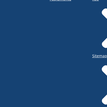
Sitemap