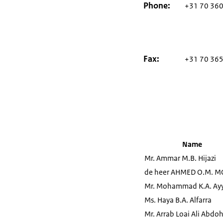
Phone
+31 70 360
Fax
+31 70 365
Name
Mr. Ammar M.B. Hijazi
de heer AHMED O.M. 
Mr. Mohammad K.A. Ay
Ms. Haya B.A. Alfarra
Mr. Arrab Loai Ali Abdo