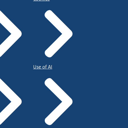
Use of AI