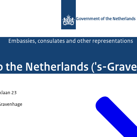
To the homepage of Government.nl
Government of the Netherlands
l
Embassies, consulates and other representations
o the Netherlands ('s-Grav
klaan 23
Gravenhage