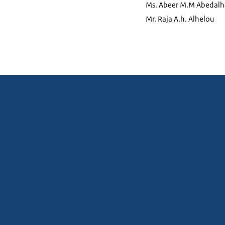
Ms. Abeer M.M Abedal
Mr. Raja A.h. Alhelou