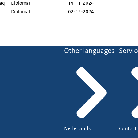
haq
Diplomat
14-11-2024
Diplomat
02-12-2024
Other languages
Servic
Nederlands
Contact