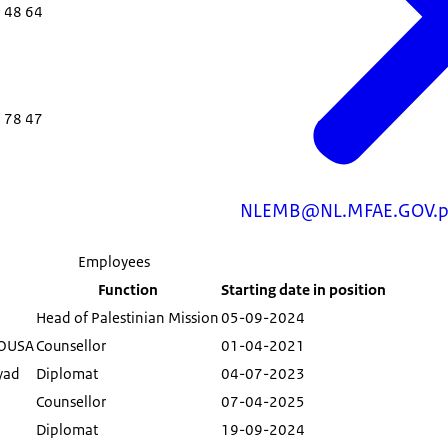
 48 64
 78 47
NLEMB@NL.MFAE.GOV.p
Employees
Function
Starting date in position
Head of Palestinian Mission
05-09-2024
MOUSA
Counsellor
01-04-2021
yad
Diplomat
04-07-2023
Counsellor
07-04-2025
h
Diplomat
19-09-2024