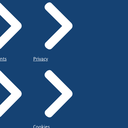
nts
Privacy
Cookies