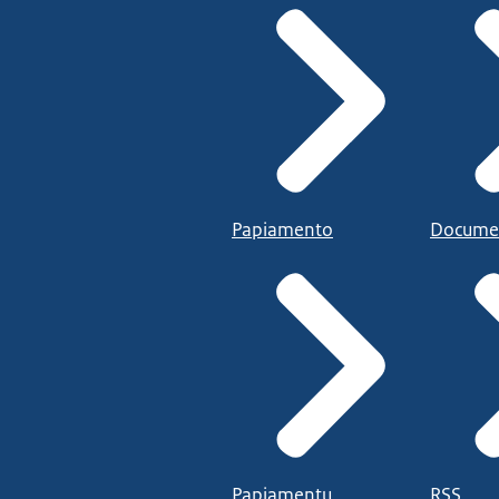
Papiamento
Docume
Papiamentu
RSS