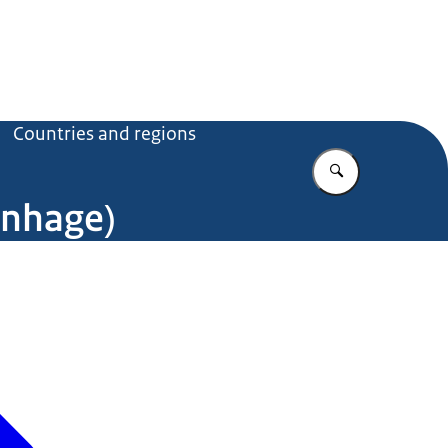
Countries and regions
Enter what yo
enhage)