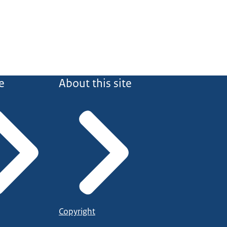
e
About this site
Copyright