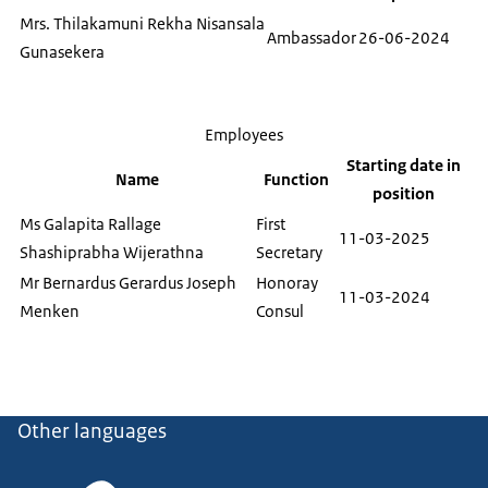
Mrs. Thilakamuni Rekha Nisansala
Ambassador
26-06-2024
Gunasekera
Employees
Starting date in
Name
Function
position
Ms Galapita Rallage
First
11-03-2025
Shashiprabha Wijerathna
Secretary
Mr Bernardus Gerardus Joseph
Honoray
11-03-2024
Menken
Consul
Other languages