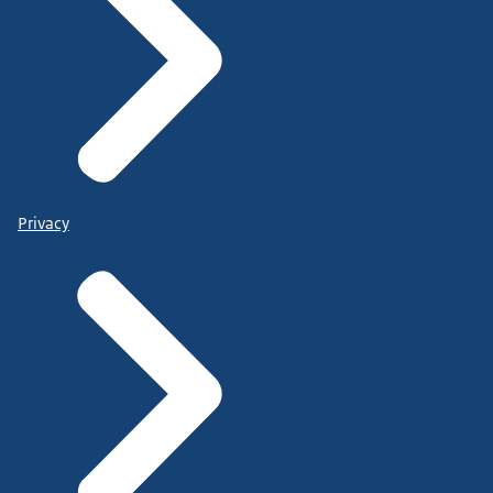
Privacy