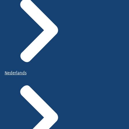
Nederlands