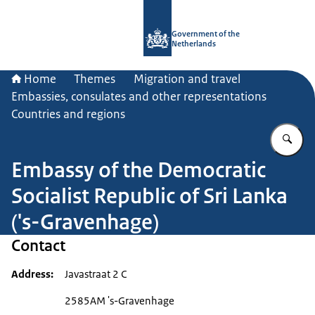
To the homepage of Government.nl
Government of the
Netherlands
Home
Themes
Migration and travel
Embassies, consulates and other representations
Countries and regions
En
Embassy of the Democratic
Socialist Republic of Sri Lanka
('s-Gravenhage)
Contact
Address
Javastraat 2 C
2585AM 's-Gravenhage