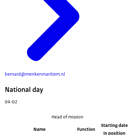
bernard@menkenmaritiem.nl
National day
04-02
Head of mission
Starting date
Name
Function
in position