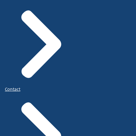
Contact