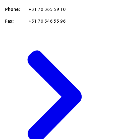
Phone
+31 70 365 59 10
Fax
+31 70 346 55 96