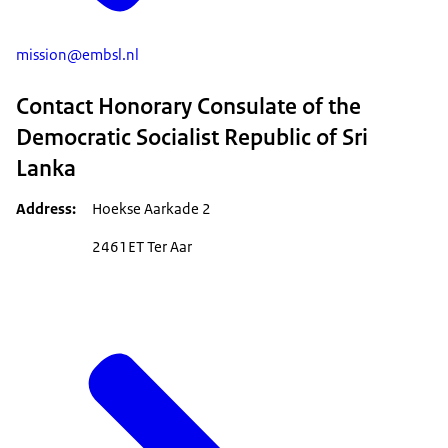
mission@embsl.nl
Contact Honorary Consulate of the
Democratic Socialist Republic of Sri
Lanka
Address
Hoekse Aarkade 2
2461ET Ter Aar