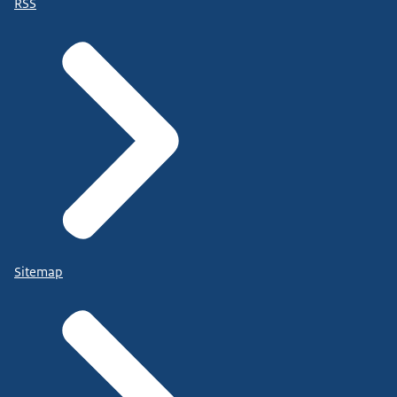
RSS
Sitemap