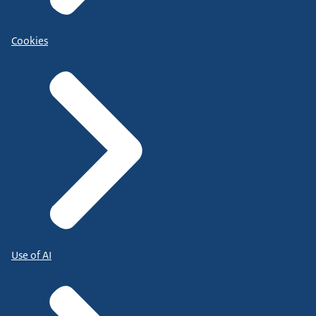
Cookies
Use of AI