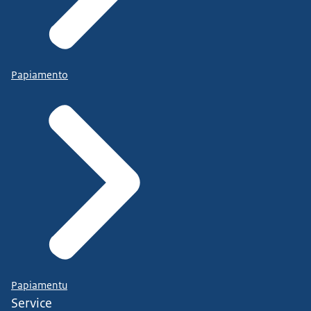
Papiamento
Papiamentu
Service