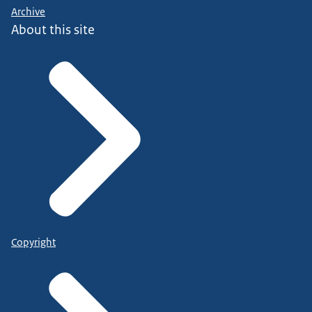
Archive
About this site
Copyright