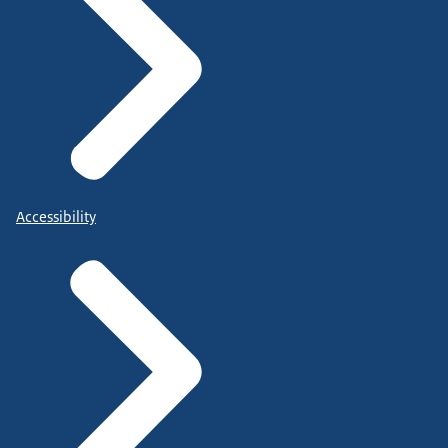
Accessibility