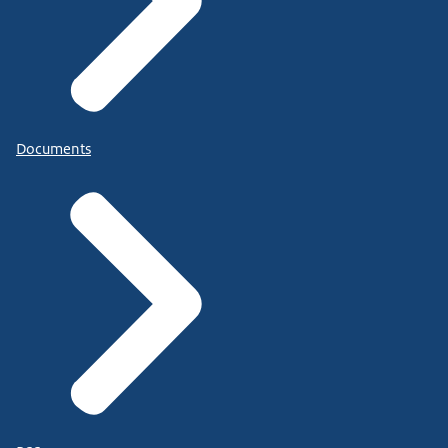
Documents