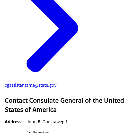
cgassistantams@state.gov
Contact Consulate General of the United
States of America
Address
John B. Gorsiraweg 1
Willemstad