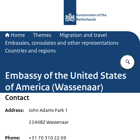
To the homepage of Government.nl
Government of the
Netherlands
Home
Themes
Migration and travel
Embassies, consulates and other representations
Countries and regions
En
Embassy of the United States
of America (Wassenaar)
Contact
Address
John Adams Park 1
2244BZ Wassenaar
Phone
+31 70 310 22 09