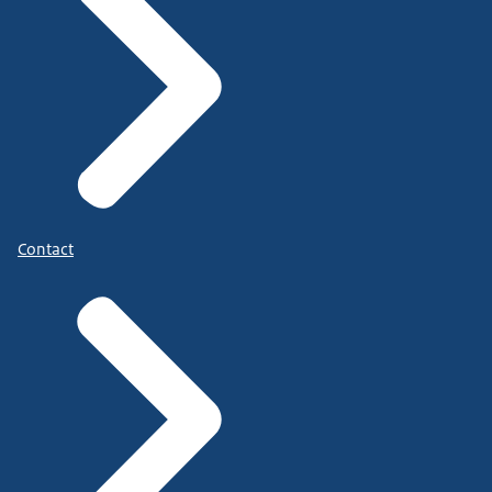
Contact