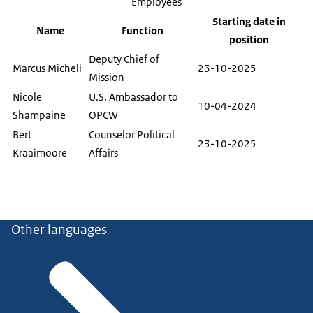
Employees
Starting date in
Name
Function
position
Deputy Chief of
Marcus Micheli
23-10-2025
Mission
Nicole
U.S. Ambassador to
10-04-2024
Shampaine
OPCW
Bert
Counselor Political
23-10-2025
Kraaimoore
Affairs
Other languages