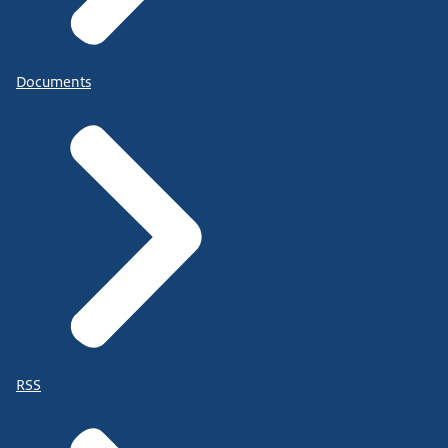
Documents
RSS