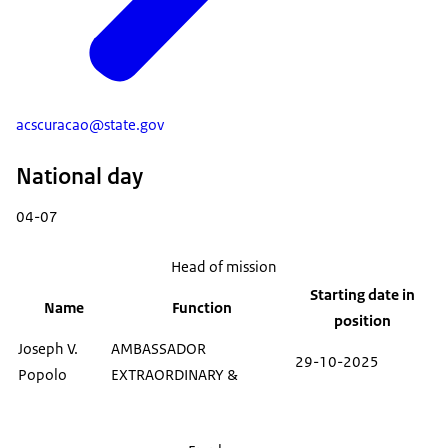
acscuracao@state.gov
National day
04-07
Head of mission
Starting date in
Name
Function
position
Joseph V.
AMBASSADOR
29-10-2025
Popolo
EXTRAORDINARY &