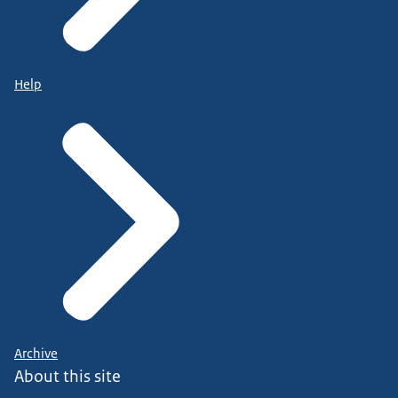
Help
Archive
About this site