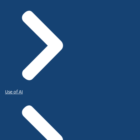
Use of AI