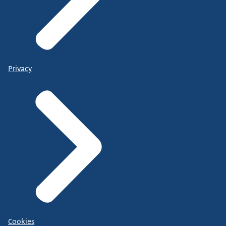
Privacy
Cookies