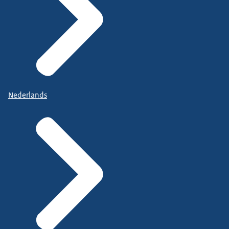
Nederlands