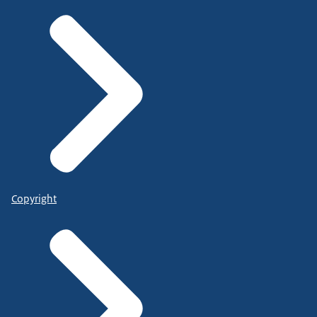
Copyright