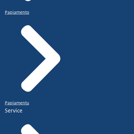
Papiamento
Papiamentu
Service