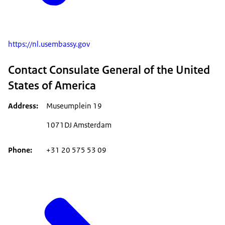
https://nl.usembassy.gov
Contact Consulate General of the United
States of America
Address
Museumplein 19
1071DJ Amsterdam
Phone
+31 20 575 53 09