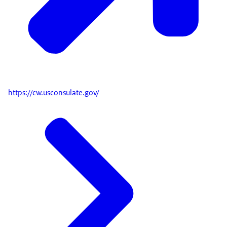
https://cw.usconsulate.gov/