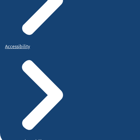
Accessibility