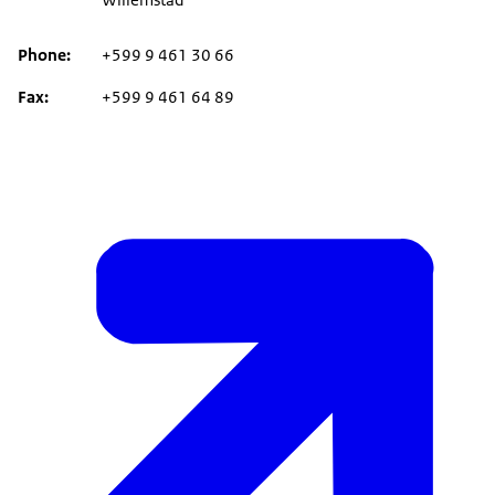
Phone
+599 9 461 30 66
Fax
+599 9 461 64 89