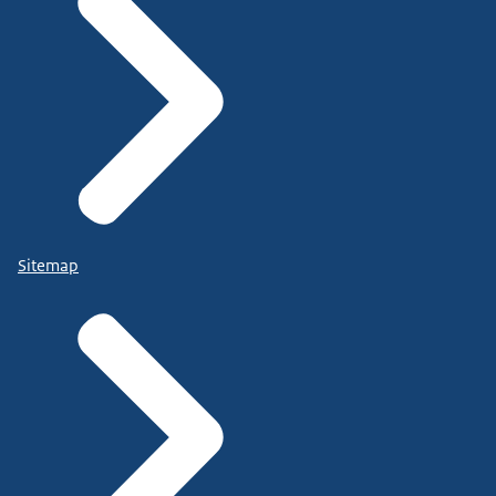
Sitemap