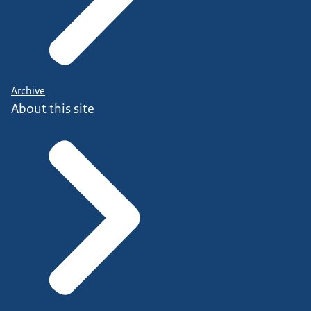
Archive
About this site