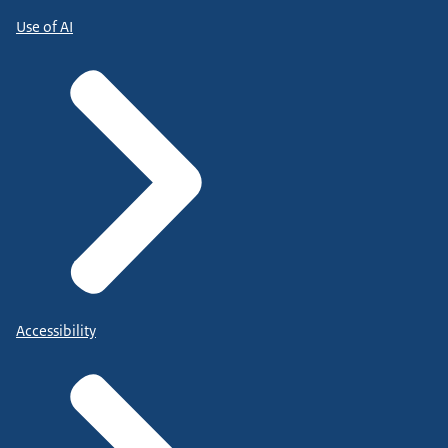
Use of AI
Accessibility