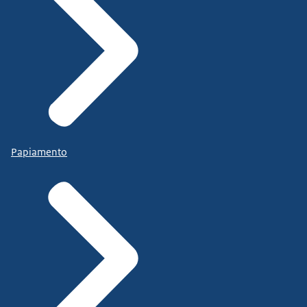
Papiamento