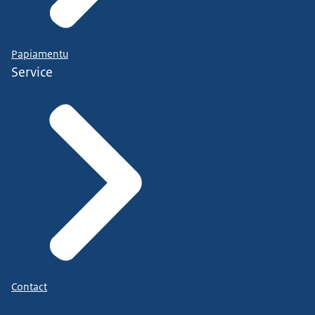
Papiamentu
Service
Contact