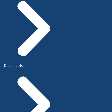
Documents