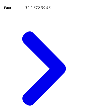
Fax
+32 2 672 39 46