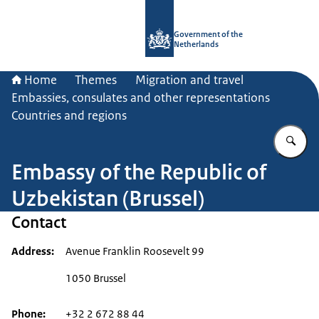
To the homepage of Government.nl
Government of the
Netherlands
Home
Themes
Migration and travel
Embassies, consulates and other representations
Countries and regions
En
Embassy of the Republic of
Uzbekistan (Brussel)
Contact
Address
Avenue Franklin Roosevelt 99
1050 Brussel
Phone
+32 2 672 88 44