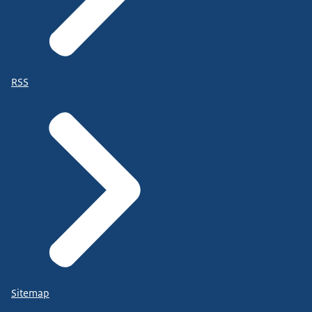
RSS
Sitemap