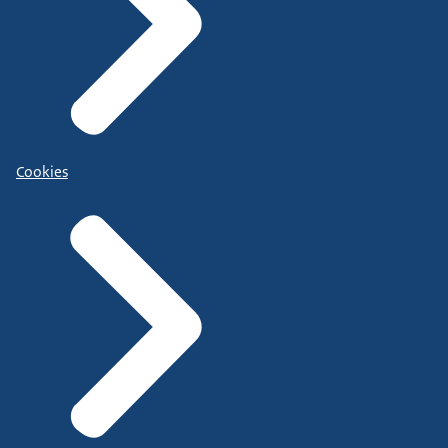
Cookies