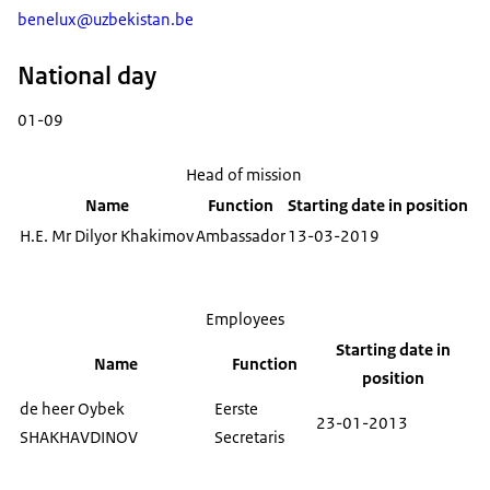
benelux@uzbekistan.be
National day
01-09
Head of mission
Name
Function
Starting date in position
H.E. Mr Dilyor Khakimov
Ambassador
13-03-2019
Employees
Starting date in
Name
Function
position
de heer Oybek
Eerste
23-01-2013
SHAKHAVDINOV
Secretaris