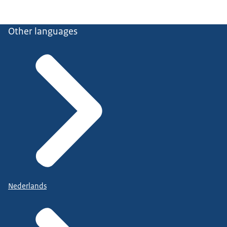
Other languages
Nederlands