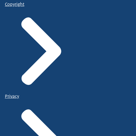
Copyright
Privacy