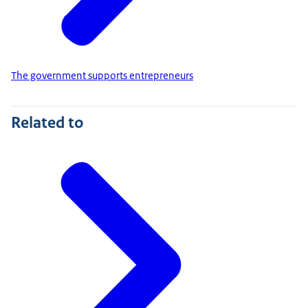
The government supports entrepreneurs
Related to