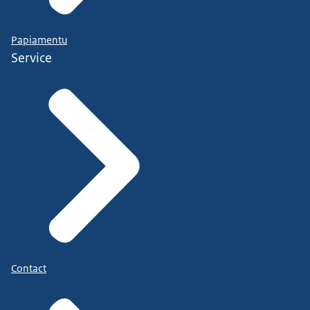
Papiamentu
Service
Contact