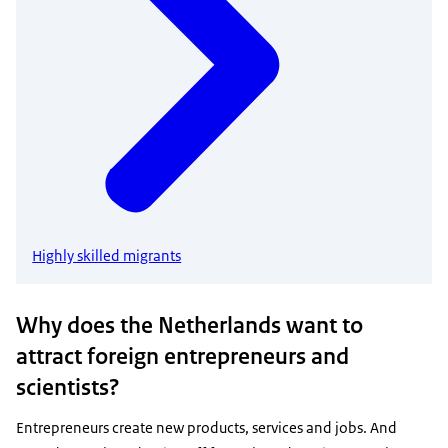
Highly skilled migrants
Why does the Netherlands want to
attract foreign entrepreneurs and
scientists?
Entrepreneurs create new products, services and jobs. And