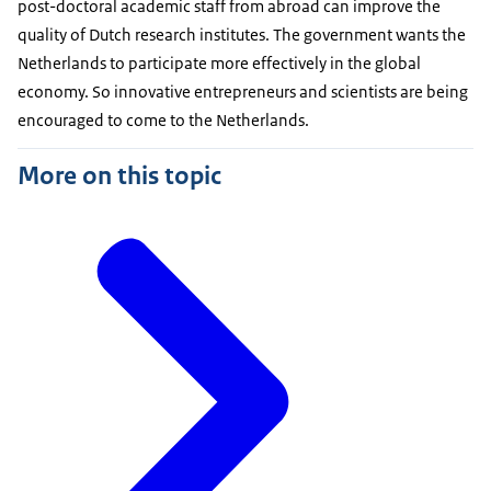
post-doctoral academic staff from abroad can improve the
quality of Dutch research institutes. The government wants the
Netherlands to participate more effectively in the global
economy. So innovative entrepreneurs and scientists are being
encouraged to come to the Netherlands.
More on this topic