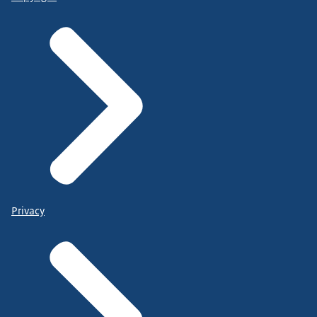
Privacy