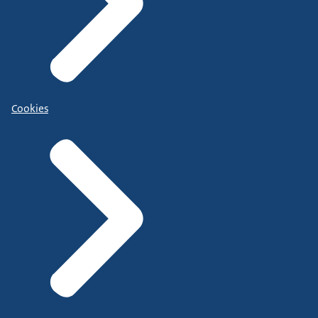
Cookies