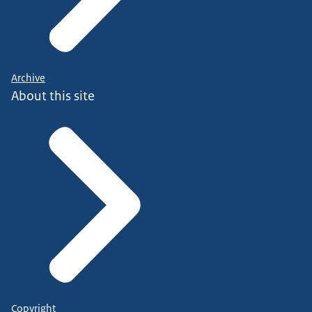
Archive
About this site
Copyright