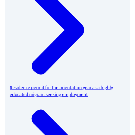
Residence permit for the orientation year as a highly
educated migrant seeking employment