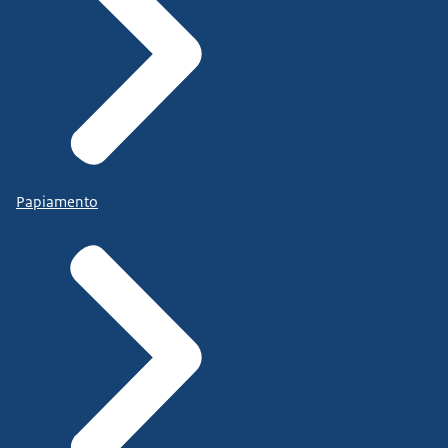
Papiamento