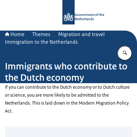
To the homepage of Government.nl
Government of the
Netherlands
Home
Themes
Migration and travel
Immigration to the Netherlands
En
Immigrants who contribute to
the Dutch economy
If you can contribute to the Dutch economy or to Dutch culture
or science, you are more likely to be admitted to the
Netherlands. This is laid down in the Modern Migration Policy
Act.