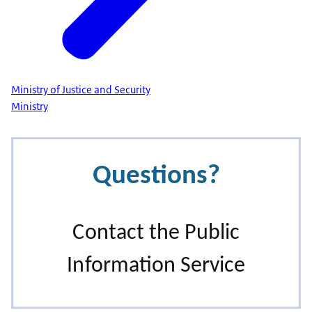
Ministry of Justice and Security
Ministry