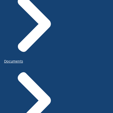
Documents