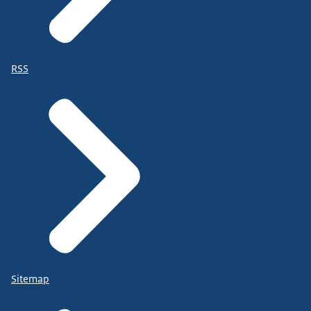
RSS
Sitemap