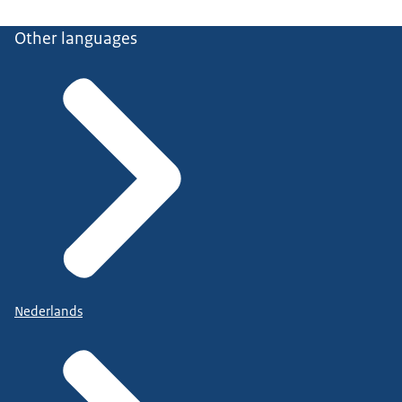
Other languages
Nederlands