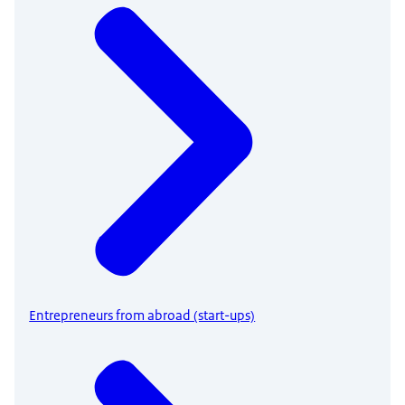
Entrepreneurs from abroad (start-ups)