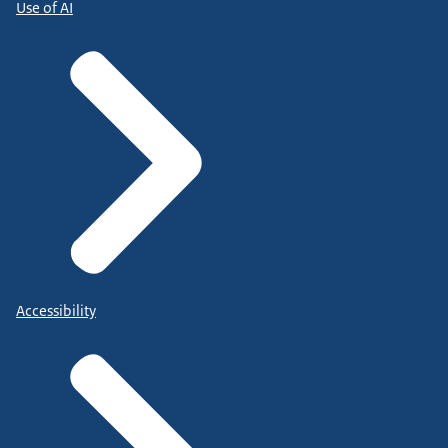
Use of AI
Accessibility