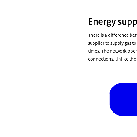
Energy supp
There is a difference be
supplier to supply gas t
times. The network opera
connections. Unlike the 