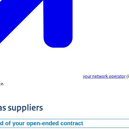
your network operator
(
ce.
as suppliers
nd of your open-ended contract