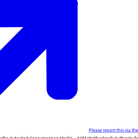
Please report this via t