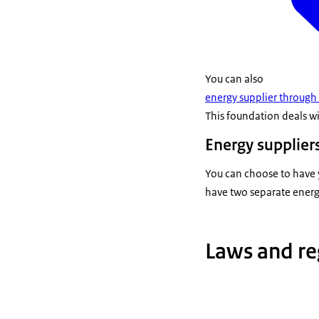
You can also
energy supplier through
This foundation deals wi
Energy suppliers
You can choose to have y
have two separate energy
Laws and re