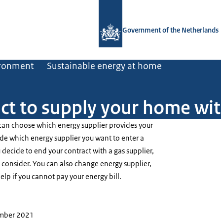
To the homepage of Government.nl
Government of the Netherlands
ironment
Sustainable energy at home
act to supply your home wi
 can choose which energy supplier provides your
de which energy supplier you want to enter a
decide to end your contract with a gas supplier,
 consider. You can also change energy supplier,
elp if you cannot pay your energy bill.
ember 2021