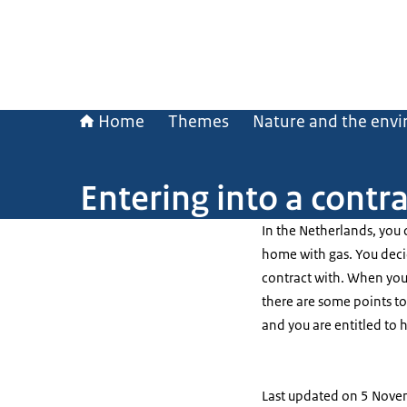
Home
Themes
Nature and the env
Entering into a contr
In the Netherlands, you
home with gas. You deci
contract with. When you 
there are some points to
and you are entitled to h
Last updated on 5 Nov