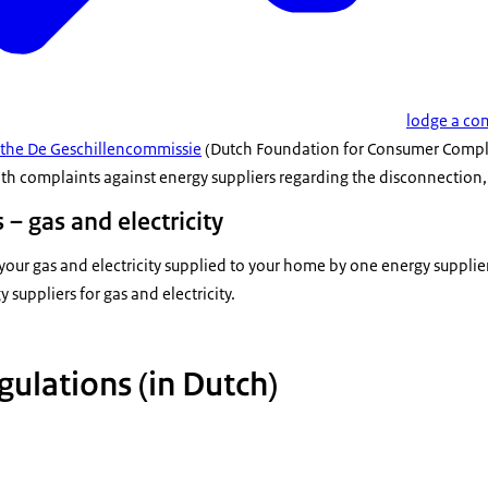
lodge a com
 the De Geschillencommissie
(Dutch Foundation for Consumer Complai
th complaints against energy suppliers regarding the disconnection, 
 – gas and electricity
our gas and electricity supplied to your home by one energy supplie
 suppliers for gas and electricity.
gulations (in Dutch)