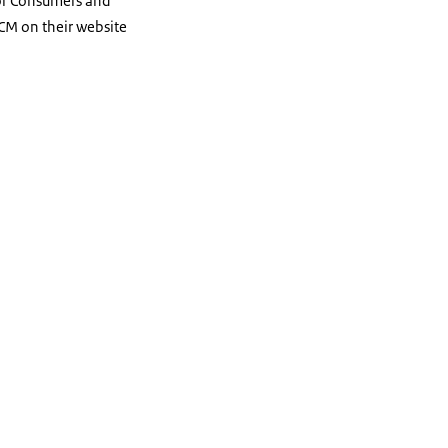
for Consumers and
CM on their website