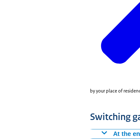
by your place of residen
Switching g
At the e