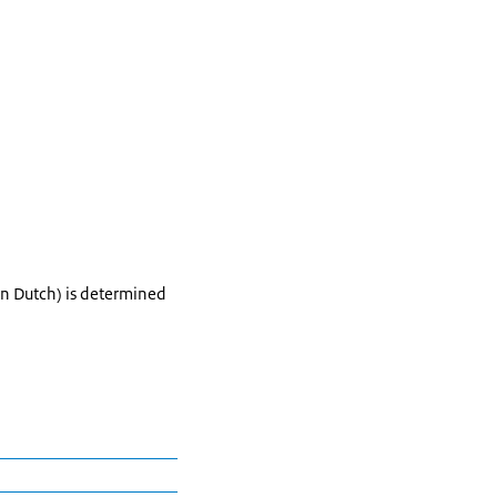
in Dutch) is determined