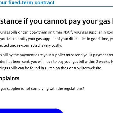
 open-ended contract and wish to change your gas supplier? Are you
our fixed-term contract
 contract? Then no additional costs are usually charged. Gas supplier
ixed-term contract (for example, for 1 year) and the term is not over y
ys. The contract with your current gas provider specifies your notice p
ontract, but there is often a 30-day notice period. Gas suppliers ma
istance if you cannot pay your gas 
itions.
t of the termination fee is capped by law and depends on the durati
ust inform you about the termination fee when you sign the contract.
 is no break in the supply of gas to your home, you need to arrange a 
ur gas bills or can’t pay them on time? Notify your gas supplier in go
 a new contract with a different gas supplier, your new supplier must
 you fail to notify your gas supplier of your difficulties in good time, yo
ed your current supplier that you would like to switch gas supplier? If
 Your old gas supplier must send you your final bill within 6 weeks of 
ected and re-connected is very costly.
s to charge you a termination fee, they must ask you to pay this fee a
 must do so at the time of the final bill. Your old energy supplier must
as bill by the payment date your supplier must send you a payment re
of you switching to another gas supplier.
er has been sent, you will have to pay your gas bill within 2 weeks.
ir gas bills can be found in Dutch on the ConsuWijzer website.
mplaints
 gas supplier is not complying with the regulations?