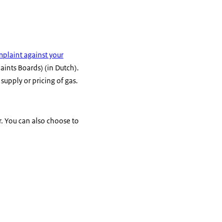
plaint against your
nts Boards) (in Dutch).
supply or pricing of gas.
r. You can also choose to