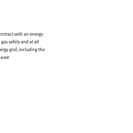
ontract with an energy
gas safely and at all
rgy grid, including the
cause