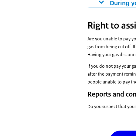
Do you have an
During y
the end of your
Do you have a f
period of 30 da
terminate the c
Right to ass
terms and cond
fee. The amoun
gas supplier m
To ensure there
Are you unable to pay yo
you have signed
gas from being cut off. If
Have you notifi
within 3 weeks.
Having your gas disconn
supplier choose
the latest, they
If you do not pay your g
within 6 weeks 
after the payment remind
people unable to pay the
Reports and co
Do you suspect that your