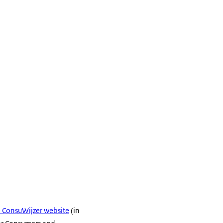
he ConsuWijzer website
(in