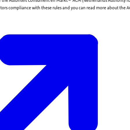
er the Autoriteit Consument en Markt – ACM (Netherlands Authority 
ors compliance with these rules and you can read more about the A