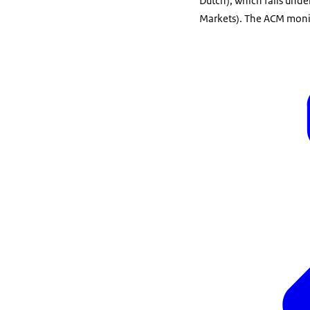
Dutch), which falls und
Markets). The ACM monit