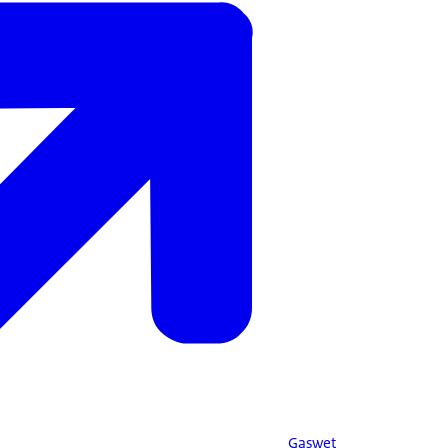
Gaswet