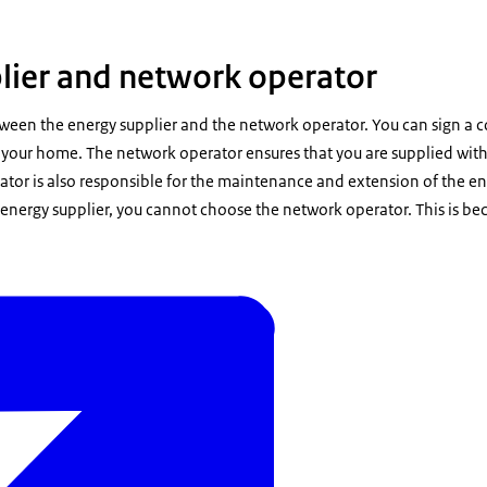
lier and network operator
tween the energy supplier and the network operator. You can sign a c
o your home. The network operator ensures that you are supplied with 
tor is also responsible for the maintenance and extension of the ene
energy supplier, you cannot choose the network operator. This is be