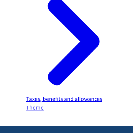
Taxes, benefits and allowances
Theme