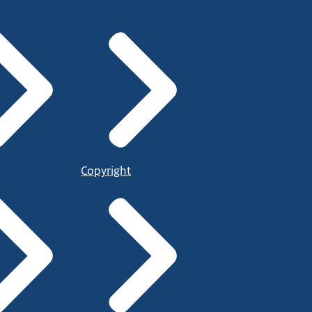
Copyright