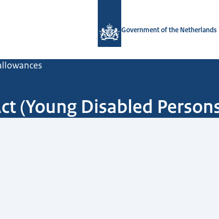
To the homepage of Government.nl
Government of the Netherlands
 allowances
Act (Young Disabled Person