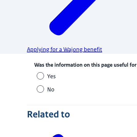
Applying for a Wajong benefit
Was the information on this page useful for
Yes
No
Related to