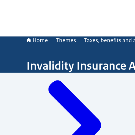
Home
Themes
Taxes, benefits and
Invalidity Insurance 
Menu