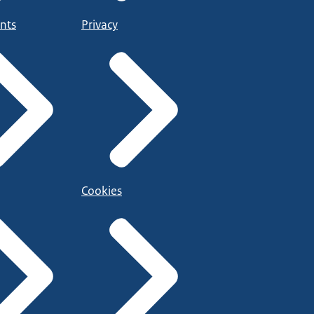
nts
Privacy
Cookies