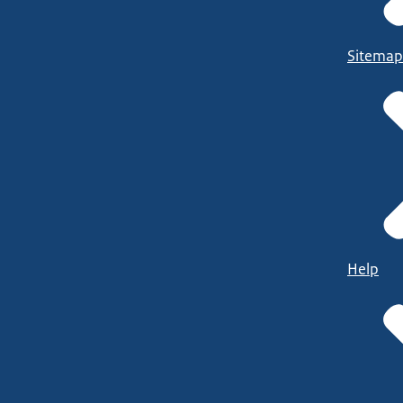
Sitemap
Help