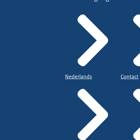
Nederlands
Contact