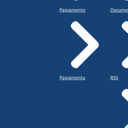
Papiamento
Docume
Papiamentu
RSS