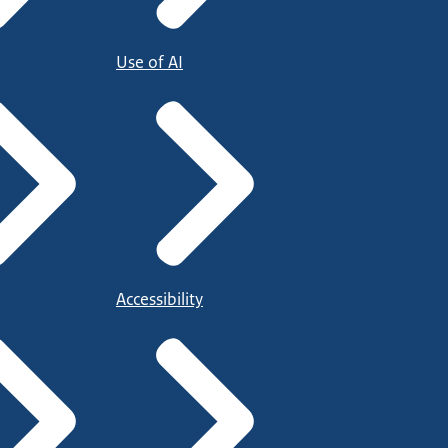
Use of AI
Accessibility